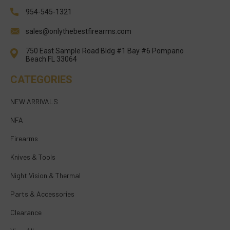
954-545-1321
sales@onlythebestfirearms.com
750 East Sample Road Bldg #1 Bay #6 Pompano
Beach FL 33064
CATEGORIES
NEW ARRIVALS
NFA
Firearms
Knives & Tools
Night Vision & Thermal
Parts & Accessories
Clearance