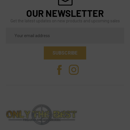
OUR NEWSLETTER
Get the latest updates on new products and upcoming sales
Email
Address