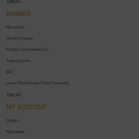
View All
BRANDS
Microtech
Heretic Knives
Knight's Armament Co.
Agency Arms
B&T
Lewis Machine and Tool Company
View All
MY ACCOUNT
Orders
Messages