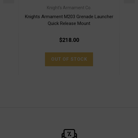
Knight's Armament Co.
Knights Armament M203 Grenade Launcher
LMT 
Quick Release Mount
$218.00
OUT OF STOCK