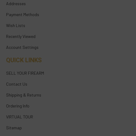
Addresses
Payment Methods
Wish Lists
Recently Viewed
Account Settings
QUICK LINKS
SELL YOUR FIREARM
Contact Us
Shipping & Returns
Ordering Info
VIRTUAL TOUR
Sitemap