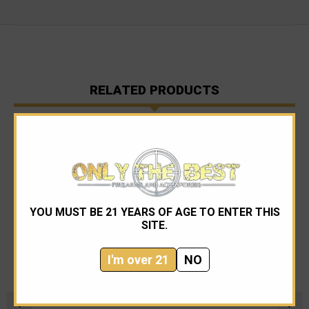
RELATED PRODUCTS
YOU MUST BE 21 YEARS OF AGE TO ENTER THIS
SITE.
I'm over 21
NO