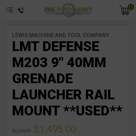
0
LEWIS MACHINE AND TOOL COMPANY
LMT DEFENSE
M203 9" 40MM
GRENADE
LAUNCHER RAIL
MOUNT **USED**
$1,495.00
$2,259.00