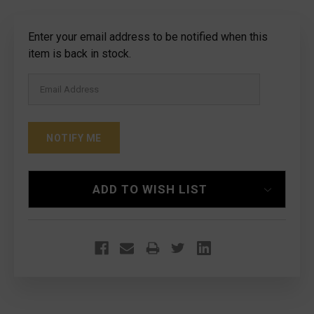
Current
Enter your email address to be notified when this
Stock:
item is back in stock.
ADD TO WISH LIST