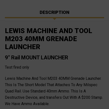
DESCRIPTION
LEWIS MACHINE AND TOOL
M203 40MM GRENADE
LAUNCHER
9" Rail MOUNT LAUNCHER
Test fired only
Lewis Machine And Tool M203 40MM Grenade Launcher.
This Is The Short Model That Attaches To Any Milspec
Quad Rail. Use Standard 40mm Ammo. This Is A
Destructive Device, and transfers Out With A $200 Stamp.
We Have Ammo Available.