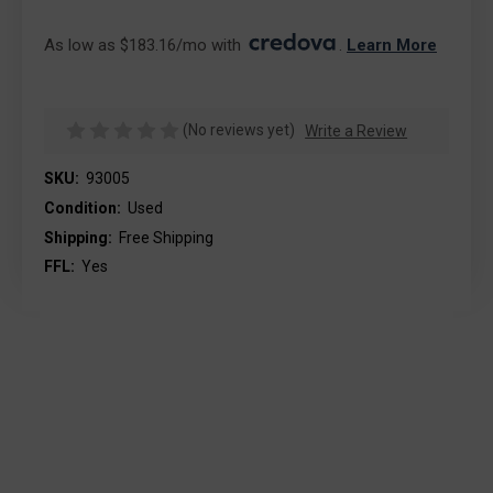
As low as $183.16/mo with 
. 
Learn More
(No reviews yet)
Write a Review
SKU:
93005
Condition:
Used
Shipping:
Free Shipping
FFL:
Yes