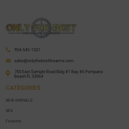
954-545-1321
sales@onlythebestfirearms.com
750 East Sample Road Bldg #1 Bay #6 Pompano
Beach FL 33064
CATEGORIES
NEW ARRIVALS
NFA
Firearms