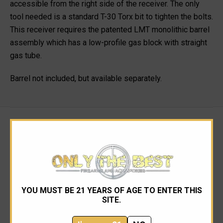
accessible from the right side of the receiver. The only
tool needed is a standard T-30 Torx bit to tighten the bolts.
This receiver requires the patented LMT monolithic barrel
assembly which has a low-profile gas block with straight
gas tube.
Barrel not included, but available separately.
RELATED PRODUCTS
YOU MUST BE 21 YEARS OF AGE TO ENTER THIS
SITE.