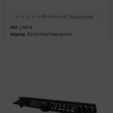
(No reviews yet)
Write a Review
SKU:
L7SX1A
Shipping:
$20.00 (Fixed Shipping Cost)