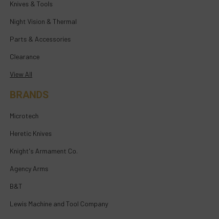
Knives & Tools
Night Vision & Thermal
Parts & Accessories
Clearance
View All
BRANDS
Microtech
Heretic Knives
Knight's Armament Co.
Agency Arms
B&T
Lewis Machine and Tool Company