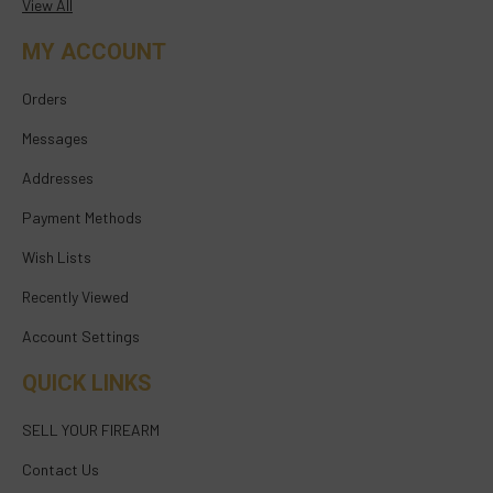
View All
MY ACCOUNT
Orders
Messages
Addresses
Payment Methods
Wish Lists
Recently Viewed
Account Settings
QUICK LINKS
SELL YOUR FIREARM
Contact Us