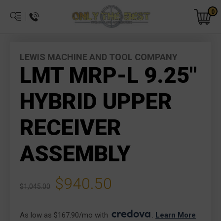
0
LEWIS MACHINE AND TOOL COMPANY
LMT MRP-L 9.25"
HYBRID UPPER
RECEIVER
ASSEMBLY
$940.50
$1,045.00
As low as $167.90/mo with 
. 
Learn More