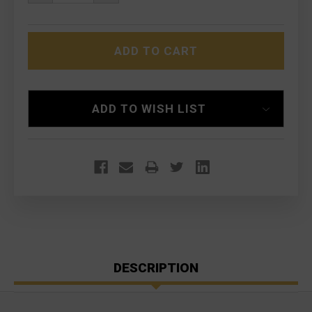
QUANTITY
QUANTITY
OF
OF
LMT
LMT
MRP-
MRP-
L
L
9.25"
9.25"
HYBRID
HYBRID
UPPER
UPPER
RECEIVER
RECEIVER
ASSEMBLY
ASSEMBLY
ADD TO WISH LIST
DESCRIPTION