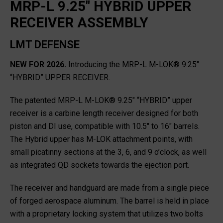
MRP-L 9.25" HYBRID UPPER
RECEIVER ASSEMBLY
LMT DEFENSE
NEW FOR 2026.
Introducing the MRP-L M-LOK® 9.25″
“HYBRID” UPPER RECEIVER.
The patented MRP-L M-LOK® 9.25″ “HYBRID” upper
receiver is a carbine length receiver designed for both
piston and DI use, compatible with 10.5″ to 16″ barrels.
The Hybrid upper has M-LOK attachment points, with
small picatinny sections at the 3, 6, and 9 o’clock, as well
as integrated QD sockets towards the ejection port.
The receiver and handguard are made from a single piece
of forged aerospace aluminum. The barrel is held in place
with a proprietary locking system that utilizes two bolts