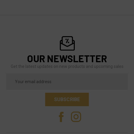
OUR NEWSLETTER
Get the latest updates on new products and upcoming sales
Email
Address