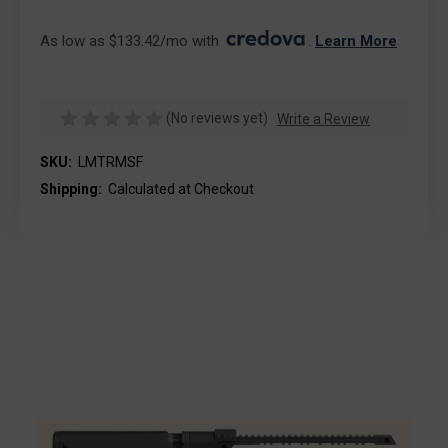
As low as $133.42/mo with 
. 
Learn More
(No reviews yet)
Write a Review
SKU:
LMTRMSF
Shipping:
Calculated at Checkout