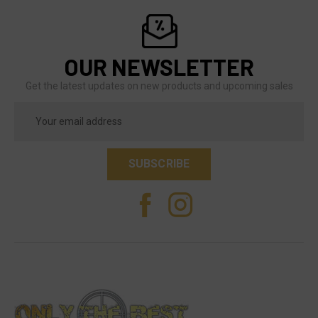
OUR NEWSLETTER
Get the latest updates on new products and upcoming sales
Email
Address