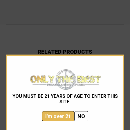
RELATED PRODUCTS
YOU MUST BE 21 YEARS OF AGE TO ENTER THIS
SITE.
I'm over 21
NO