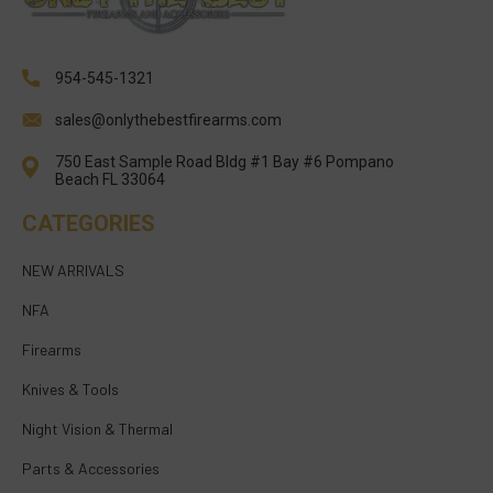
954-545-1321
sales@onlythebestfirearms.com
750 East Sample Road Bldg #1 Bay #6 Pompano
Beach FL 33064
CATEGORIES
NEW ARRIVALS
NFA
Firearms
Knives & Tools
Night Vision & Thermal
Parts & Accessories