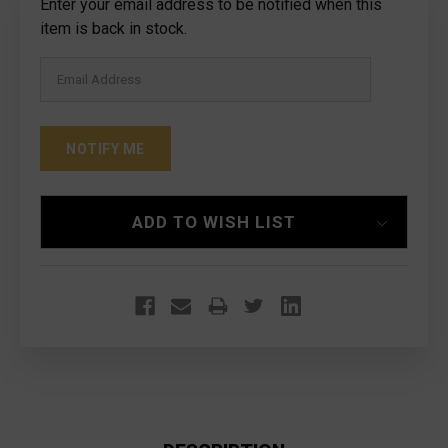
Current
Enter your email address to be notified when this
Stock:
item is back in stock.
ADD TO WISH LIST