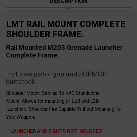
DESCRIPTION
LMT RAIL MOUNT COMPLETE
SHOULDER FRAME.
Rail Mounted M203 Grenade Launcher
Complete Frame.
Includes pistol grip and SOPMOD
buttstock.
Shoulder Mount, Similiar To KAC Standalone
Mount.
Allows for mounting of L2B and L2D
launchers.
Shoulder Fire Capable Without Mounting To
Your Weapon.
**LAUNCHER AND SIGHTS NOT INCLUDED**