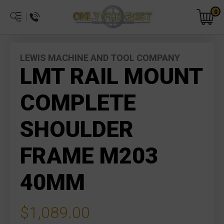
0
LEWIS MACHINE AND TOOL COMPANY
LMT RAIL MOUNT
COMPLETE
SHOULDER
FRAME M203
40MM
$1,089.00