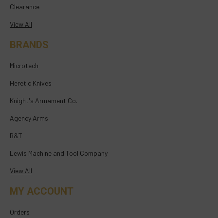
Clearance
View All
BRANDS
Microtech
Heretic Knives
Knight's Armament Co.
Agency Arms
B&T
Lewis Machine and Tool Company
View All
MY ACCOUNT
Orders