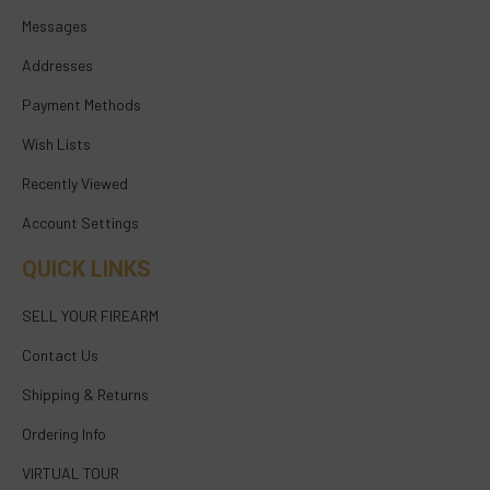
Messages
Addresses
Payment Methods
Wish Lists
Recently Viewed
Account Settings
QUICK LINKS
SELL YOUR FIREARM
Contact Us
Shipping & Returns
Ordering Info
VIRTUAL TOUR