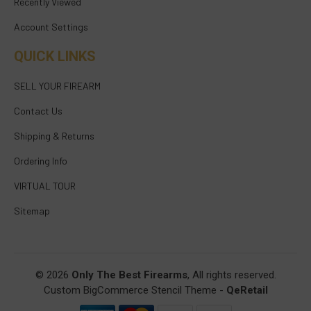
Recently Viewed
Account Settings
QUICK LINKS
SELL YOUR FIREARM
Contact Us
Shipping & Returns
Ordering Info
VIRTUAL TOUR
Sitemap
© 2026
Only The Best Firearms
, All rights reserved.
Custom BigCommerce Stencil Theme
-
QeRetail