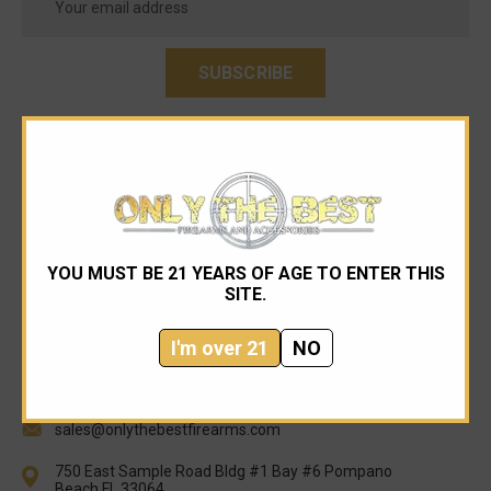
Address
YOU MUST BE 21 YEARS OF AGE TO ENTER THIS
SITE.
I'm over 21
NO
954-545-1321
sales@onlythebestfirearms.com
750 East Sample Road Bldg #1 Bay #6 Pompano
Beach FL 33064