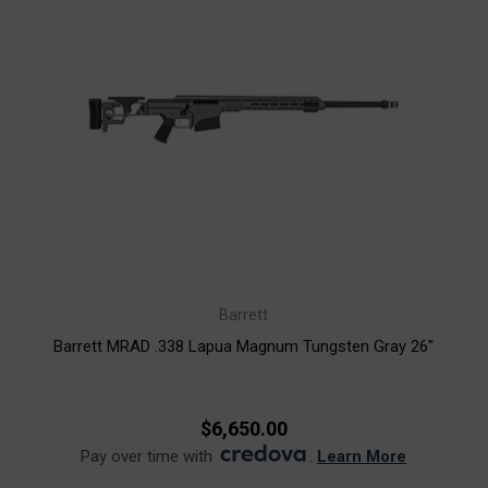
Barrett
Barrett MRAD .338 Lapua Magnum Tungsten Gray 26"
$6,650.00
Pay over time with
.
Learn More