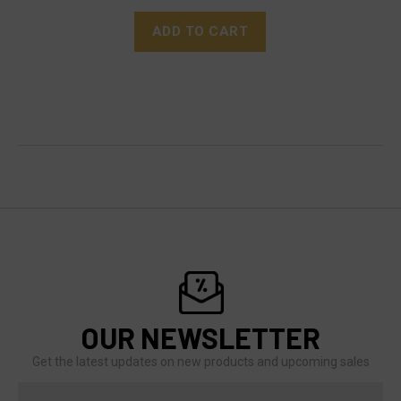
ADD TO CART
OUR NEWSLETTER
Get the latest updates on new products and upcoming sales
Email