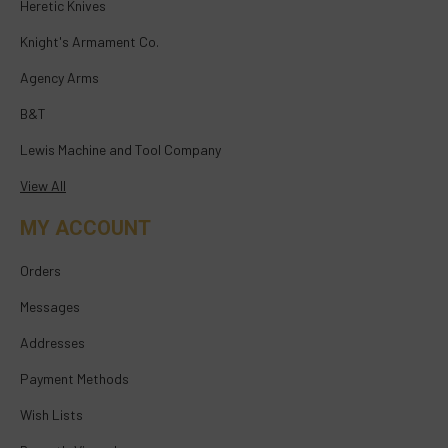
Heretic Knives
Knight's Armament Co.
Agency Arms
B&T
Lewis Machine and Tool Company
View All
MY ACCOUNT
Orders
Messages
Addresses
Payment Methods
Wish Lists