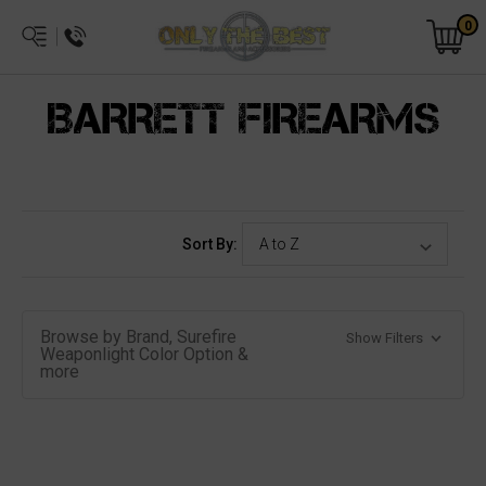
0
BARRETT FIREARMS
Sort By:
Browse by Brand, Surefire
Show Filters
Weaponlight Color Option &
more