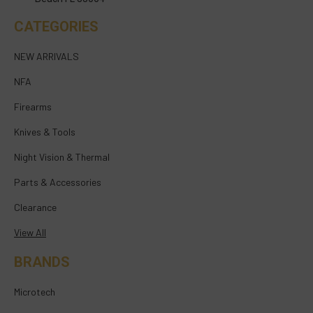
CATEGORIES
NEW ARRIVALS
NFA
Firearms
Knives & Tools
Night Vision & Thermal
Parts & Accessories
Clearance
View All
BRANDS
Microtech