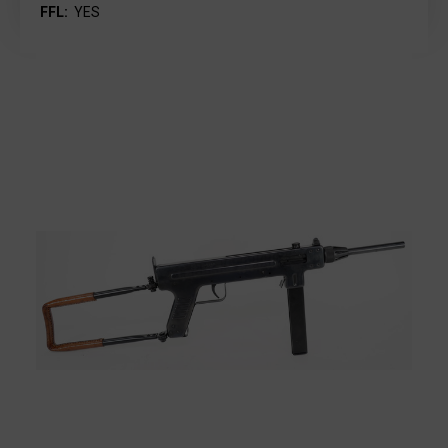
FFL:
YES