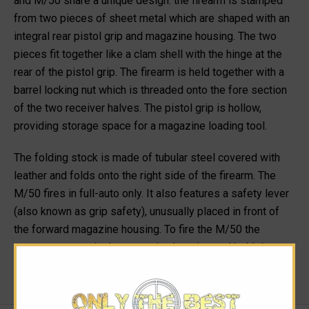
and M/50 share a unique design: the firearm is stamped
from two pieces of sheet metal which are shaped with an
integral rear pistol grip and magazine housing. The two
pieces fit together like a clam shell with the hinge at the
rear of the pistol grip. The firearm is held together with a
barrel locking nut which is threaded onto the fore section
of the two receiver halves. The pistol grip is hollow,
providing storage space for a magazine loading tool.
The folding stock is made of tubular steel covered with
leather and folds onto the right side of the firearm. The
M/50 fires in full-auto only. It also features a safety lever
(also known as grip safety), unusually placed in front of
the forward magazine housing. To fire the M/50 the
operator must grip the magazine housing and hold down
the safety lever.