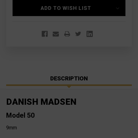
ADD TO WISH LIST
DESCRIPTION
DANISH MADSEN
Model 50
9mm