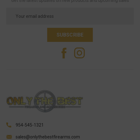
Get the latest updates on new products and upcoming sales
Email
Address
954-545-1321
sales@onlythebestfirearms.com