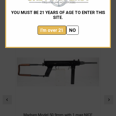
YOU MUST BE 21 YEARS OF AGE TO ENTER THIS
SITE.
RELATED PRODUCTS
I'm over 21
NO
Madsen Model 50 9mm with 1 mag NICE
M