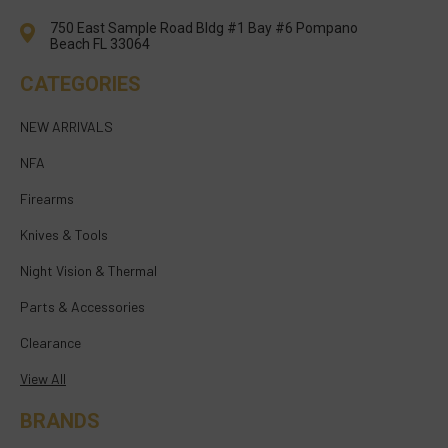
750 East Sample Road Bldg #1 Bay #6 Pompano
Beach FL 33064
CATEGORIES
NEW ARRIVALS
NFA
Firearms
Knives & Tools
Night Vision & Thermal
Parts & Accessories
Clearance
View All
BRANDS