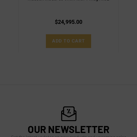
$24,995.00
ADD TO CART
OUR NEWSLETTER