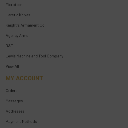
Microtech
Heretic Knives
Knight's Armament Co.
Agency Arms
B&T
Lewis Machine and Tool Company
View All
MY ACCOUNT
Orders
Messages
Addresses
Payment Methods