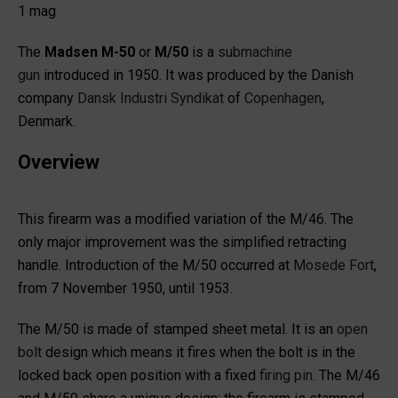
1 mag
The
Madsen M-50
or
M/50
is a
submachine
gun
introduced in 1950. It was produced by the Danish
company
Dansk Industri Syndikat
of
Copenhagen
,
Denmark.
Overview
This firearm was a modified variation of the M/46. The
only major improvement was the simplified retracting
handle. Introduction of the M/50 occurred at
Mosede Fort
,
from 7 November 1950, until 1953.
The M/50 is made of stamped sheet metal. It is an
open
bolt
design which means it fires when the bolt is in the
locked back open position with a fixed
firing pin
. The M/46