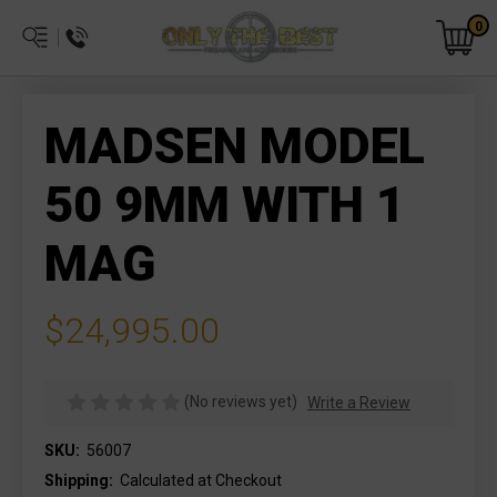
0
MADSEN MODEL
50 9MM WITH 1
MAG
$24,995.00
(No reviews yet)
Write a Review
SKU:
56007
Shipping:
Calculated at Checkout