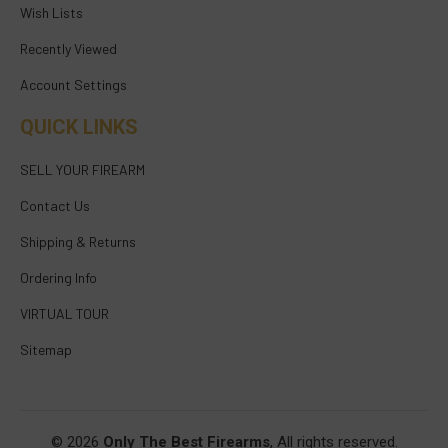
Wish Lists
Recently Viewed
Account Settings
QUICK LINKS
SELL YOUR FIREARM
Contact Us
Shipping & Returns
Ordering Info
VIRTUAL TOUR
Sitemap
© 2026
Only The Best Firearms
, All rights reserved.