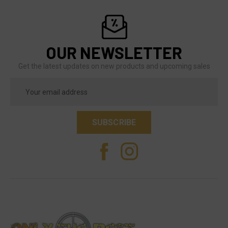
OUR NEWSLETTER
Get the latest updates on new products and upcoming sales
Email
Address