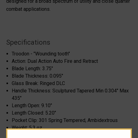
designed for a broad spectrum of utility and close quarter
combat applications.
Specifications
Troodon - "Wounding tooth"
Action: Dual Action Auto Fire and Retract
Blade Length: 3.75"
Blade Thickness: 0.095"
Glass Break: Ringed DLC
Handle Thickness: Sculptured Tapered Min 0.304" Max
435"
Length Open: 9.10"
Length Closed: 5.20"
Pocket Clip: 301 Spring Tempered, Ambidextrous
Weight: 5.3 oz.
Please note, blade steel cannot be specified as it can