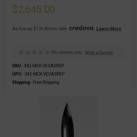
$2,645.00
As low as $176.43/mo with 
. 
Learn More
(No reviews yet)
Write a Review
SKU:
342-MCK VEGASREP
UPC:
342-MCK VEGASREP
Shipping:
Free Shipping