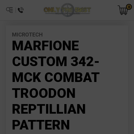
0
MICROTECH
MARFIONE
CUSTOM 342-
MCK COMBAT
TROODON
REPTILLIAN
PATTERN