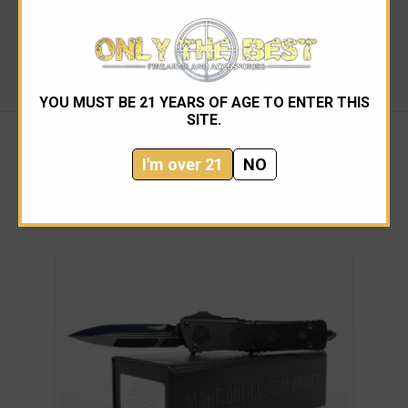
change depending on availability (information from
Microtech)
Made in the USA
YOU MUST BE 21 YEARS OF AGE TO ENTER THIS
SITE.
I'm over 21
NO
RELATED PRODUCTS