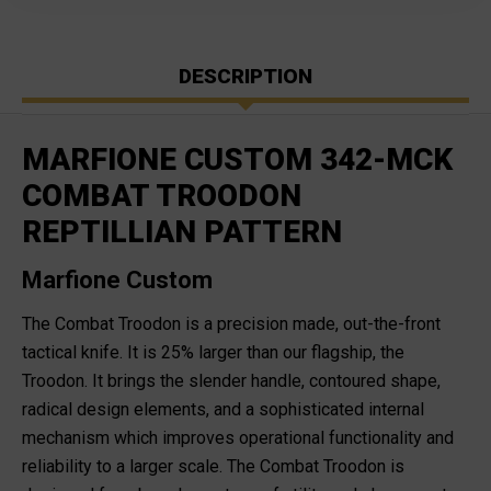
DESCRIPTION
MARFIONE CUSTOM 342-MCK
COMBAT TROODON
REPTILLIAN PATTERN
Marfione Custom
The Combat Troodon is a precision made, out-the-front
tactical knife. It is 25% larger than our flagship, the
Troodon. It brings the slender handle, contoured shape,
radical design elements, and a sophisticated internal
mechanism which improves operational functionality and
reliability to a larger scale. The Combat Troodon is