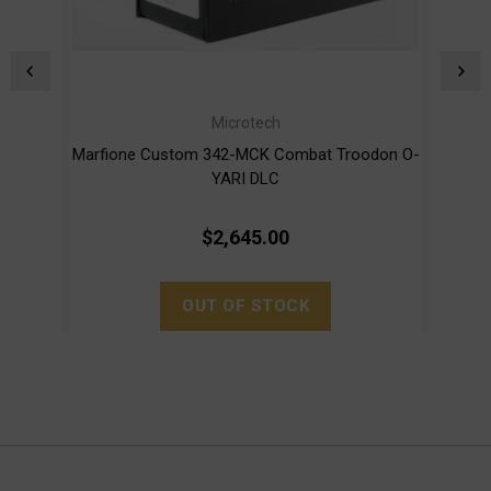
Microtech
Marfione Custom 342-MCK Combat Troodon O-
Marf
YARI DLC
$2,645.00
OUT OF STOCK