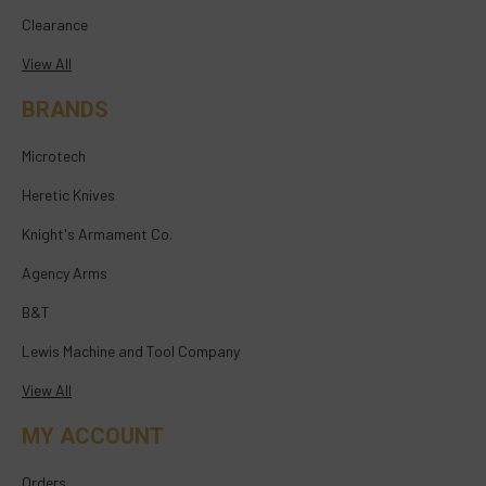
Clearance
View All
BRANDS
Microtech
Heretic Knives
Knight's Armament Co.
Agency Arms
B&T
Lewis Machine and Tool Company
View All
MY ACCOUNT
Orders