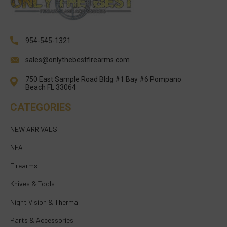
954-545-1321
sales@onlythebestfirearms.com
750 East Sample Road Bldg #1 Bay #6 Pompano
Beach FL 33064
CATEGORIES
NEW ARRIVALS
NFA
Firearms
Knives & Tools
Night Vision & Thermal
Parts & Accessories