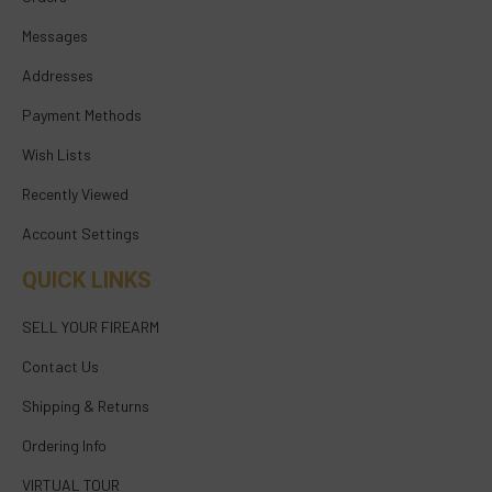
Messages
Addresses
Payment Methods
Wish Lists
Recently Viewed
Account Settings
QUICK LINKS
SELL YOUR FIREARM
Contact Us
Shipping & Returns
Ordering Info
VIRTUAL TOUR