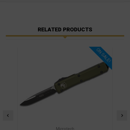
RELATED PRODUCTS
ON SALE!
Microtech