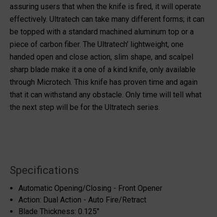
assuring users that when the knife is fired, it will operate
effectively. Ultratech can take many different forms; it can
be topped with a standard machined aluminum top or a
piece of carbon fiber. The Ultratech' lightweight, one
handed open and close action, slim shape, and scalpel
sharp blade make it a one of a kind knife, only available
through Microtech. This knife has proven time and again
that it can withstand any obstacle. Only time will tell what
the next step will be for the Ultratech series.
Specifications
Automatic Opening/Closing - Front Opener
Action: Dual Action - Auto Fire/Retract
Blade Thickness: 0.125"