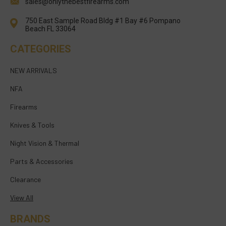
sales@onlythebestfirearms.com
750 East Sample Road Bldg #1 Bay #6 Pompano
Beach FL 33064
CATEGORIES
NEW ARRIVALS
NFA
Firearms
Knives & Tools
Night Vision & Thermal
Parts & Accessories
Clearance
View All
BRANDS