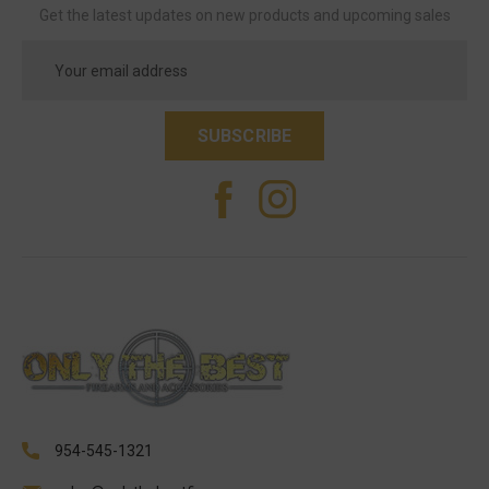
Get the latest updates on new products and upcoming sales
Email
Address
954-545-1321