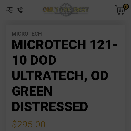
0
MICROTECH
MICROTECH 121-
10 DOD
ULTRATECH, OD
GREEN
DISTRESSED
$295.00