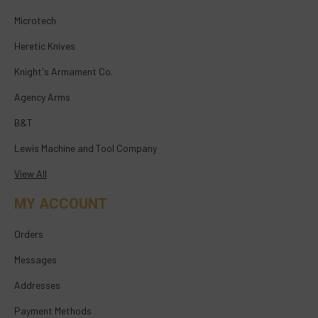
Microtech
Heretic Knives
Knight's Armament Co.
Agency Arms
B&T
Lewis Machine and Tool Company
View All
MY ACCOUNT
Orders
Messages
Addresses
Payment Methods