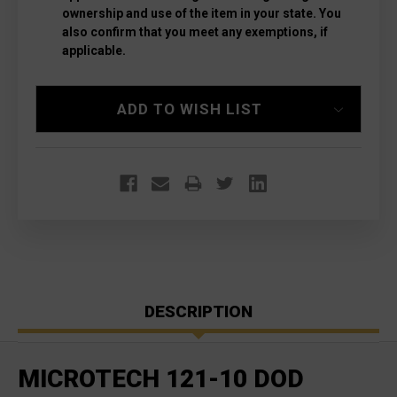
ownership and use of the item in your state. You
also confirm that you meet any exemptions, if
applicable.
Current
ADD TO WISH LIST
Stock:
DESCRIPTION
MICROTECH 121-10 DOD