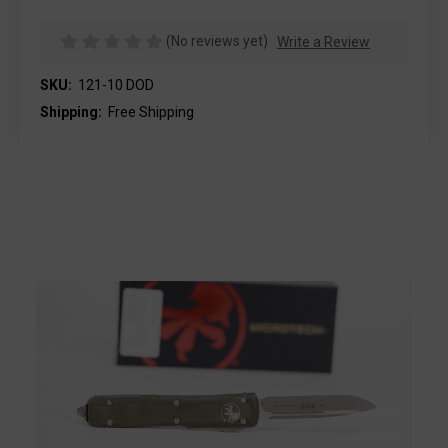
(No reviews yet)
Write a Review
SKU:
121-10 DOD
Shipping:
Free Shipping