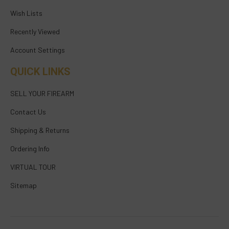
Wish Lists
Recently Viewed
Account Settings
QUICK LINKS
SELL YOUR FIREARM
Contact Us
Shipping & Returns
Ordering Info
VIRTUAL TOUR
Sitemap