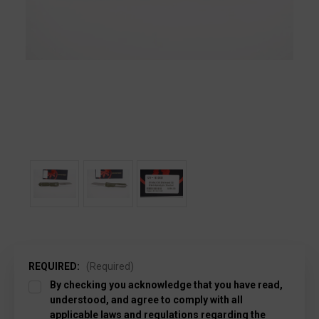
REQUIRED:
(Required)
By checking you acknowledge that you have read,
understood, and agree to comply with all
applicable laws and regulations regarding the