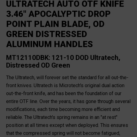
ULTRATECH AUTO OTF KNIFE
3.46" APOCALYPTIC DROP
POINT PLAIN BLADE, OD
GREEN DISTRESSED
ALUMINUM HANDLES
MT12110DBK: 121-10 DOD Ultratech,
Distressed OD Green
The Ultratech, will forever set the standard for all out-the-
front knives. Ultratech is Microtech's original dual action
out-the-front knife, and has been the foundation of our
entire OTF line. Over the years, it has gone through several
modifications, each time becoming more efficient and
reliable. The Ultratech's spring remains in an "at rest"
position at all times except when deployed. This ensures
that the compressed spring will not become fatigued,