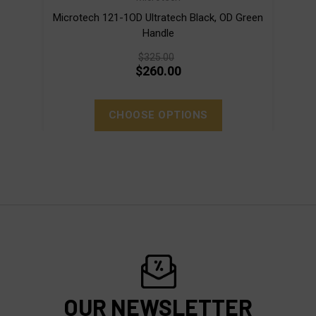
Microtech 121-1OD Ultratech Black, OD Green
Micro
Handle
$325.00
$260.00
CHOOSE OPTIONS
OUR NEWSLETTER