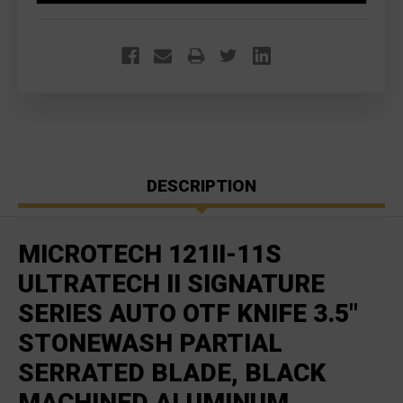
DESCRIPTION
MICROTECH 121II-11S
ULTRATECH II SIGNATURE
SERIES AUTO OTF KNIFE 3.5"
STONEWASH PARTIAL
SERRATED BLADE, BLACK
MACHINED ALUMINUM