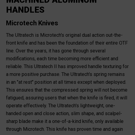
HANDLES
Microtech Knives
The Ultratech is Microtech's original dual action out-the-
front knife and has been the foundation of their entire OTF
line. Over the years, it has gone through several
modifications, each time becoming more efficient and
reliable. This Ultratech II has improved handle texturing for
a more positive purchase. The Ultratech's spring remains
in an "at rest" position at all times except when deployed.
This ensures that the compressed spring will not become
fatigued, assuring users that when the knife is fired, it will
operate effectively. The Ultratech's lightweight, one-
handed open and close action, slim shape, and scalpel-
sharp blade make it a one-of-a-kind knife, only available
through Microtech. This knife has proven time and again