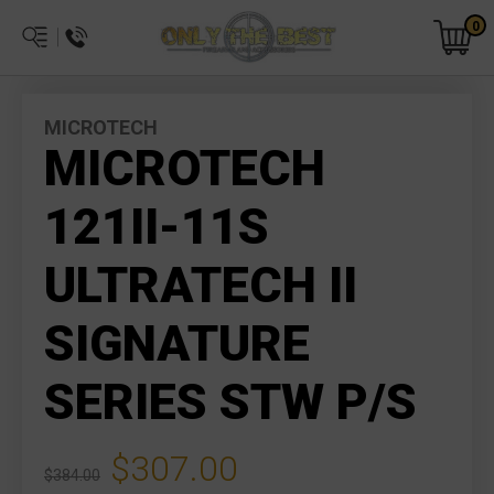
0
MICROTECH
MICROTECH
121II-11S
ULTRATECH II
SIGNATURE
SERIES STW P/S
$307.00
$384.00