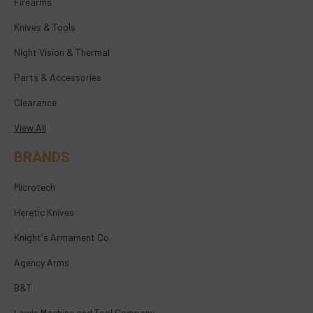
Firearms
Knives & Tools
Night Vision & Thermal
Parts & Accessories
Clearance
View All
BRANDS
Microtech
Heretic Knives
Knight's Armament Co.
Agency Arms
B&T
Lewis Machine and Tool Company