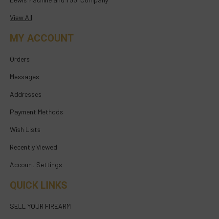
View All
MY ACCOUNT
Orders
Messages
Addresses
Payment Methods
Wish Lists
Recently Viewed
Account Settings
QUICK LINKS
SELL YOUR FIREARM