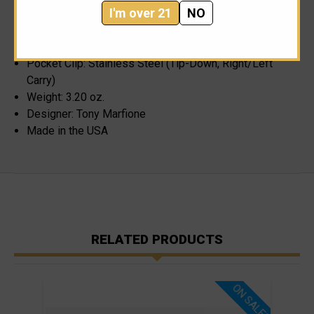
I'm over 21
NO
Handle Material: Black Machined Aluminum
Handle Thickness: 0.500"
Locking Mechanism: Slide
Pocket Clip: Stainless Steel (Tip-Down, Right/Left
Carry)
Weight: 3.20 oz.
Designer: Tony Marfione
Made in the USA
RELATED PRODUCTS
ON SALE!