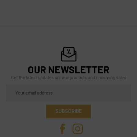
OUR NEWSLETTER
Get the latest updates on new products and upcoming sales
Email
Address