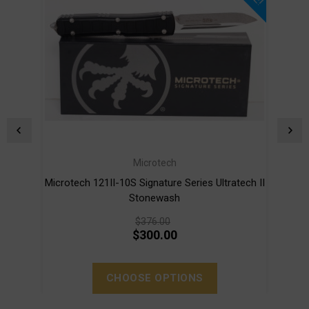
Microtech
Microtech 121II-10S Signature Series Ultratech II
Mi
Stonewash
$376.00
$300.00
CHOOSE OPTIONS