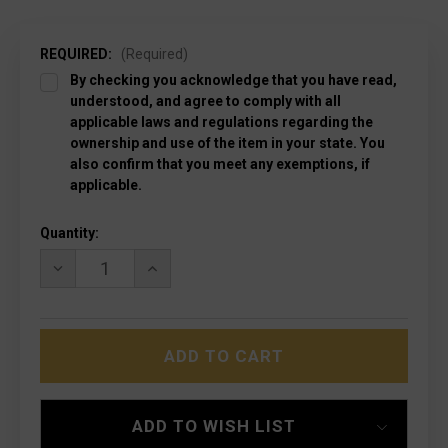
REQUIRED:
(Required)
By checking you acknowledge that you have read,
understood, and agree to comply with all
applicable laws and regulations regarding the
ownership and use of the item in your state. You
also confirm that you meet any exemptions, if
applicable.
Current
Quantity:
Stock:
DECREASE
INCREASE
QUANTITY
QUANTITY
OF
OF
MICROTECH
MICROTECH
121II-
121II-
11S
11S
ULTRATECH
ULTRATECH
II
II
SIGNATURE
SIGNATURE
SERIES
SERIES
ADD TO WISH LIST
STW
STW
P/S
P/S