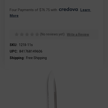
Four Payments of $76.75 with 
. 
Learn 
More
(No reviews yet)
Write a Review
SKU:
121II-11s
UPC:
841768149606
Shipping:
Free Shipping