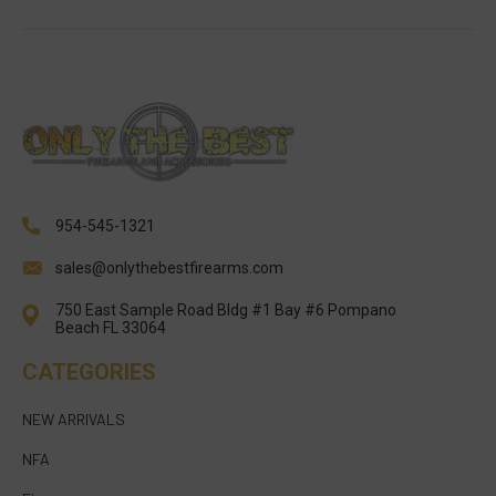
954-545-1321
sales@onlythebestfirearms.com
750 East Sample Road Bldg #1 Bay #6 Pompano
Beach FL 33064
CATEGORIES
NEW ARRIVALS
NFA