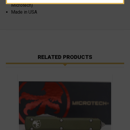
Microtech)
Made in USA
RELATED PRODUCTS