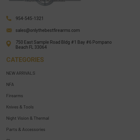
954-545-1321
sales@onlythebestfirearms.com
750 East Sample Road Bldg #1 Bay #6 Pompano
Beach FL 33064
CATEGORIES
NEW ARRIVALS
NFA
Firearms
Knives & Tools
Night Vision & Thermal
Parts & Accessories