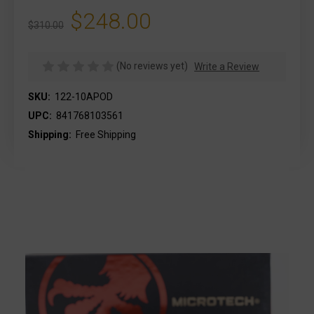
$248.00
$310.00
(No reviews yet)
Write a Review
SKU:
122-10APOD
UPC:
841768103561
Shipping:
Free Shipping