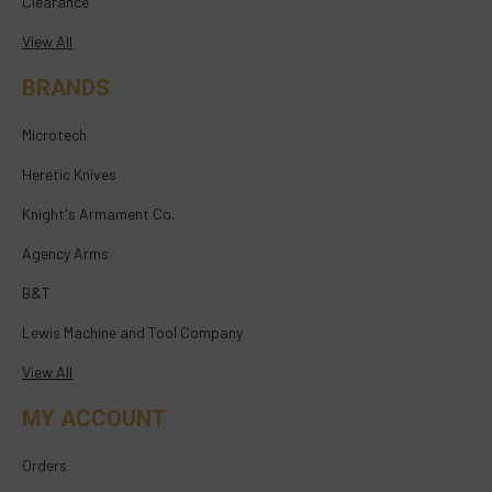
Clearance
View All
BRANDS
Microtech
Heretic Knives
Knight's Armament Co.
Agency Arms
B&T
Lewis Machine and Tool Company
View All
MY ACCOUNT
Orders