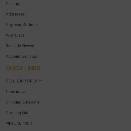
Messages
Addresses
Payment Methods
Wish Lists
Recently Viewed
Account Settings
QUICK LINKS
SELL YOUR FIREARM
Contact Us
Shipping & Returns
Ordering Info
VIRTUAL TOUR