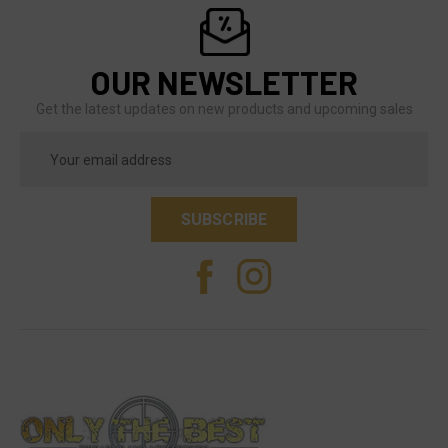
OUR NEWSLETTER
Get the latest updates on new products and upcoming sales
Email
Address