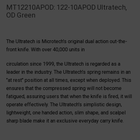
MT12210APOD: 122-10APOD Ultratech,
OD Green
The Ultratech is Microtech's original dual action out-the-
front knife. With over 40,000 units in
circulation since 1999, the Ultratech is regarded as a
leader in the industry. The Ultratech's spring remains in an
"at rest" position at all times, except when deployed. This
ensures that the compressed spring will not become
fatigued, assuring users that when the knife is fired, it will
operate effectively. The Ultratech's simplistic design,
lightweight, one handed action, slim shape, and scalpel
sharp blade make it an exclusive everyday carry knife.