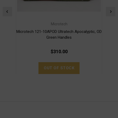
Microtech
Microtech 121-10APOD Ultratech Apocalyptic, OD
Micro
Green Handles
$310.00
OUT OF STOCK