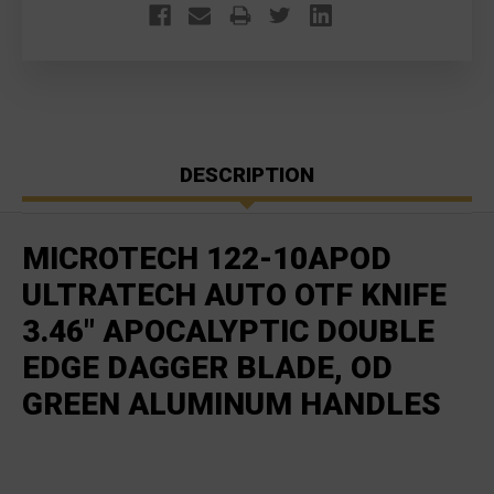
DESCRIPTION
MICROTECH 122-10APOD
ULTRATECH AUTO OTF KNIFE
3.46" APOCALYPTIC DOUBLE
EDGE DAGGER BLADE, OD
GREEN ALUMINUM HANDLES