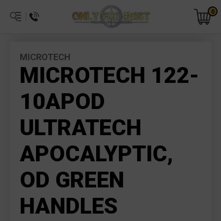
0
MICROTECH
MICROTECH 122-
10APOD
ULTRATECH
APOCALYPTIC,
OD GREEN
HANDLES