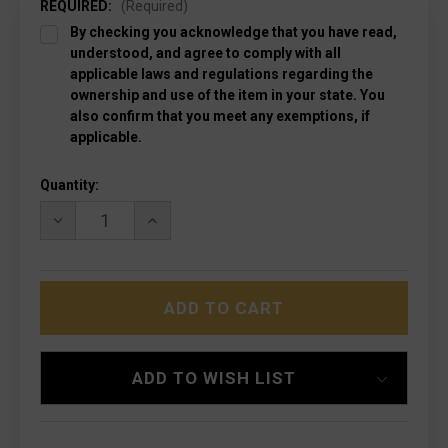
REQUIRED:
(Required)
By checking you acknowledge that you have read,
understood, and agree to comply with all
applicable laws and regulations regarding the
ownership and use of the item in your state. You
also confirm that you meet any exemptions, if
applicable.
Current
Quantity:
Stock:
DECREASE
INCREASE
QUANTITY
QUANTITY
OF
OF
MICROTECH
MICROTECH
122-
122-
10APOD
10APOD
ULTRATECH
ULTRATECH
APOCALYPTIC,
APOCALYPTIC,
OD
OD
GREEN
GREEN
ADD TO WISH LIST
HANDLES
HANDLES