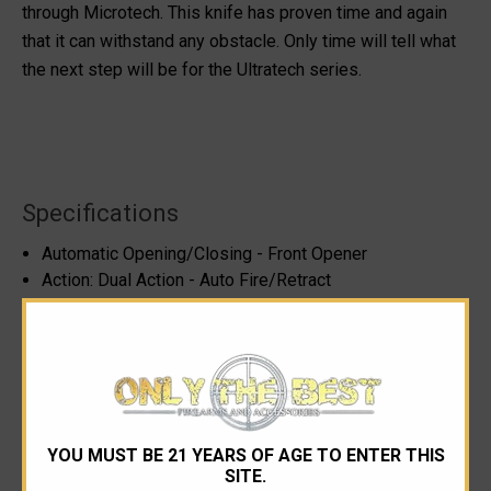
through Microtech. This knife has proven time and again
that it can withstand any obstacle. Only time will tell what
the next step will be for the Ultratech series.
Specifications
Automatic Opening/Closing - Front Opener
Action: Dual Action - Auto Fire/Retract
Please note, blade steel cannot be specified as it can
change depending on availability (information from
Microtech)
Blade Length: 3.46"
Blade Style: Blue Double Edge Dagger, Double Full
Serrated
YOU MUST BE 21 YEARS OF AGE TO ENTER THIS
Handle Thickness: 0.640"
SITE.
Handle Material: 6061-T6 with Black Mil-Spec Hard