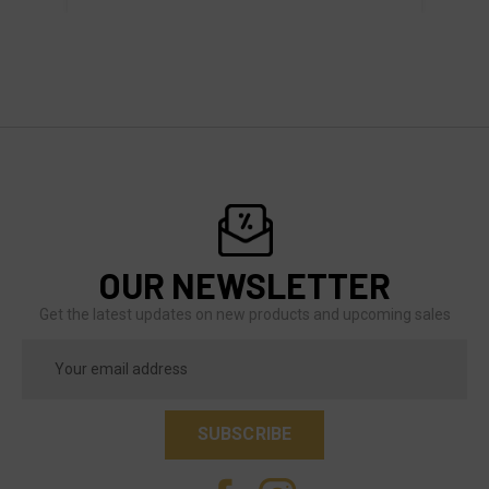
OUR NEWSLETTER
Get the latest updates on new products and upcoming sales
Email
Address