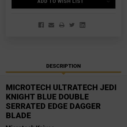
ADD TO WISH LIST
DESCRIPTION
MICROTECH ULTRATECH JEDI
KNIGHT BLUE DOUBLE
SERRATED EDGE DAGGER
BLADE