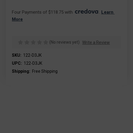
Four Payments of $118.75 with 
. 
Learn 
More
(No reviews yet)
Write a Review
SKU:
122-D3JK
UPC:
122-D3JK
Shipping:
Free Shipping