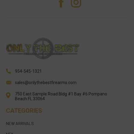
954-545-1321
sales@onlythebestfirearms.com
750 East Sample Road Bldg #1 Bay #6 Pompano
Beach FL 33064
CATEGORIES
NEW ARRIVALS