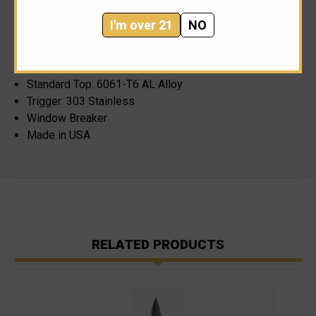
Coat Anodizing
I'm over 21
NO
Length Closed: 4.84"
Length Open: 8.30"
Pocket Clip Material: 301 Stainless Full Hard
Standard Top: 6061-T6 AL Alloy
Trigger: 303 Stainless
Window Breaker
Made in USA
RELATED PRODUCTS