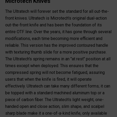
Microtech Knives
The Ultratech will forever set the standard for all out-the-
front knives. Ultratech is Microtech's original dual-action
out-the-front knife and has been the foundation of its
entire OTF line. Over the years, it has gone through several
modifications, each time becoming more efficient and
reliable. This version has the improved contoured handle
with texturing thumb slide for a more positive purchase.
The Ultratech's spring remains in an "at rest" position at all
times except when deployed. This ensures that the
compressed spring will not become fatigued, assuring
users that when the knife is fired, it will operate
effectively. Ultratech can take many different forms; it can
be topped with a standard machined aluminum top or a
piece of carbon fiber. The Ultratech's light weight, one-
handed open and close action, slim shape, and scalpel
sharp blade make it a one-of-a-kind knife, only available