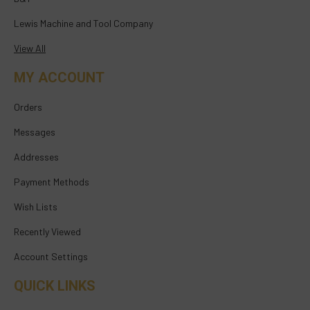
Lewis Machine and Tool Company
View All
MY ACCOUNT
Orders
Messages
Addresses
Payment Methods
Wish Lists
Recently Viewed
Account Settings
QUICK LINKS