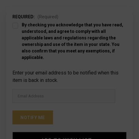
REQUIRED:
(Required)
By checking you acknowledge that you have read,
understood, and agree to comply with all
applicable laws and regulations regarding the
ownership and use of the item in your state. You
also confirm that you meet any exemptions, if
applicable.
Current
Enter your email address to be notified when this
Stock:
item is back in stock.