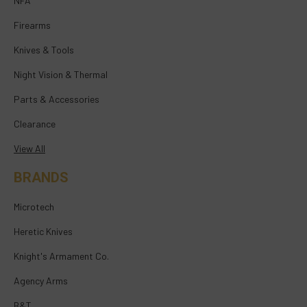
NFA
Firearms
Knives & Tools
Night Vision & Thermal
Parts & Accessories
Clearance
View All
BRANDS
Microtech
Heretic Knives
Knight's Armament Co.
Agency Arms
B&T