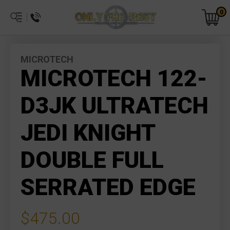
0
MICROTECH
MICROTECH 122-
D3JK ULTRATECH
JEDI KNIGHT
DOUBLE FULL
SERRATED EDGE
$475.00