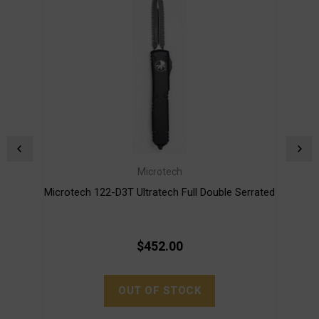
Microtech
Microtech 122-D3T Ultratech Full Double Serrated
Micro
$452.00
OUT OF STOCK