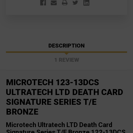
DESCRIPTION
1 REVIEW
MICROTECH 123-13DCS
ULTRATECH LTD DEATH CARD
SIGNATURE SERIES T/E
BRONZE
Microtech Ultratech LTD Death Card
Signature Series T/E Bronze 122-13DCS