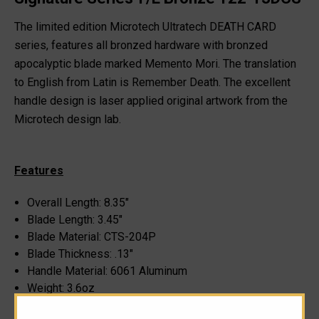
The limited edition Microtech Ultratech DEATH CARD
series, features all bronzed hardware with bronzed
apocalyptic blade marked Memento Mori. The translation
to English from Latin is Remember Death. The excellent
handle design is laser applied original artwork from the
Microtech design lab.
Features
Overall Length: 8.35"
Blade Length: 3.45"
Blade Material: CTS-204P
Blade Thickness: .13"
Handle Material: 6061 Aluminum
Weight: 3.6oz
Closed Length: 5.1"