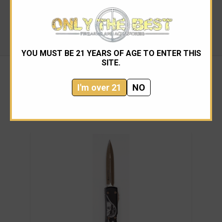
Knife Category: Automatic
Action: Dual Action Automatic (D/A)
Country of Origin: USA
YOU MUST BE 21 YEARS OF AGE TO ENTER THIS
SITE.
I'm over 21
NO
RELATED PRODUCTS