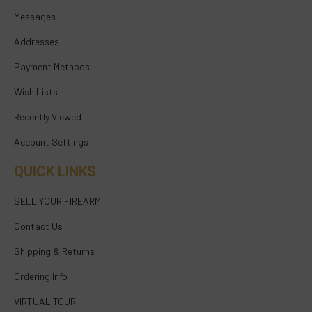
Messages
Addresses
Payment Methods
Wish Lists
Recently Viewed
Account Settings
QUICK LINKS
SELL YOUR FIREARM
Contact Us
Shipping & Returns
Ordering Info
VIRTUAL TOUR