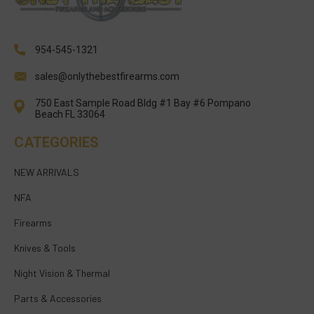
954-545-1321
sales@onlythebestfirearms.com
750 East Sample Road Bldg #1 Bay #6 Pompano
Beach FL 33064
CATEGORIES
NEW ARRIVALS
NFA
Firearms
Knives & Tools
Night Vision & Thermal
Parts & Accessories