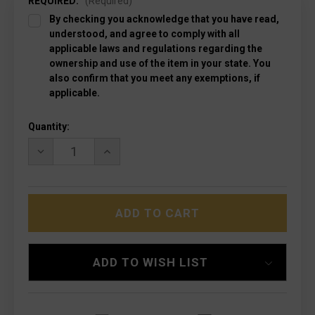
REQUIRED:
(Required)
By checking you acknowledge that you have read,
understood, and agree to comply with all
applicable laws and regulations regarding the
ownership and use of the item in your state. You
also confirm that you meet any exemptions, if
applicable.
Current
Quantity:
Stock:
DECREASE
INCREASE
QUANTITY
QUANTITY
OF
OF
MICROTECH
MICROTECH
123-
123-
13DCS
13DCS
ULTRATECH
ULTRATECH
LTD
LTD
DEATH
DEATH
CARD
CARD
ADD TO WISH LIST