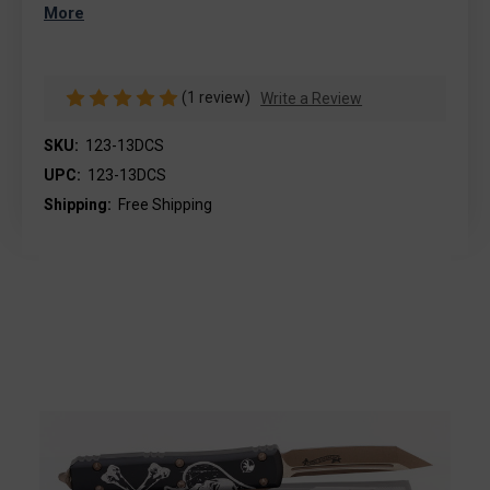
More
(1 review)
Write a Review
SKU:
123-13DCS
UPC:
123-13DCS
Shipping:
Free Shipping