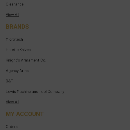
Clearance
View All
BRANDS
Microtech
Heretic Knives
Knight's Armament Co.
Agency Arms
B&T
Lewis Machine and Tool Company
View All
MY ACCOUNT
Orders