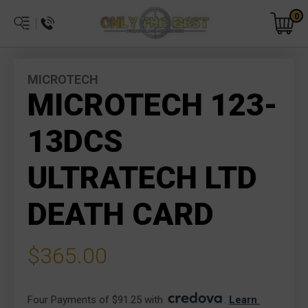
0
MICROTECH
MICROTECH 123-
13DCS
ULTRATECH LTD
DEATH CARD
$365.00
Four Payments of $91.25 with 
. 
Learn 