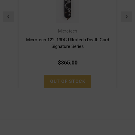
Microtech
Microtech 122-13DC Ultratech Death Card
Mi
Signature Series
$365.00
OUT OF STOCK