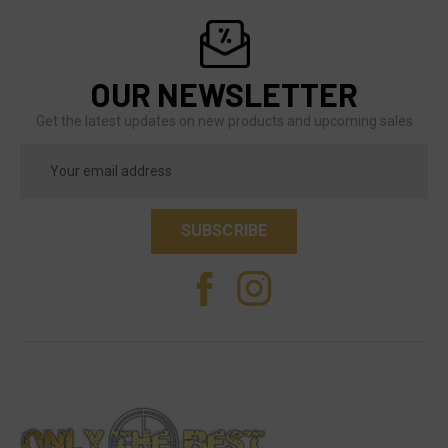
OUR NEWSLETTER
Get the latest updates on new products and upcoming sales
Email
Address