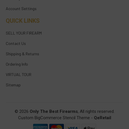
Account Settings
QUICK LINKS
SELL YOUR FIREARM
Contact Us
Shipping & Returns
Ordering Info
VIRTUAL TOUR
Sitemap
© 2026
Only The Best Firearms
, All rights reserved.
Custom BigCommerce Stencil Theme
-
QeRetail