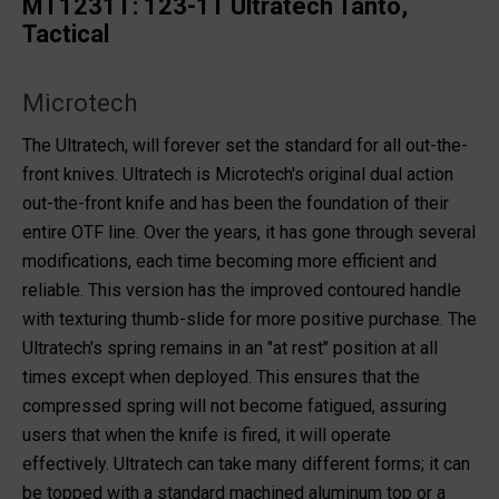
MT1231T: 123-1T Ultratech Tanto,
Tactical
Microtech
The Ultratech, will forever set the standard for all out-the-
front knives. Ultratech is Microtech's original dual action
out-the-front knife and has been the foundation of their
entire OTF line. Over the years, it has gone through several
modifications, each time becoming more efficient and
reliable. This version has the improved contoured handle
with texturing thumb-slide for more positive purchase. The
Ultratech's spring remains in an "at rest" position at all
times except when deployed. This ensures that the
compressed spring will not become fatigued, assuring
users that when the knife is fired, it will operate
effectively. Ultratech can take many different forms; it can
be topped with a standard machined aluminum top or a