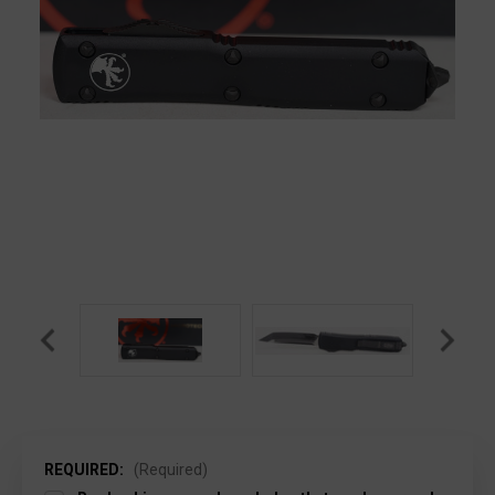
REQUIRED:
(Required)