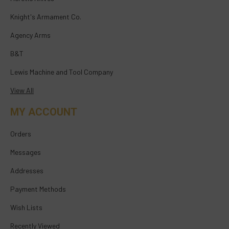
Knight's Armament Co.
Agency Arms
B&T
Lewis Machine and Tool Company
View All
MY ACCOUNT
Orders
Messages
Addresses
Payment Methods
Wish Lists
Recently Viewed