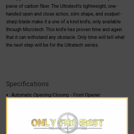
piece of carbon fiber. The Ultratech's lightweight, one-
handed open and close action, slim shape, and scalpel-
sharp blade make it a one of a kind knife, only available
through Microtech. This knife has proven time and again
that it can withstand any obstacle. Only time will tell what
the next step will be for the Ultratech series.
Specifications
Automatic Opening/Closing - Front Opener
Action: Dual Action - Auto Fire/Retract
Blade Thickness: 0.125"
Blade Length: 3.46"
Blade Style: Tanto
Handle Thickness: 0.640"