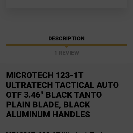
DESCRIPTION
1 REVIEW
MICROTECH 123-1T
ULTRATECH TACTICAL AUTO
OTF 3.46" BLACK TANTO
PLAIN BLADE, BLACK
ALUMINUM HANDLES