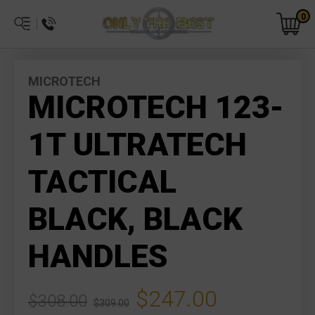
0
MICROTECH
MICROTECH 123-
1T ULTRATECH
TACTICAL
BLACK, BLACK
HANDLES
$247.00
$308.00
$309.00