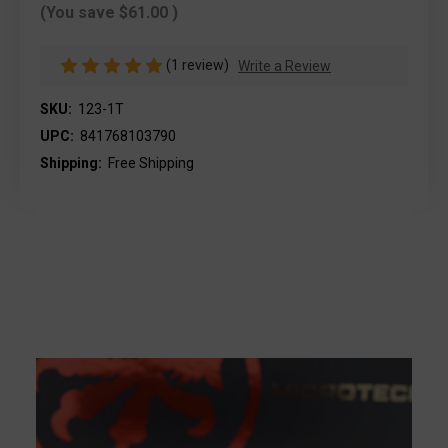
(You save
$61.00
)
(1 review)
Write a Review
SKU:
123-1T
UPC:
841768103790
Shipping:
Free Shipping