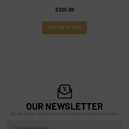
$325.00
OUT OF STOCK
OUR NEWSLETTER
Get the latest updates on new products and upcoming sales
Email