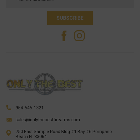
Address
954-545-1321
sales@onlythebestfirearms.com
750 East Sample Road Bldg #1 Bay #6 Pompano
Beach FL 33064