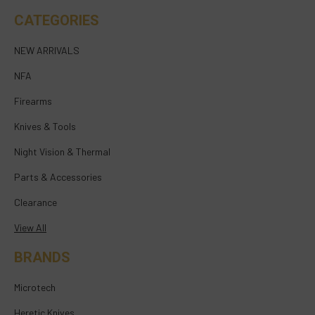
CATEGORIES
NEW ARRIVALS
NFA
Firearms
Knives & Tools
Night Vision & Thermal
Parts & Accessories
Clearance
View All
BRANDS
Microtech
Heretic Knives