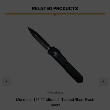
RELATED PRODUCTS
Microtech
Microtech 122-1T Ultratech Tactical Black, Black
Micro
Handle