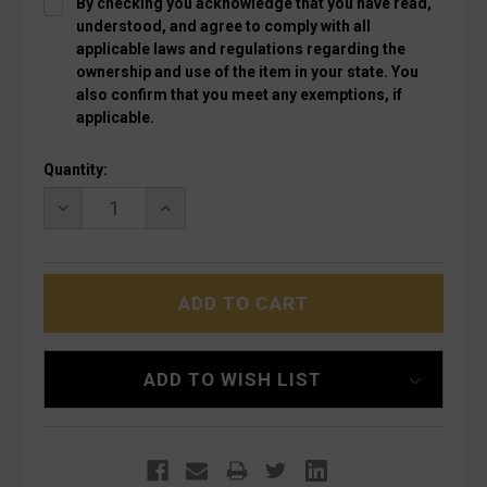
By checking you acknowledge that you have read,
understood, and agree to comply with all
applicable laws and regulations regarding the
ownership and use of the item in your state. You
also confirm that you meet any exemptions, if
applicable.
Current
Quantity:
Stock:
DECREASE
INCREASE
QUANTITY
QUANTITY
OF
OF
MICROTECH
MICROTECH
123-
123-
1T
1T
ULTRATECH
ULTRATECH
TACTICAL
TACTICAL
BLACK,
BLACK,
BLACK
BLACK
ADD TO WISH LIST
HANDLES
HANDLES