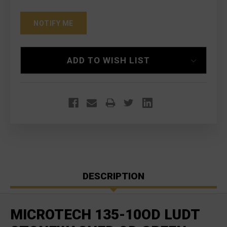
ADD TO WISH LIST
DESCRIPTION
MICROTECH 135-10OD LUDT