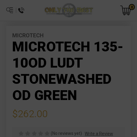
0
MICROTECH
MICROTECH 135-
10OD LUDT
STONEWASHED
OD GREEN
$262.00
(No reviews yet)
Write a Review