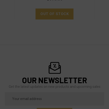
OUT OF STOCK
OUR NEWSLETTER
Get the latest updates on new products and upcoming sales
Email
Address