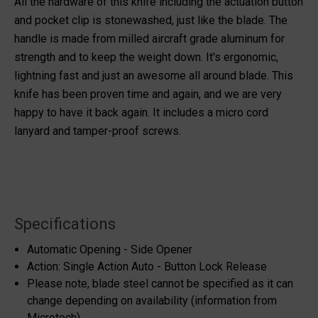
All the hardware of this knife including the actuation button
and pocket clip is stonewashed, just like the blade. The
handle is made from milled aircraft grade aluminum for
strength and to keep the weight down. It's ergonomic,
lightning fast and just an awesome all around blade. This
knife has been proven time and again, and we are very
happy to have it back again. It includes a micro cord
lanyard and tamper-proof screws.
Specifications
Automatic Opening - Side Opener
Action: Single Action Auto - Button Lock Release
Please note, blade steel cannot be specified as it can
change depending on availability (information from
Microtech)