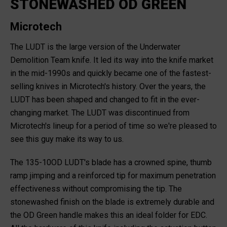
STONEWASHED OD GREEN
Microtech
The LUDT is the large version of the Underwater
Demolition Team knife. It led its way into the knife market
in the mid-1990s and quickly became one of the fastest-
selling knives in Microtech's history. Over the years, the
LUDT has been shaped and changed to fit in the ever-
changing market. The LUDT was discontinued from
Microtech's lineup for a period of time so we're pleased to
see this guy make its way to us.
The 135-10OD LUDT's blade has a crowned spine, thumb
ramp jimping and a reinforced tip for maximum penetration
effectiveness without compromising the tip. The
stonewashed finish on the blade is extremely durable and
the OD Green handle makes this an ideal folder for EDC.