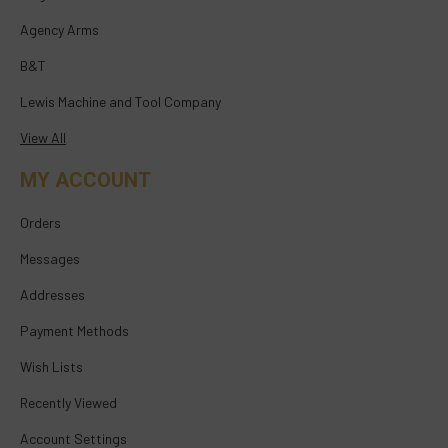
Agency Arms
B&T
Lewis Machine and Tool Company
View All
MY ACCOUNT
Orders
Messages
Addresses
Payment Methods
Wish Lists
Recently Viewed
Account Settings