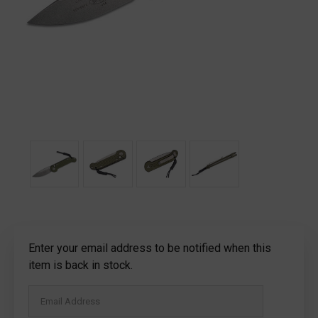
Current
Enter your email address to be notified when this
Stock:
item is back in stock.