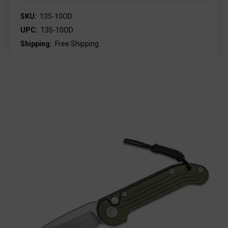
SKU:
135-10OD
UPC:
135-10OD
Shipping:
Free Shipping