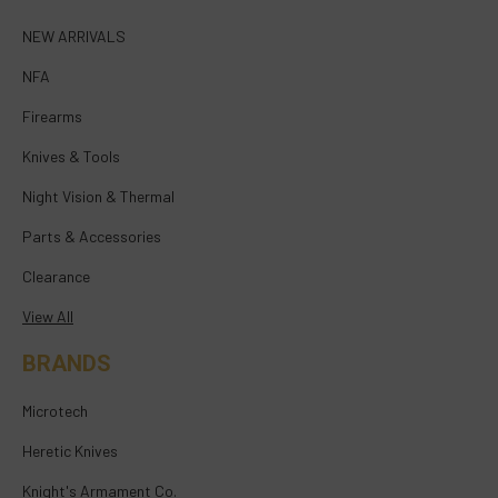
NEW ARRIVALS
NFA
Firearms
Knives & Tools
Night Vision & Thermal
Parts & Accessories
Clearance
View All
BRANDS
Microtech
Heretic Knives
Knight's Armament Co.