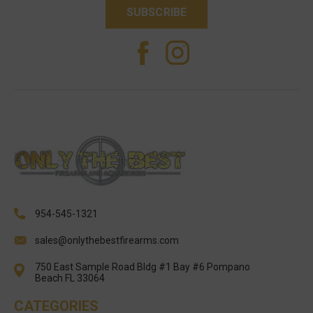
954-545-1321
sales@onlythebestfirearms.com
750 East Sample Road Bldg #1 Bay #6 Pompano
Beach FL 33064
CATEGORIES