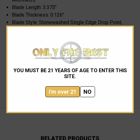
Blade Length: 3.375"
Blade Thickness: 0.126"
Blade Style: Stonewashed Single Edge Drop Point,
Plain
Handle Thickness: 0.48"
Handle Material: OD Green 6061-T6 Aluminum
Length Closed: 4.625"
Length Open: 8.0"
Weight: 3.5 oz.
YOU MUST BE 21 YEARS OF AGE TO ENTER THIS
Pocket Clip Material: 301 Stainless
SITE.
Micro Cord Lanyard
Made in the USA
I'm over 21
NO
RELATED PRODUCTS