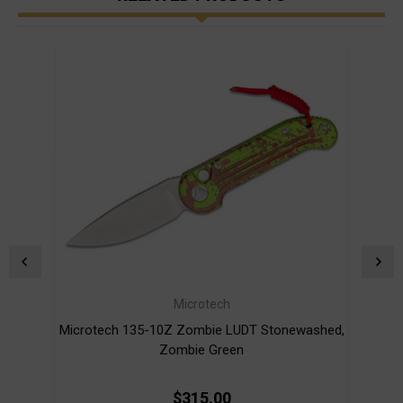
Microtech
Microtech 135-10Z Zombie LUDT Stonewashed,
Zombie Green
$315.00