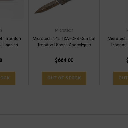
h
Microtech
AP Troodon
Microtech 142-13APCFS Combat
Microtech
ck Handles
Troodon Bronze Apocalyptic
Troodon
A
0
$664.00
TOCK
OUT OF STOCK
OUT