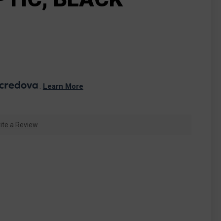
. 
Learn More
ite a Review