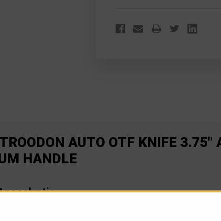
TROODON AUTO OTF KNIFE 3.75"
NUM HANDLE
pocalyptic