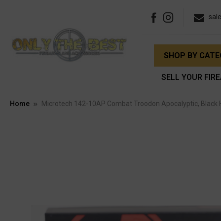
sal
SHOP BY CAT
SELL YOUR FIR
Home
Microtech 142-10AP Combat Troodon Apocalyptic, Black 