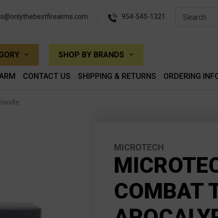
es@onlythebestfirearms.com
954-545-1321
EGORY
SHOP BY BRANDS
EARM
CONTACT US
SHIPPING & RETURNS
ORDERING INF
Handle
MICROTECH
MICROTEC
COMBAT 
APOCALYP