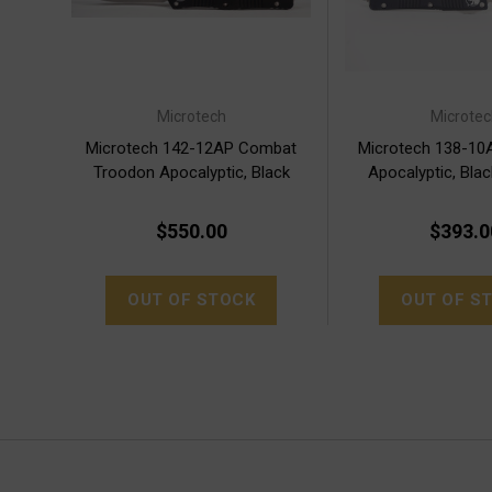
Microtech
Microtec
Microtech 142-12AP Combat
Microtech 138-10
Troodon Apocalyptic, Black
Apocalyptic, Bla
Handle
$550.00
$393.0
OUT OF STOCK
OUT OF S