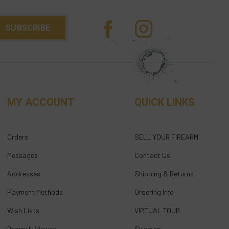
MY ACCOUNT
QUICK LINKS
Orders
SELL YOUR FIREARM
Messages
Contact Us
Addresses
Shipping & Returns
Payment Methods
Ordering Info
Wish Lists
VIRTUAL TOUR
Recently Viewed
Sitemap