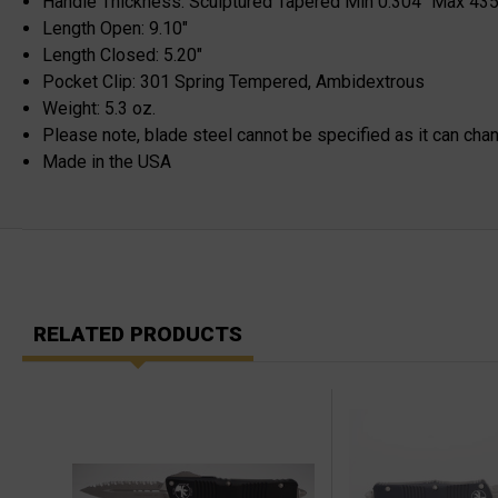
Handle Thickness: Sculptured Tapered Min 0.304" Max 435
Length Open: 9.10"
Length Closed: 5.20"
Pocket Clip: 301 Spring Tempered, Ambidextrous
Weight: 5.3 oz.
Please note, blade steel cannot be specified as it can cha
Made in the USA
RELATED PRODUCTS