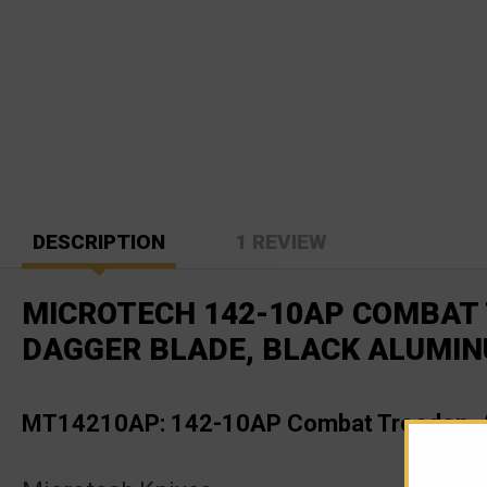
DESCRIPTION
1 REVIEW
MICROTECH 142-10AP COMBAT 
DAGGER BLADE, BLACK ALUMI
MT14210AP: 142-10AP Combat Troodon, A