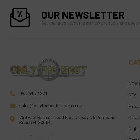
OUR NEWSLETTER
Get the latest updates on new products and upco
CA
NEW 
954-545-1321
NFA
sales@onlythebestfirearms.com
Firea
Knive
750 East Sample Road Bldg #1 Bay #6 Pompano
Beach FL 33064
Night
Parts