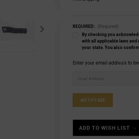
REQUIRED:
(Required)
By checking you acknowledg
with all applicable laws and
your state. You also confirm
Current
Enter your email address to be 
Stock:
ADD TO WISH LIST