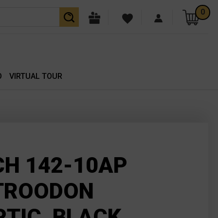
0
O
VIRTUAL TOUR
H 142-10AP
TROODON
TIC, BLACK