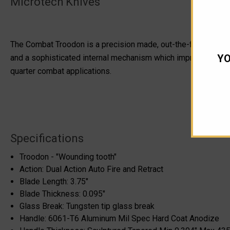
Microtech Knives
The Combat Troodon is a precision made, out-the-front tactical
YO
and a sophisticated internal mechanism which improves operati
quarter combat applications.
Specifications
Troodon - "Wounding tooth"
Action: Dual Action Auto Fire and Retract
Blade Length: 3.75"
Blade Thickness: 0.095"
Glass Break: Tungsten tip glass break
Handle: 6061-T6 Aluminum Mil Spec Hard Coat Anodize