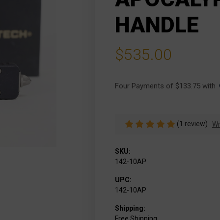
HANDLE
$535.00
Four Payments of $133.75 with 
(1 review)
Wr
SKU:
142-10AP
UPC:
142-10AP
Shipping:
Free Shipping