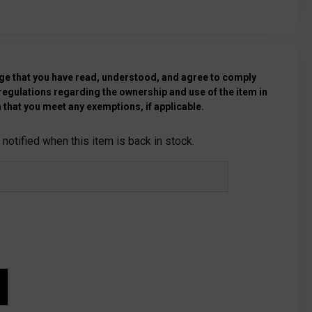
e that you have read, understood, and agree to comply
 regulations regarding the ownership and use of the item in
 that you meet any exemptions, if applicable.
notified when this item is back in stock.