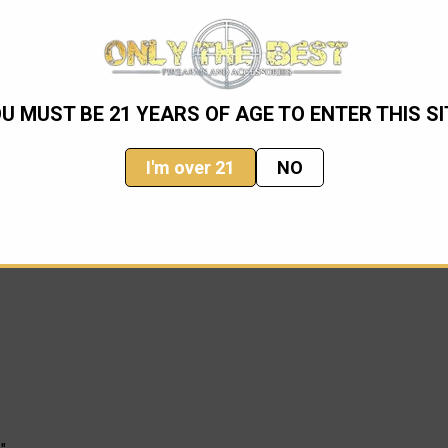
 knife. It is 25% larger than our flagship, the Troodon. It brings
U MUST BE 21 YEARS OF AGE TO ENTER THIS SI
onal functionality and reliability to a larger scale. The Combat 
I'm over 21
NO