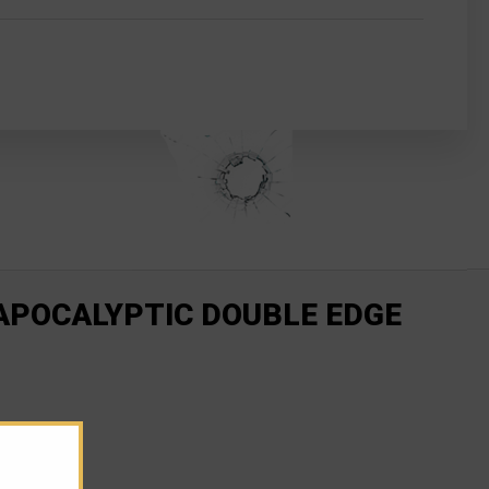
 APOCALYPTIC DOUBLE EDGE