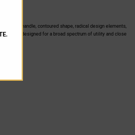
 the slender handle, contoured shape, radical design elements,
TE.
Troodon is designed for a broad spectrum of utility and close