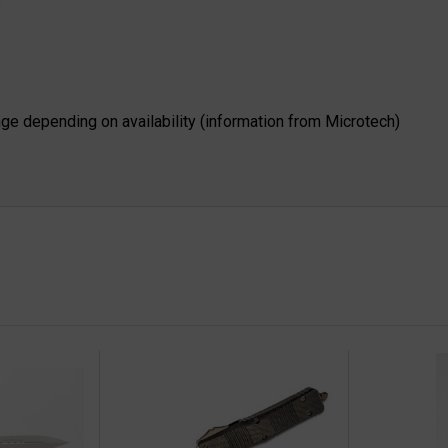
"
nge depending on availability (information from Microtech)