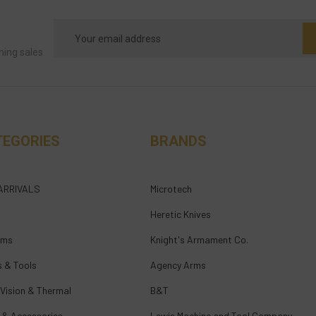
Email
Address
ming sales
TEGORIES
BRANDS
ARRIVALS
Microtech
Heretic Knives
rms
Knight's Armament Co.
s & Tools
Agency Arms
 Vision & Thermal
B&T
 & Accessories
Lewis Machine and Tool Company