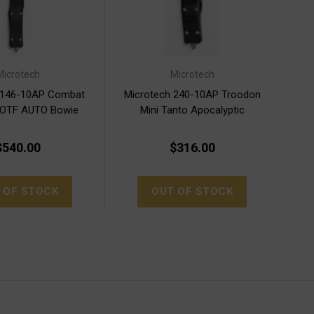
Microtech
Microtech
 146-10AP Combat
Microtech 240-10AP Troodon
 OTF AUTO Bowie
Mini Tanto Apocalyptic
pocalyptic
$540.00
$316.00
 OF STOCK
OUT OF STOCK