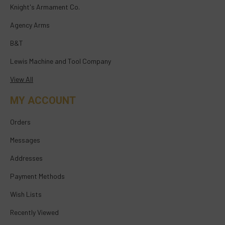
Knight's Armament Co.
Agency Arms
B&T
Lewis Machine and Tool Company
View All
MY ACCOUNT
Orders
Messages
Addresses
Payment Methods
Wish Lists
Recently Viewed