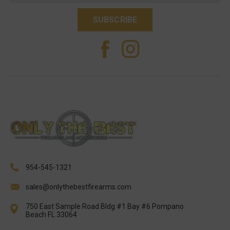
954-545-1321
sales@onlythebestfirearms.com
750 East Sample Road Bldg #1 Bay #6 Pompano
Beach FL 33064