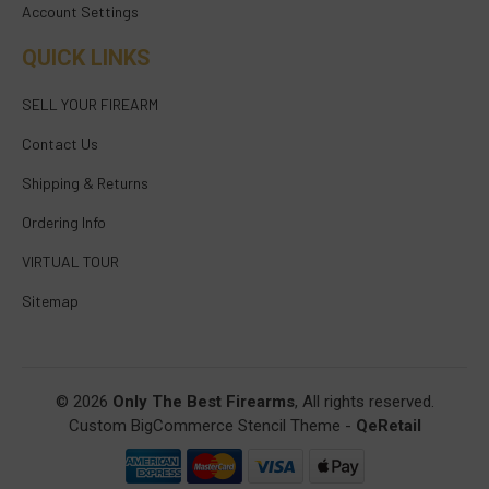
Account Settings
QUICK LINKS
SELL YOUR FIREARM
Contact Us
Shipping & Returns
Ordering Info
VIRTUAL TOUR
Sitemap
© 2026
Only The Best Firearms
, All rights reserved.
Custom BigCommerce Stencil Theme
-
QeRetail