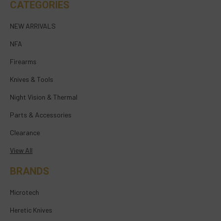
CATEGORIES
NEW ARRIVALS
NFA
Firearms
Knives & Tools
Night Vision & Thermal
Parts & Accessories
Clearance
View All
BRANDS
Microtech
Heretic Knives