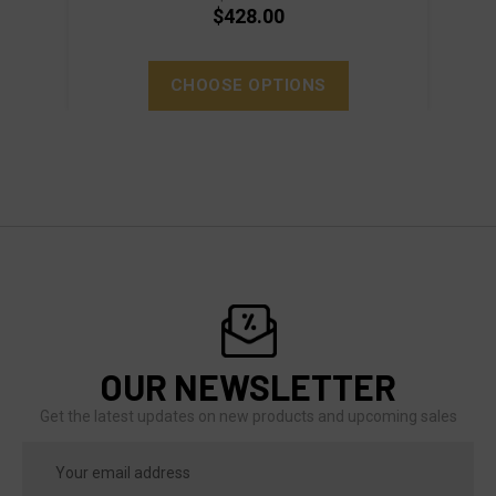
$428.00
CHOOSE OPTIONS
OUR NEWSLETTER
Get the latest updates on new products and upcoming sales
Email
Address