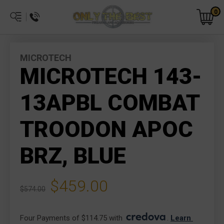
0
MICROTECH
MICROTECH 143-
13APBL COMBAT
TROODON APOC
BRZ, BLUE
$459.00
$574.00
Four Payments of $114.75 with 
. 
Learn 