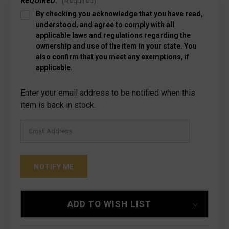
REQUIRED:
(Required)
By checking you acknowledge that you have read,
understood, and agree to comply with all
applicable laws and regulations regarding the
ownership and use of the item in your state. You
also confirm that you meet any exemptions, if
applicable.
Current
Enter your email address to be notified when this
Stock:
item is back in stock.
ADD TO WISH LIST