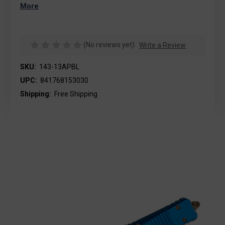
More
(No reviews yet)
Write a Review
SKU:
143-13APBL
UPC:
841768153030
Shipping:
Free Shipping