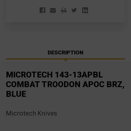
DESCRIPTION
MICROTECH 143-13APBL
COMBAT TROODON APOC BRZ,
BLUE
Microtech Knives