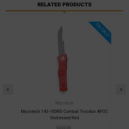
RELATED PRODUCTS
ON SALE!
Microtech
Microtech 143-10DRD Combat Troodon APOC
Mic
Distressed Red
$535.00