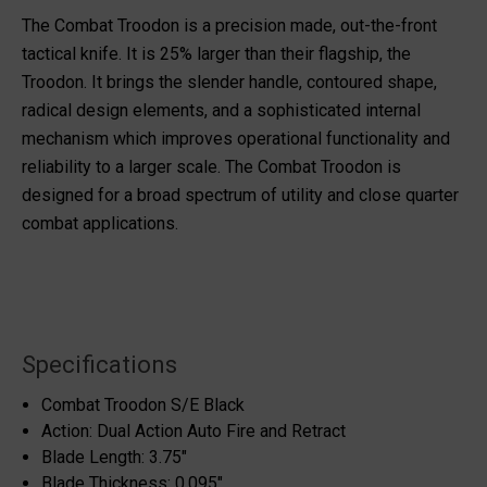
The Combat Troodon is a precision made, out-the-front
tactical knife. It is 25% larger than their flagship, the
Troodon. It brings the slender handle, contoured shape,
radical design elements, and a sophisticated internal
mechanism which improves operational functionality and
reliability to a larger scale. The Combat Troodon is
designed for a broad spectrum of utility and close quarter
combat applications.
Specifications
Combat Troodon S/E Black
Action: Dual Action Auto Fire and Retract
Blade Length: 3.75"
Blade Thickness: 0.095"