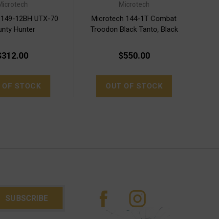
Microtech
Microtech
 149-12BH UTX-70
Microtech 144-1T Combat
nty Hunter
Troodon Black Tanto, Black
Handles
$312.00
$550.00
 OF STOCK
OUT OF STOCK