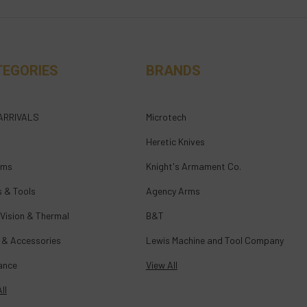
TEGORIES
BRANDS
ARRIVALS
Microtech
Heretic Knives
rms
Knight's Armament Co.
s & Tools
Agency Arms
 Vision & Thermal
B&T
 & Accessories
Lewis Machine and Tool Company
ance
View All
ll