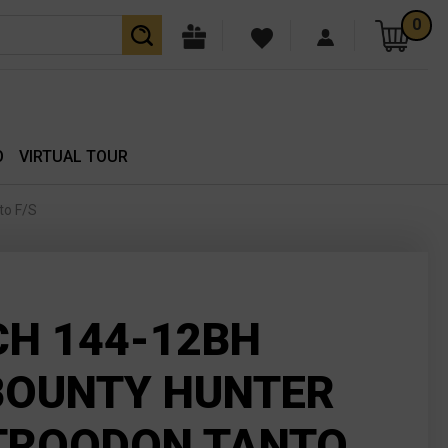
0
O
VIRTUAL TOUR
to F/S
H 144-12BH
BOUNTY HUNTER
TROODON TANTO