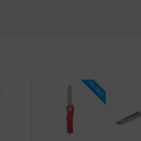
ON SALE!