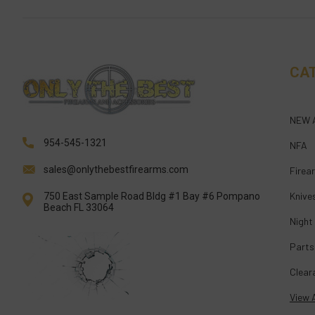
CA
NEW 
954-545-1321
NFA
sales@onlythebestfirearms.com
Firea
Knive
750 East Sample Road Bldg #1 Bay #6 Pompano
Beach FL 33064
Night
Parts
Clear
View A