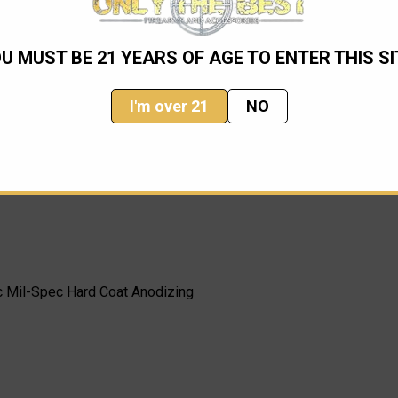
ind knife, only available through Microtech. This knife has prove
n our opinion.
U MUST BE 21 YEARS OF AGE TO ENTER THIS SI
I'm over 21
NO
c Mil-Spec Hard Coat Anodizing