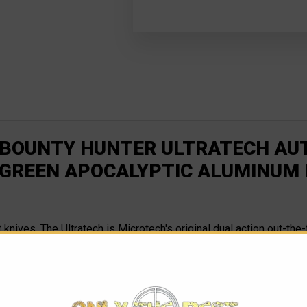
 BOUNTY HUNTER ULTRATECH AUTO
 GREEN APOCALYPTIC ALUMINUM
nt knives. The Ultratech is Microtech's original dual action out-th
s, each time becoming more efficient and reliable. This version ha
 red hardware, dubbing this model the Bounty Hunter aka Boba Fe
s. The Ultratech's spring remains in an "at rest" position at al
t when the knife is fired, it will operate effectively. The Ultra