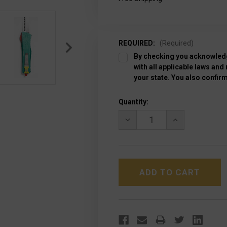
REQUIRED:
(Required)
By checking you acknowledg
with all applicable laws and
your state. You also confirm
Current
Quantity:
Stock:
DECREASE
INCREASE
QUANTITY
QUANTITY
OF
OF
MICROTECH
MICROTECH
144-
144-
12BH
12BH
SPECIAL
SPECIAL
BOUNTY
BOUNTY
HUNTER
HUNTER
COMBAT
COMBAT
TROODON
TROODON
TANTO
TANTO
F/S
F/S