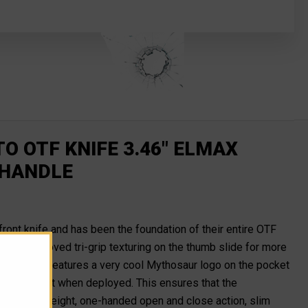
 OTF KNIFE 3.46" ELMAX
 HANDLE
e-front knife and has been the foundation of their entire OTF
s the improved tri-grip texturing on the thumb slide for more
tt. It also features a very cool Mythosaur logo on the pocket
l times except when deployed. This ensures that the
tech's lightweight, one-handed open and close action, slim