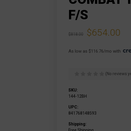
F/S
$654.00
$818.00
As low as $116.76/mo with 
(No reviews y
SKU:
144-12BH
UPC:
841768148593
Shipping:
Free Shipping