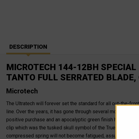
DESCRIPTION
MICROTECH 144-12BH SPECIAL
TANTO FULL SERRATED BLADE,
Microtech
The Ultratech will forever set the standard for all out-the-fro
line. Over the years, it has gone through several modification
positive purchase and an apocalyptic green finish handle with
clip which was the tusked skull symbol of the True Mandalorian
compressed spring will not become fatigued, assuring users tha