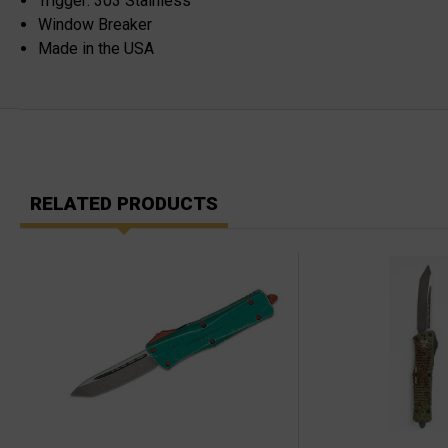
Trigger: 303 Stainless
Window Breaker
Made in the USA
RELATED PRODUCTS