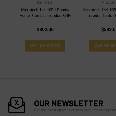
Microtech
Microtec
Microtech 144-10BH Bounty
Microtech 144-1O
Hunter Combat Troodon, GRN
Troodon Tanto 
Apoc.
$802.00
$593.0
OUT OF STOCK
OUT OF S
OUR NEWSLETTER
Get the latest updates on new products and upco