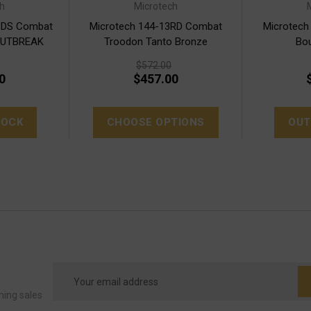
h
Microtech
BDS Combat
Microtech 144-13RD Combat
Microtech
OUTBREAK
Troodon Tanto Bronze
Bou
$572.00
0
$457.00
TOCK
CHOOSE OPTIONS
OUT
Email
Address
ming sales