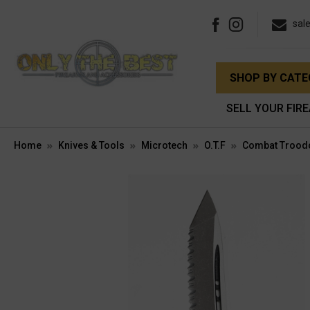
sal
SHOP BY CAT
SELL YOUR FIR
Home
Knives & Tools
Microtech
O.T.F
Combat Trood