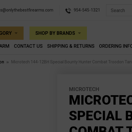
es@onlythebestfirearms.com
954-545-1321
EGORY
SHOP BY BRANDS
EARM
CONTACT US
SHIPPING & RETURNS
ORDERING INF
on
Microtech 144-12BH Special Bounty Hunter Combat Troodon Tan
MICROTECH
MICROTEC
SPECIAL 
COMBAT 