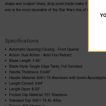
shape and scalpel-sharp, drop point blade make it a one-of-a-k
one is the most desirable of the Star Wars line of Ultratechs i
YO
Specifications
Automatic Opening/Closing - Front Opener
Action: Dual Action - Auto Fire/Retract
Blade Length: 3.46"
Blade Style: Single Edge Tanto, Full Serrated
Handle Thickness: 0.640"
Handle Material: 6061-T6 Aluminum with Green Apocalypti
Length Closed: 4.84"
Length Open: 8.30"
Pocket Clip Material: 301 Stainless
Standard Top: 6061-T6 AL Alloy