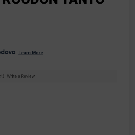
. 
Learn More
et)
Write a Review