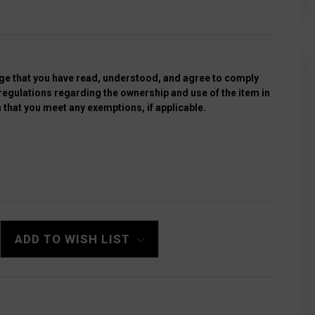
e that you have read, understood, and agree to comply
 regulations regarding the ownership and use of the item in
 that you meet any exemptions, if applicable.
ADD TO WISH LIST