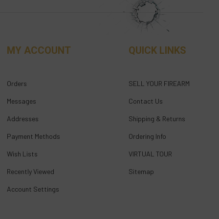
MY ACCOUNT
QUICK LINKS
Orders
SELL YOUR FIREARM
Messages
Contact Us
Addresses
Shipping & Returns
Payment Methods
Ordering Info
Wish Lists
VIRTUAL TOUR
Recently Viewed
Sitemap
Account Settings