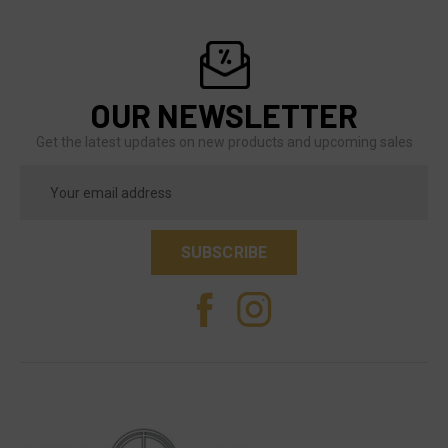
OUR NEWSLETTER
Get the latest updates on new products and upcoming sales
Email
Address