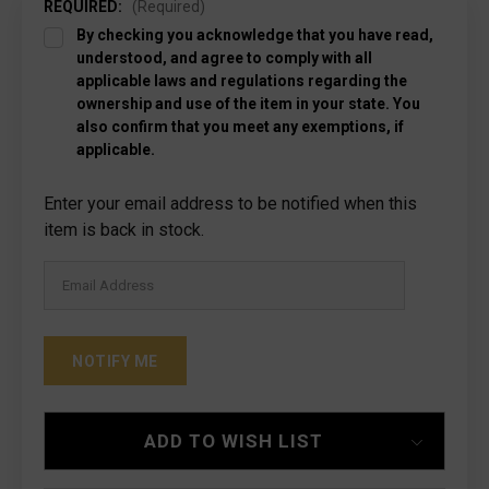
REQUIRED:
(Required)
By checking you acknowledge that you have read,
understood, and agree to comply with all
applicable laws and regulations regarding the
ownership and use of the item in your state. You
also confirm that you meet any exemptions, if
applicable.
Current
Enter your email address to be notified when this
Stock:
item is back in stock.
ADD TO WISH LIST