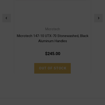
Microtech
Microtech 147-10 UTX-70 Stonewashed, Black
Mi
Aluminum Handles
$245.00
OUT OF STOCK