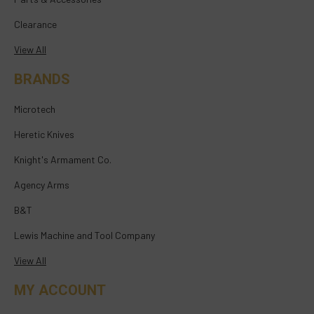
Clearance
View All
BRANDS
Microtech
Heretic Knives
Knight's Armament Co.
Agency Arms
B&T
Lewis Machine and Tool Company
View All
MY ACCOUNT