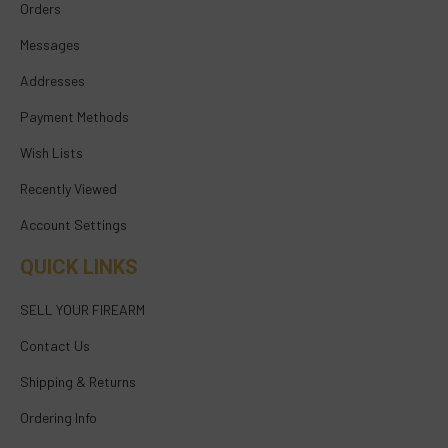
Orders
Messages
Addresses
Payment Methods
Wish Lists
Recently Viewed
Account Settings
QUICK LINKS
SELL YOUR FIREARM
Contact Us
Shipping & Returns
Ordering Info