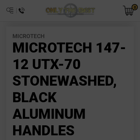
0
MICROTECH
MICROTECH 147-
12 UTX-70
STONEWASHED,
BLACK
ALUMINUM
HANDLES