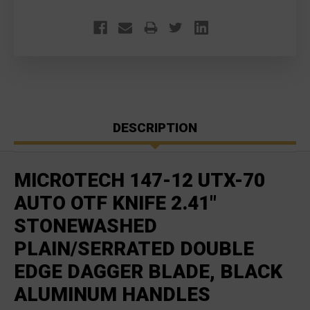
DESCRIPTION
MICROTECH 147-12 UTX-70
AUTO OTF KNIFE 2.41"
STONEWASHED
PLAIN/SERRATED DOUBLE
EDGE DAGGER BLADE, BLACK
ALUMINUM HANDLES