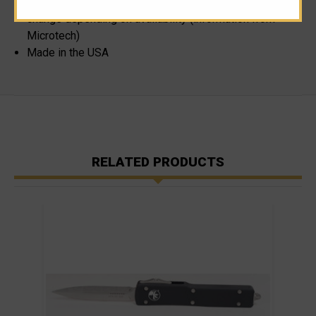
Please note, blade steel cannot be specified as it can
change depending on availability (information from
Microtech)
Made in the USA
RELATED PRODUCTS