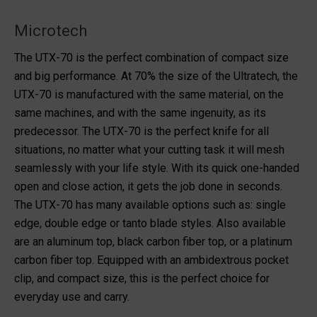
Microtech
The UTX-70 is the perfect combination of compact size
and big performance. At 70% the size of the Ultratech, the
UTX-70 is manufactured with the same material, on the
same machines, and with the same ingenuity, as its
predecessor. The UTX-70 is the perfect knife for all
situations, no matter what your cutting task it will mesh
seamlessly with your life style. With its quick one-handed
open and close action, it gets the job done in seconds.
The UTX-70 has many available options such as: single
edge, double edge or tanto blade styles. Also available
are an aluminum top, black carbon fiber top, or a platinum
carbon fiber top. Equipped with an ambidextrous pocket
clip, and compact size, this is the perfect choice for
everyday use and carry.