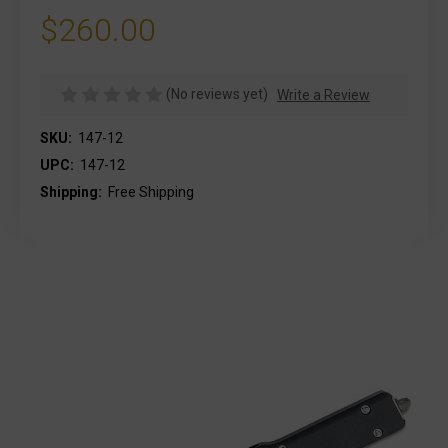
$260.00
(No reviews yet)
Write a Review
SKU:
147-12
UPC:
147-12
Shipping:
Free Shipping