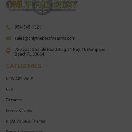
954-545-1321
sales@onlythebestfirearms.com
750 East Sample Road Bldg #1 Bay #6 Pompano
Beach FL 33064
CATEGORIES
NEW ARRIVALS
NFA
Firearms
Knives & Tools
Night Vision & Thermal
Parts & Accessories