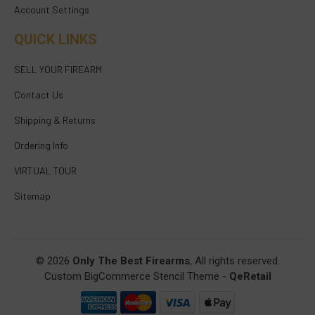
Account Settings
QUICK LINKS
SELL YOUR FIREARM
Contact Us
Shipping & Returns
Ordering Info
VIRTUAL TOUR
Sitemap
© 2026
Only The Best Firearms
, All rights reserved.
Custom BigCommerce Stencil Theme
-
QeRetail