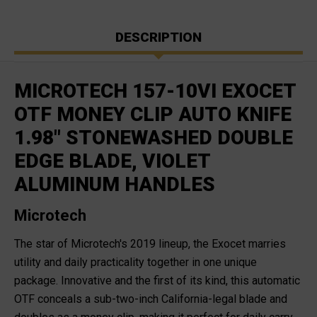
DESCRIPTION
MICROTECH 157-10VI EXOCET
OTF MONEY CLIP AUTO KNIFE
1.98" STONEWASHED DOUBLE
EDGE BLADE, VIOLET
ALUMINUM HANDLES
Microtech
The star of Microtech's 2019 lineup, the Exocet marries
utility and daily practicality together in one unique
package. Innovative and the first of its kind, this automatic
OTF conceals a sub-two-inch California-legal blade and