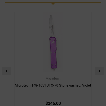
Microtech
Microtech 148-10VI UTX-70 Stonewashed, Violet
Mi
$246.00