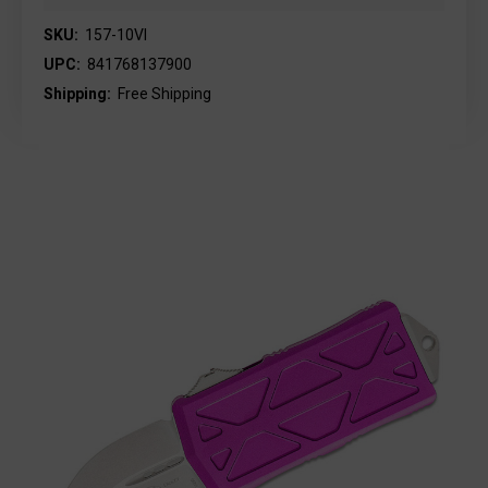
SKU:
157-10VI
UPC:
841768137900
Shipping:
Free Shipping