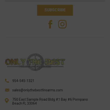
954-545-1321
sales@onlythebestfirearms.com
750 East Sample Road Bldg #1 Bay #6 Pompano
Beach FL 33064