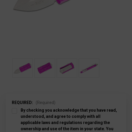
REQUIRED:
(Required)
By checking you acknowledge that you have read,
understood, and agree to comply with all
applicable laws and regulations regarding the
ownership and use of the item in your state. You