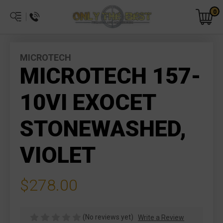
0
MICROTECH
MICROTECH 157-
10VI EXOCET
STONEWASHED,
VIOLET
$278.00
(No reviews yet)
Write a Review