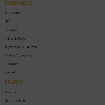
CATEGORIES
NEW ARRIVALS
NFA
Firearms
Knives & Tools
Night Vision & Thermal
Parts & Accessories
Clearance
View All
BRANDS
Microtech
Heretic Knives