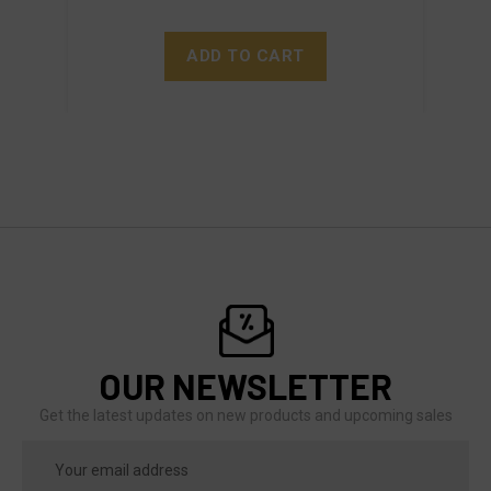
ADD TO CART
OUR NEWSLETTER
Get the latest updates on new products and upcoming sales
Email
Address