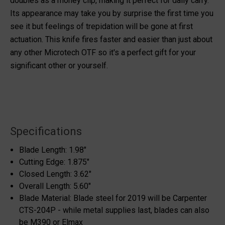
doubles as a money clip, making it perfect for daily carry.
Its appearance may take you by surprise the first time you
see it but feelings of trepidation will be gone at first
actuation. This knife fires faster and easier than just about
any other Microtech OTF so it's a perfect gift for your
significant other or yourself.
Specifications
Blade Length: 1.98"
Cutting Edge: 1.875"
Closed Length: 3.62"
Overall Length: 5.60"
Blade Material: Blade steel for 2019 will be Carpenter
CTS-204P - while metal supplies last, blades can also
be M390 or Elmax