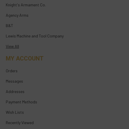
Knight's Armament Co.
Agency Arms
B&T
Lewis Machine and Tool Company
View All
MY ACCOUNT
Orders
Messages
Addresses
Payment Methods
Wish Lists
Recently Viewed