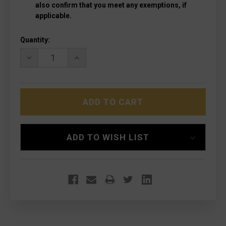
also confirm that you meet any exemptions, if
applicable.
Current
Quantity:
Stock:
DECREASE
INCREASE
QUANTITY
QUANTITY
OF
OF
MICROTECH
MICROTECH
157-
157-
10VI
10VI
EXOCET
EXOCET
STONEWASHED,
STONEWASHED,
VIOLET
VIOLET
ADD TO WISH LIST