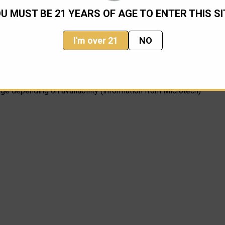
U MUST BE 21 YEARS OF AGE TO ENTER THIS SI
I'm over 21
NO
nge depending on availability (information from Microtech)