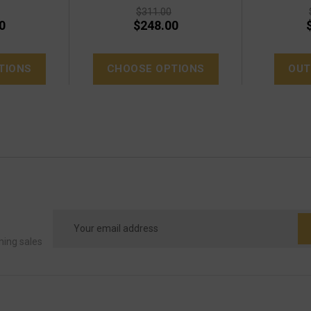
$311.00
0
$248.00
TIONS
CHOOSE OPTIONS
OUT
Email
Address
ming sales