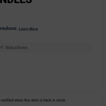
. 
Learn More
et)
Write a Review
notified when this item is back in stock.