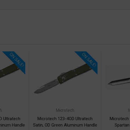
ON SALE!
ON SALE!
h
Microtech
 Ultratech
Microtech 123-4OD Ultratech
Microtech
minum Handle
Satin, OD Green Aluminum Handle
Spartan