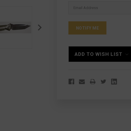
ADD TO WISH LIST