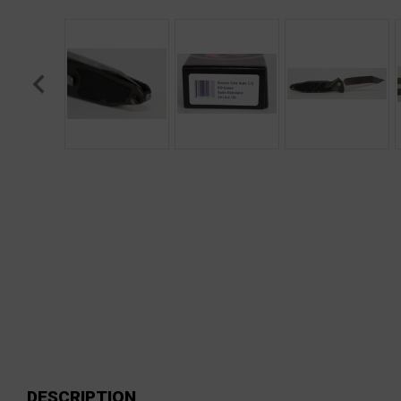
DESCRIPTION