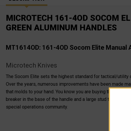
MICROTECH 161-4OD SOCOM ELI
GREEN ALUMINUM HANDLES
MT1614OD: 161-4OD Socom Elite Manual Ac
Microtech Knives
The Socom Elite sets the highest standard for tactical/utility 
Over the years, numerous improvements have been made maki
that molds to your hand. You know you are buying the best too
breaker in the base of the handle and a large stud that allows
special operations community.