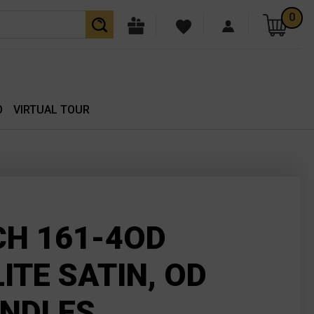
0
O
VIRTUAL TOUR
H 161-4OD
ITE SATIN, OD
ANDLES