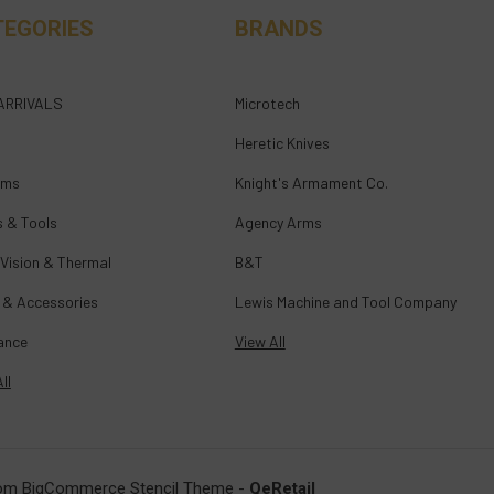
TEGORIES
BRANDS
ARRIVALS
Microtech
Heretic Knives
rms
Knight's Armament Co.
s & Tools
Agency Arms
 Vision & Thermal
B&T
 & Accessories
Lewis Machine and Tool Company
ance
View All
ll
om BigCommerce Stencil Theme
-
QeRetail