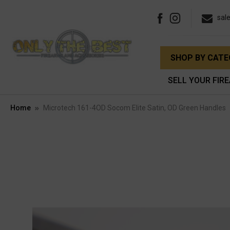
sal
SHOP BY CAT
SELL YOUR FIR
Home
Microtech 161-4OD Socom Elite Satin, OD Green Handles