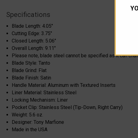
YO
Specifications
Blade Length: 4.05"
Cutting Edge: 3.75"
Closed Length: 5.06"
Overall Length: 9.11"
Please note, blade steel cannot be specified as it can cha
Blade Style: Tanto
Blade Grind: Flat
Blade Finish: Satin
Handle Material: Aluminum with Textured Inserts
Liner Material: Stainless Steel
Locking Mechanism: Liner
Pocket Clip: Stainless Steel (Tip-Down, Right Carry)
Weight: 5.6 oz.
Designer: Tony Marfione
Made in the USA