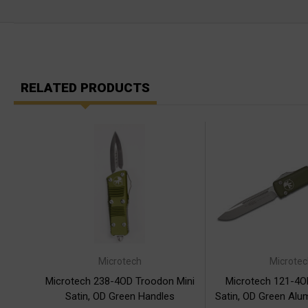
RELATED PRODUCTS
Microtech
Microtec
Microtech 238-4OD Troodon Mini
Microtech 121-4OD
Satin, OD Green Handles
Satin, OD Green Alu