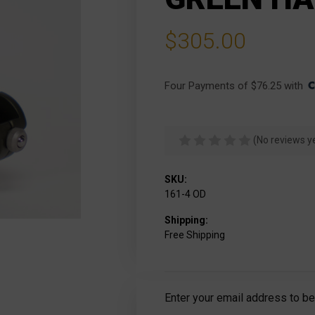
$305.00
Four Payments of $76.25 with 
(No reviews y
SKU:
161-4 OD
Shipping:
Free Shipping
Current
Enter your email address to be 
Stock: