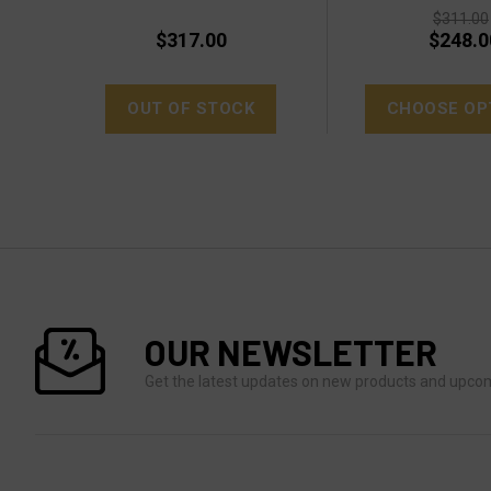
$311.00
$317.00
$248.0
OUT OF STOCK
CHOOSE OP
OUR NEWSLETTER
Get the latest updates on new products and upco