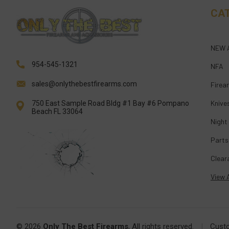
CA
NEW 
954-545-1321
NFA
sales@onlythebestfirearms.com
Firea
Knive
750 East Sample Road Bldg #1 Bay #6 Pompano
Beach FL 33064
Night
Parts
Clear
View A
© 2026
Only The Best Firearms
, All rights reserved.
|
Cust