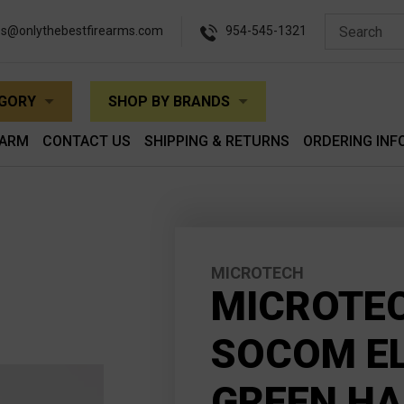
es@onlythebestfirearms.com
954-545-1321
EGORY
SHOP BY BRANDS
EARM
CONTACT US
SHIPPING & RETURNS
ORDERING INF
MICROTECH
MICROTEC
SOCOM EL
GREEN H