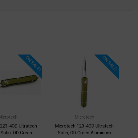
ON SALE!
ON SALE!
Microtech
Microtech
 223-4OD Ultratech
Microtech 120-4OD Ultratech
 Satin, OD Green
Satin, OD Green Aluminum