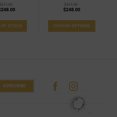
$311.00
$311.00
$248.00
$248.00
 OF STOCK
CHOOSE OPTIONS