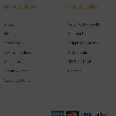
MY ACCOUNT
QUICK LINKS
Orders
SELL YOUR FIREARM
Messages
Contact Us
Addresses
Shipping & Returns
Payment Methods
Ordering Info
Wish Lists
VIRTUAL TOUR
Recently Viewed
Sitemap
Account Settings