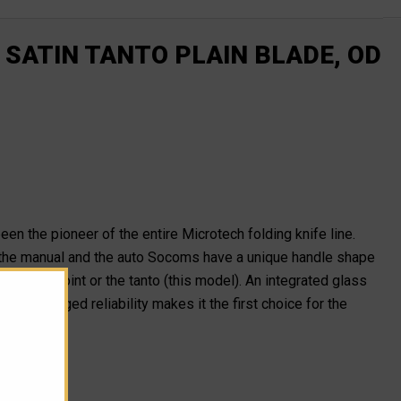
 SATIN TANTO PLAIN BLADE, OD
been the pioneer of the entire Microtech folding knife line.
the manual and the auto Socoms have a unique handle shape
he clip point or the tanto (this model). An integrated glass
om's rugged reliability makes it the first choice for the