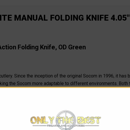
TE MANUAL FOLDING KNIFE 4.05"
tion Folding Knife, OD Green
cutlery. Since the inception of the original Socom in 1996, it has 
ng the Socom more adaptable to different environments. Both 
l on the market no matter which one-of-a-kind blade you choose: t
 easy opening with a glove adds to its impressive stature. The Soc