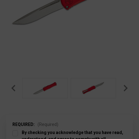
REQUIRED:
(Required)
By checking you acknowledge that you have read,