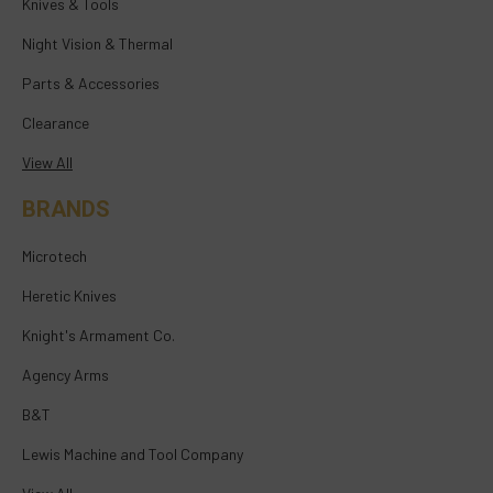
Knives & Tools
Night Vision & Thermal
Parts & Accessories
Clearance
View All
BRANDS
Microtech
Heretic Knives
Knight's Armament Co.
Agency Arms
B&T
Lewis Machine and Tool Company