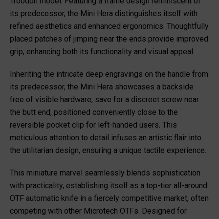
Troodon model. Featuring a frame design reminiscent of
its predecessor, the Mini Hera distinguishes itself with
refined aesthetics and enhanced ergonomics. Thoughtfully
placed patches of jimping near the ends provide improved
grip, enhancing both its functionality and visual appeal.
Inheriting the intricate deep engravings on the handle from
its predecessor, the Mini Hera showcases a backside
free of visible hardware, save for a discreet screw near
the butt end, positioned conveniently close to the
reversible pocket clip for left-handed users. This
meticulous attention to detail infuses an artistic flair into
the utilitarian design, ensuring a unique tactile experience.
This miniature marvel seamlessly blends sophistication
with practicality, establishing itself as a top-tier all-around
OTF automatic knife in a fiercely competitive market, often
competing with other Microtech OTFs. Designed for