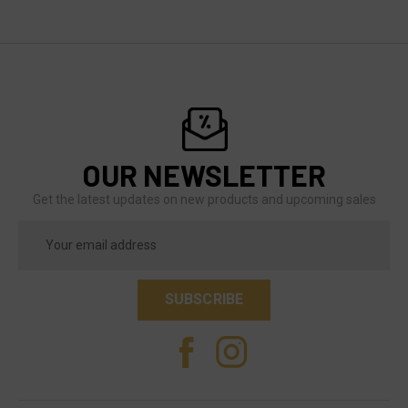
OUR NEWSLETTER
Get the latest updates on new products and upcoming sales
Email
Address