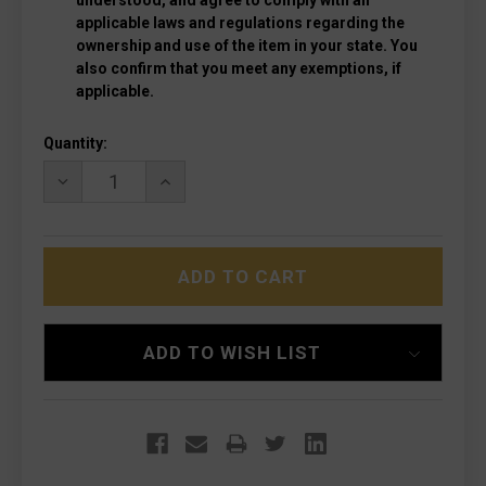
understood, and agree to comply with all
applicable laws and regulations regarding the
ownership and use of the item in your state. You
also confirm that you meet any exemptions, if
applicable.
Current
Quantity:
Stock:
DECREASE
INCREASE
QUANTITY
QUANTITY
OF
OF
MICROTECH
MICROTECH
1705M-
1705M-
10RD
10RD
HERA
HERA
II
II
STONEWASHED
STONEWASHED
RECURVE
RECURVE
ADD TO WISH LIST
RED
RED