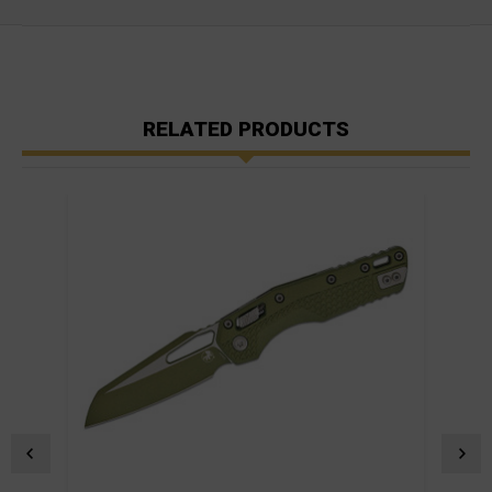
RELATED PRODUCTS