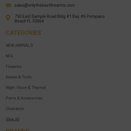
sales@onlythebestfirearms.com
750 East Sample Road Bldg #1 Bay #6 Pompano
Beach FL 33064
CATEGORIES
NEW ARRIVALS
NFA
Firearms
Knives & Tools
Night Vision & Thermal
Parts & Accessories
Clearance
View All