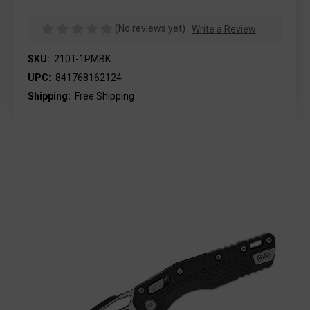
(No reviews yet)
Write a Review
SKU:
210T-1PMBK
UPC:
841768162124
Shipping:
Free Shipping