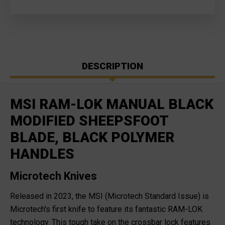
DESCRIPTION
MSI RAM-LOK MANUAL BLACK
MODIFIED SHEEPSFOOT
BLADE, BLACK POLYMER
HANDLES
Microtech Knives
Released in 2023, the MSI (Microtech Standard Issue) is
Microtech's first knife to feature its fantastic RAM-LOK
technology. This tough take on the crossbar lock features