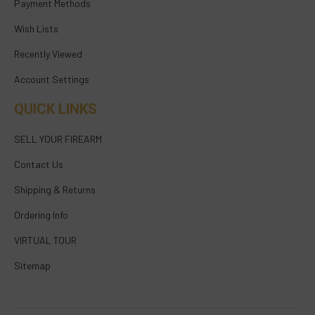
Payment Methods
Wish Lists
Recently Viewed
Account Settings
QUICK LINKS
SELL YOUR FIREARM
Contact Us
Shipping & Returns
Ordering Info
VIRTUAL TOUR
Sitemap