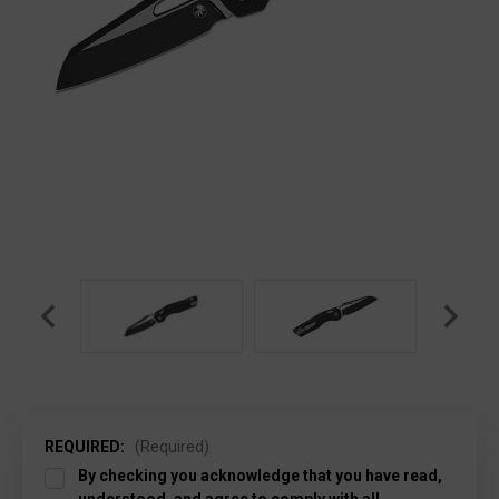
REQUIRED:
(Required)
By checking you acknowledge that you have read,