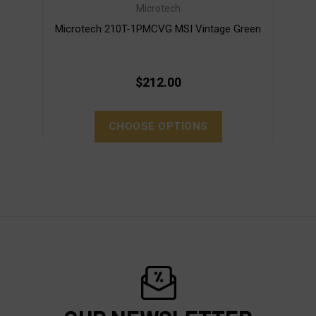
Microtech
Microtech 210T-1PMCVG MSI Vintage Green
Mi
$212.00
CHOOSE OPTIONS