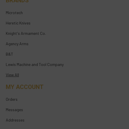
BRANDS
Microtech
Heretic Knives
Knight's Armament Co.
Agency Arms
B&T
Lewis Machine and Tool Company
View All
MY ACCOUNT
Orders
Messages
Addresses