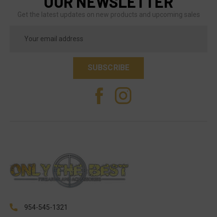
OUR NEWSLETTER
Get the latest updates on new products and upcoming sales
Email
Address
954-545-1321