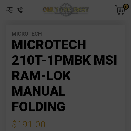
0
MICROTECH
MICROTECH
210T-1PMBK MSI
RAM-LOK
MANUAL
FOLDING
$191.00