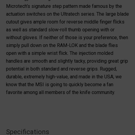
Microtech's signature step pattern made famous by the
actuation switches on the Ultratech series. The large blade
cutout gives ample room for reverse middle finger flicks
as well as standard slow-roll thumb opening with or
without gloves. If neither of those is your preference, then
simply pull down on the RAM-LOK and the blade flies
open with a simple wrist flick. The injection molded
handles are smooth and slightly tacky, providing great grip
potential in both standard and reverse grips. Rugged,
durable, extremely high-value, and made in the USA; we
know that the MSI is going to quickly become a fan
favorite among all members of the knife community.
Specifications