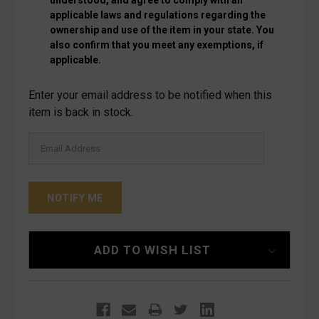
understood, and agree to comply with all
applicable laws and regulations regarding the
ownership and use of the item in your state. You
also confirm that you meet any exemptions, if
applicable.
Current
Enter your email address to be notified when this
Stock:
item is back in stock.
ADD TO WISH LIST