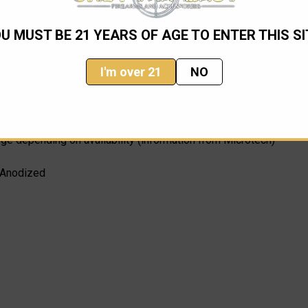
U MUST BE 21 YEARS OF AGE TO ENTER THIS SI
I'm over 21
NO
nge depending on availability (information from Microtech)
 Anodized