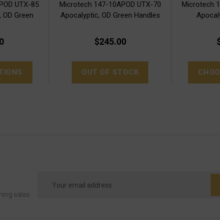
APOD UTX-85
Microtech 147-10APOD UTX-70
Microtech 
, OD Green
Apocalyptic, OD Green Handles
Apocal
0
$245.00
TIONS
OUT OF STOCK
CHOO
Email
Address
ming sales