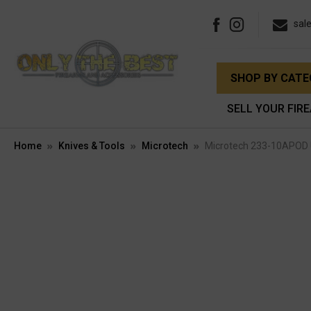
sal
SHOP BY CAT
SELL YOUR FIR
Home
Knives & Tools
Microtech
Microtech 233-10APOD 