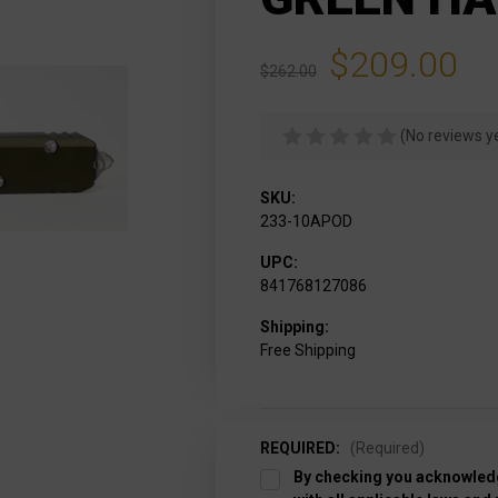
$209.00
$262.00
(No reviews y
SKU:
233-10APOD
UPC:
841768127086
Shipping:
Free Shipping
REQUIRED:
(Required)
By checking you acknowledg