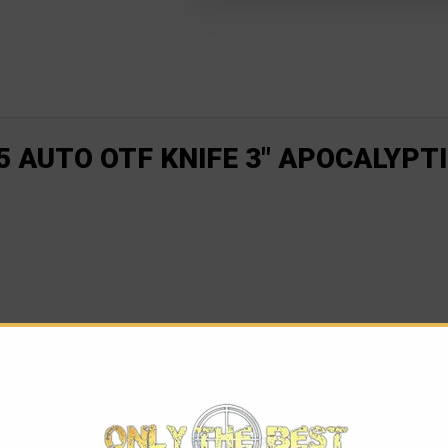
 AUTO OTF KNIFE 3" APOCALYPTI
f compact size and big performance. At 85% the size of the Ult
s its predecessor. The Microtech UTX-85 is the perfect knife for 
n and close action, it gets the job done in seconds. Equipped wi