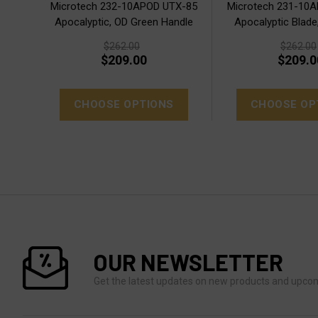
Microtech 232-10APOD UTX-85
Microtech 231-10
Apocalyptic, OD Green Handle
Apocalyptic Blade
$262.00
$262.00
$209.00
$209.0
CHOOSE OPTIONS
CHOOSE OP
OUR NEWSLETTER
Get the latest updates on new products and upco