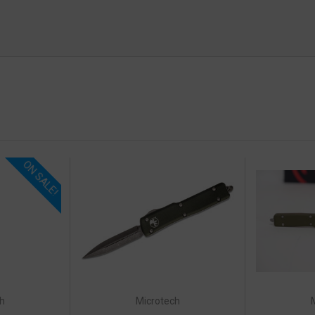
ON SALE!
h
Microtech