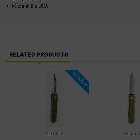
Made in the USA
RELATED PRODUCTS
ON SALE!
Microtech
Microtec