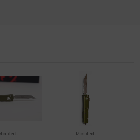
Microtech
Microtech