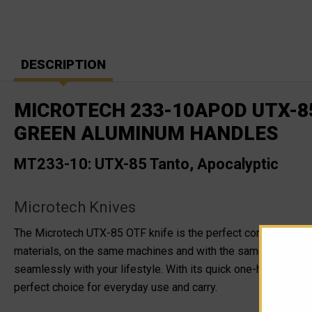
DESCRIPTION
MICROTECH 233-10APOD UTX-85
GREEN ALUMINUM HANDLES
MT233-10: UTX-85 Tanto, Apocalyptic
Microtech Knives
The Microtech UTX-85 OTF knife is the perfect combination o
materials, on the same machines and with the same ingenuity a
seamlessly with your lifestyle. With its quick one-handed ope
perfect choice for everyday use and carry.