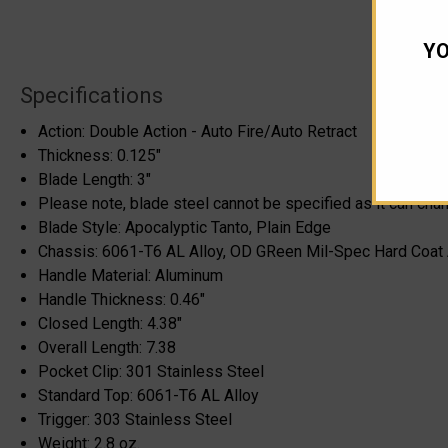
YO
Specifications
Action: Double Action - Auto Fire/Auto Retract
Thickness: 0.125"
Blade Length: 3"
Please note, blade steel cannot be specified as it can cha
Blade Style: Apocalyptic Tanto, Plain Edge
Chassis: 6061-T6 AL Alloy, OD GReen Mil-Spec Hard Coat
Handle Material: Aluminum
Handle Thickness: 0.46"
Closed Length: 4.38"
Overall Length: 7.38
Pocket Clip: 301 Stainless Steel
Standard Top: 6061-T6 AL Alloy
Trigger: 303 Stainless Steel
Weight: 2.8 oz.