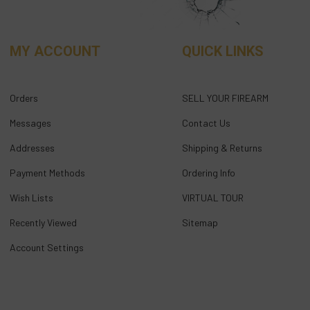
MY ACCOUNT
QUICK LINKS
Orders
SELL YOUR FIREARM
Messages
Contact Us
Addresses
Shipping & Returns
Payment Methods
Ordering Info
Wish Lists
VIRTUAL TOUR
Recently Viewed
Sitemap
Account Settings