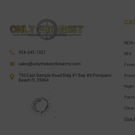
CA
NEW 
954-545-1321
NFA
sales@onlythebestfirearms.com
Firea
Knive
750 East Sample Road Bldg #1 Bay #6 Pompano
Beach FL 33064
Night
Parts
Clear
View A