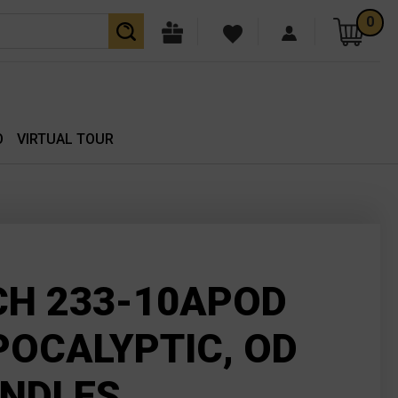
0
O
VIRTUAL TOUR
CH 233-10APOD
POCALYPTIC, OD
ANDLES