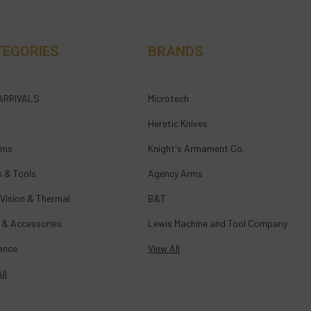
TEGORIES
BRANDS
ARRIVALS
Microtech
Heretic Knives
rms
Knight's Armament Co.
s & Tools
Agency Arms
 Vision & Thermal
B&T
 & Accessories
Lewis Machine and Tool Company
ance
View All
ll