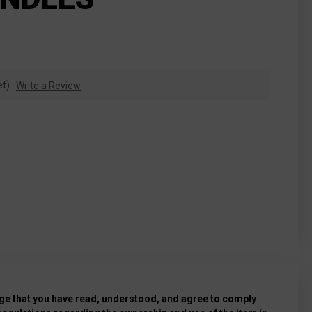
et)
Write a Review
e that you have read, understood, and agree to comply