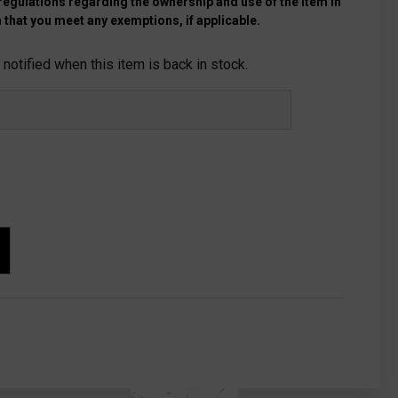
 regulations regarding the ownership and use of the item in
 that you meet any exemptions, if applicable.
notified when this item is back in stock.