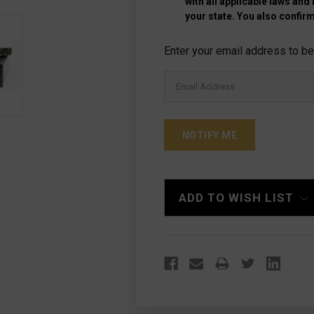
with all applicable laws and
your state. You also confirm
Current
Enter your email address to be 
Stock:
ADD TO WISH LIST