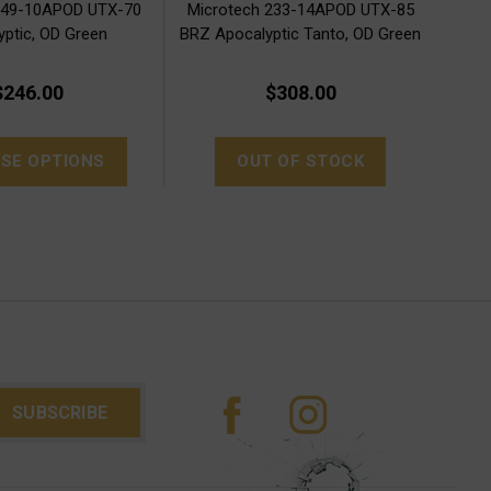
149-10APOD UTX-70
Microtech 233-14APOD UTX-85
yptic, OD Green
BRZ Apocalyptic Tanto, OD Green
$246.00
$308.00
SE OPTIONS
OUT OF STOCK