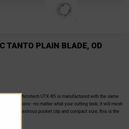
C TANTO PLAIN BLADE, OD
ratech, the Microtech UTX-85 is manufactured with the same
all situations--no matter what your cutting task; it will mesh
th an ambidextrous pocket clip and compact size, this is the