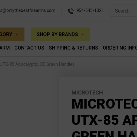
es@onlythebestfirearms.com
954-545-1321
EGORY
SHOP BY BRANDS
EARM
CONTACT US
SHIPPING & RETURNS
ORDERING INF
UTX-85 Apocalyptic, OD Green Handles
MICROTECH
MICROTE
UTX-85 A
GREEN H