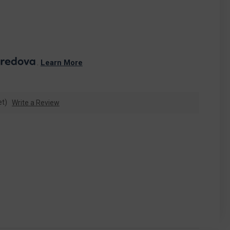
. 
Learn More
et)
Write a Review