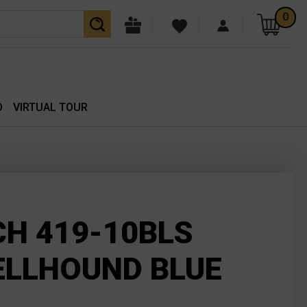
0
O
VIRTUAL TOUR
H 419-10BLS
ELLHOUND BLUE