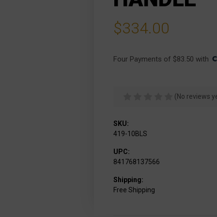
$334.00
Four Payments of $83.50 with 
(No reviews y
SKU:
419-10BLS
UPC:
841768137566
Shipping:
Free Shipping