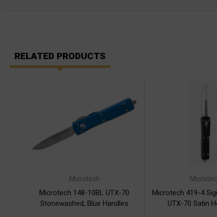
RELATED PRODUCTS
Microtech
Microtec
Microtech 148-10BL UTX-70
Microtech 419-4 Sig
Stonewashed, Blue Handles
UTX-70 Satin H