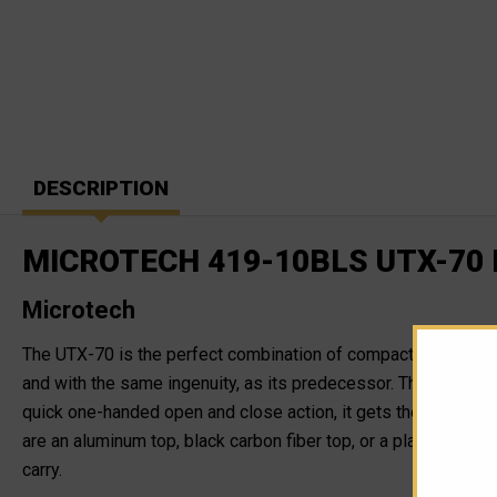
DESCRIPTION
MICROTECH 419-10BLS UTX-70
Microtech
The UTX-70 is the perfect combination of compact size and b
and with the same ingenuity, as its predecessor. The UTX-70 is 
quick one-handed open and close action, it gets the job done
are an aluminum top, black carbon fiber top, or a platinum car
carry.