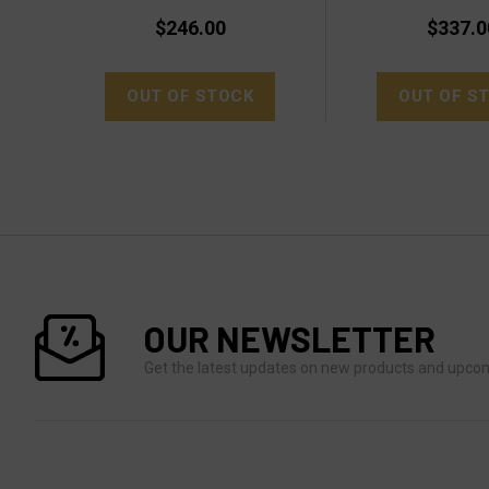
$246.00
$337.0
OUT OF STOCK
OUT OF S
OUR NEWSLETTER
Get the latest updates on new products and upco