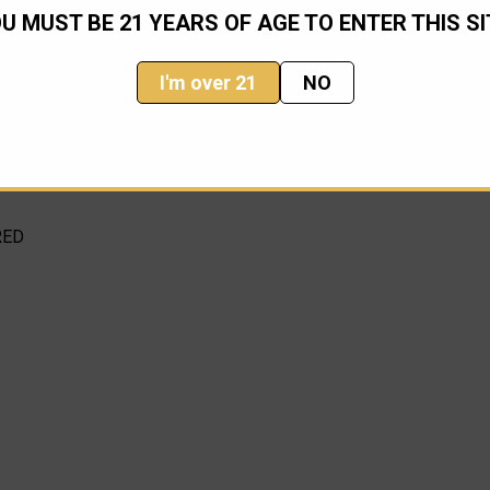
U MUST BE 21 YEARS OF AGE TO ENTER THIS SI
I'm over 21
NO
nge depending on availability (information from Microtech)
RED