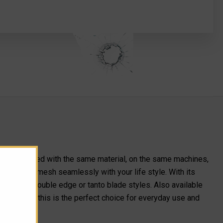
 manufactured with the same material, on the same machines,
task it will mesh seamlessly with your life style. With its
le edge, double edge or tanto blade styles. Also available
mpact size, this is the perfect choice for everyday use and