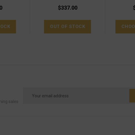
0
$337.00
TOCK
OUT OF STOCK
CHOO
Email
Address
ming sales