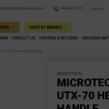
es@onlythebestfirearms.com
954-545-1321
EGORY
SHOP BY BRANDS
EARM
CONTACT US
SHIPPING & RETURNS
ORDERING INF
X-70 Hellhound Blue Handle
MICROTECH
MICROTEC
UTX-70 H
HANDLE