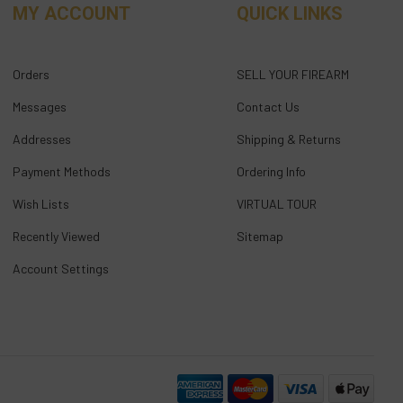
MY ACCOUNT
QUICK LINKS
Orders
SELL YOUR FIREARM
Messages
Contact Us
Addresses
Shipping & Returns
Payment Methods
Ordering Info
Wish Lists
VIRTUAL TOUR
Recently Viewed
Sitemap
Account Settings