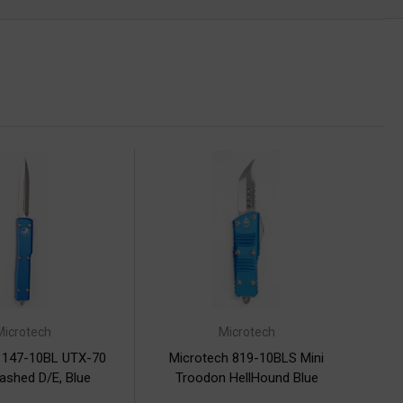
Microtech
Microtech
 147-10BL UTX-70
Microtech 819-10BLS Mini
shed D/E, Blue
Troodon HellHound Blue