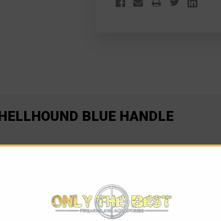
 HELLHOUND BLUE HANDLE
ig performance. At 70% the size of the Ultratech, the UTX-70 is
the perfect knife for all situations, no matter what your cutting 
 in seconds. The UTX-70 has many available options such as: sing
bon fiber top. Equipped with an ambidextrous pocket clip, and co