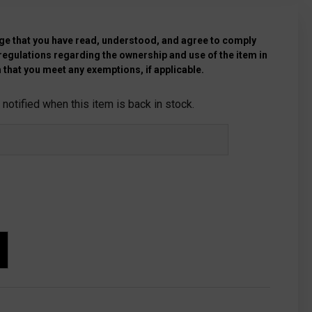
e that you have read, understood, and agree to comply
 regulations regarding the ownership and use of the item in
 that you meet any exemptions, if applicable.
notified when this item is back in stock.