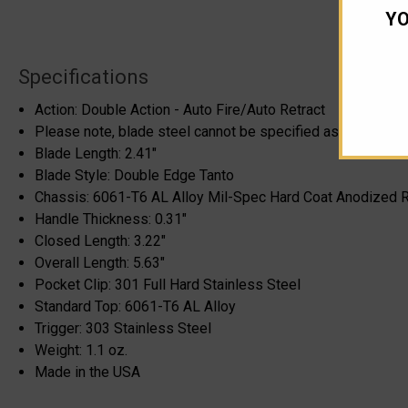
YO
Specifications
Action: Double Action - Auto Fire/Auto Retract
Please note, blade steel cannot be specified as it can cha
Blade Length: 2.41"
Blade Style: Double Edge Tanto
Chassis: 6061-T6 AL Alloy Mil-Spec Hard Coat Anodized 
Handle Thickness: 0.31"
Closed Length: 3.22"
Overall Length: 5.63"
Pocket Clip: 301 Full Hard Stainless Steel
Standard Top: 6061-T6 AL Alloy
Trigger: 303 Stainless Steel
Weight: 1.1 oz.
Made in the USA