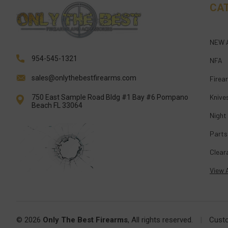
CA
NEW 
954-545-1321
NFA
sales@onlythebestfirearms.com
Firea
Knive
750 East Sample Road Bldg #1 Bay #6 Pompano
Beach FL 33064
Night
Parts
Clear
View A
© 2026
Only The Best Firearms
, All rights reserved.
|
Cust