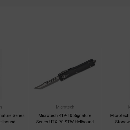
h
Microtech
nature Series
Microtech 419-10 Signature
Microtech
ellhound
Series UTX-70 STW Hellhound
Stonewa