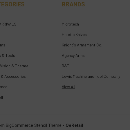
TEGORIES
BRANDS
ARRIVALS
Microtech
Heretic Knives
rms
Knight's Armament Co.
s & Tools
Agency Arms
 Vision & Thermal
B&T
 & Accessories
Lewis Machine and Tool Company
ance
View All
ll
om BigCommerce Stencil Theme
-
QeRetail