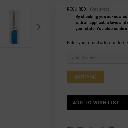
REQUIRED:
(Required)
By checking you acknowledg
with all applicable laws and
your state. You also confirm
Current
Enter your email address to be 
Stock:
ADD TO WISH LIST