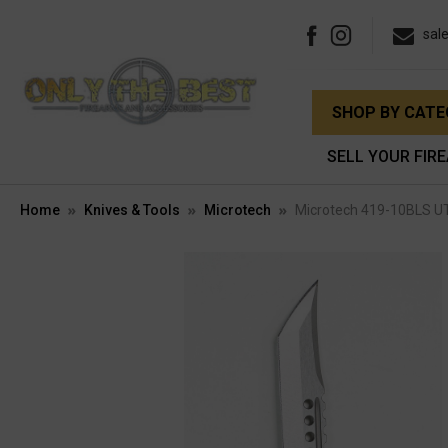
sal
SHOP BY CAT
SELL YOUR FIR
Home
Knives & Tools
Microtech
Microtech 419-10BLS UT