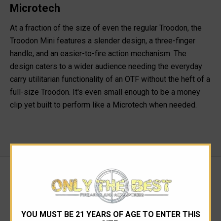
Microtech
At a fraction of the size of even the regular Troodon, the
Troodon Mini features a slender design, a three-finger
handle, and an easier-to-fire action mechanism. The
design caters to a wider audience needing the everyday
carry utilitarian functionality of an OTF without the heft of a
full-size Troodon. It's even small enough to be a money
clip yet built to perform like a Microtech when needed.
RELATED PRODUCTS
YOU MUST BE 21 YEARS OF AGE TO ENTER THIS