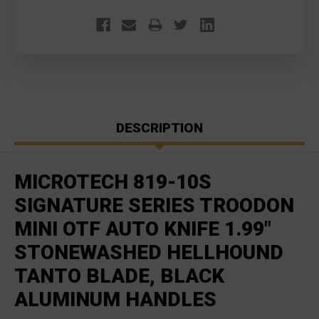
DESCRIPTION
MICROTECH 819-10S
SIGNATURE SERIES TROODON
MINI OTF AUTO KNIFE 1.99"
STONEWASHED HELLHOUND
TANTO BLADE, BLACK
ALUMINUM HANDLES