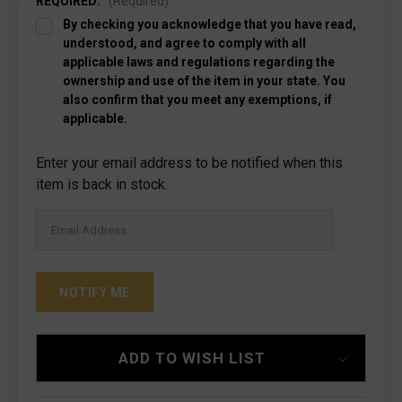
REQUIRED:
(Required)
By checking you acknowledge that you have read,
understood, and agree to comply with all
applicable laws and regulations regarding the
ownership and use of the item in your state. You
also confirm that you meet any exemptions, if
applicable.
Current
Enter your email address to be notified when this
Stock:
item is back in stock.
ADD TO WISH LIST