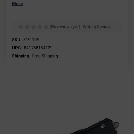
More
(No reviews yet)
Write a Review
SKU:
819-10S
UPC:
841768154129
Shipping:
Free Shipping