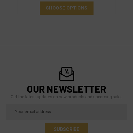
CHOOSE OPTIONS
OUR NEWSLETTER
Get the latest updates on new products and upcoming sales
Email
Address