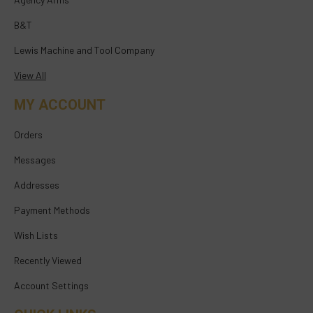
B&T
Lewis Machine and Tool Company
View All
MY ACCOUNT
Orders
Messages
Addresses
Payment Methods
Wish Lists
Recently Viewed
Account Settings