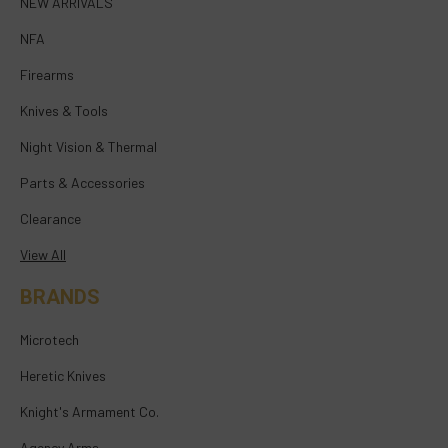
NEW ARRIVALS
NFA
Firearms
Knives & Tools
Night Vision & Thermal
Parts & Accessories
Clearance
View All
BRANDS
Microtech
Heretic Knives
Knight's Armament Co.
Agency Arms