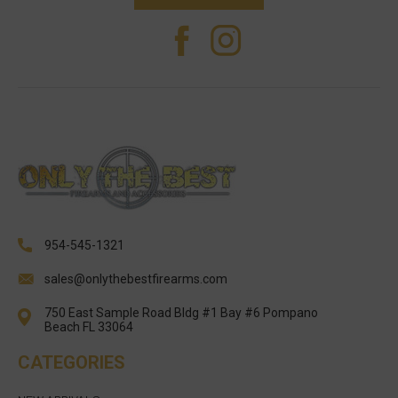
954-545-1321
sales@onlythebestfirearms.com
750 East Sample Road Bldg #1 Bay #6 Pompano
Beach FL 33064
CATEGORIES