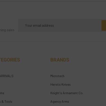
Email
Address
ming sales
TEGORIES
BRANDS
ARRIVALS
Microtech
Heretic Knives
rms
Knight's Armament Co.
s & Tools
Agency Arms