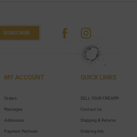
MY ACCOUNT
QUICK LINKS
Orders
SELL YOUR FIREARM
Messages
Contact Us
Addresses
Shipping & Returns
Payment Methods
Ordering Info