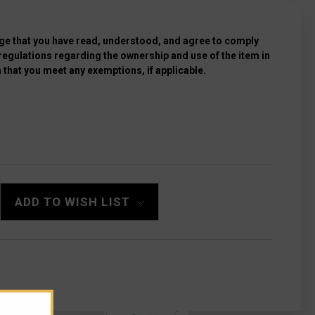
e that you have read, understood, and agree to comply
 regulations regarding the ownership and use of the item in
 that you meet any exemptions, if applicable.
LOCK
ADD TO WISH LIST