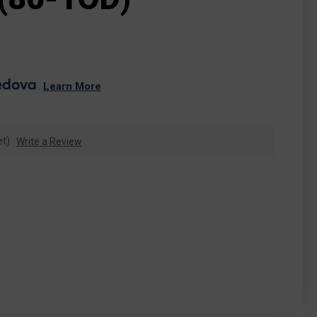
. 
Learn More
et)
Write a Review