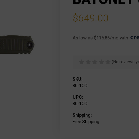
$649.00
As low as $115.86/mo with 
(No reviews y
SKU:
80-1OD
UPC:
80-1OD
Shipping:
Free Shipping