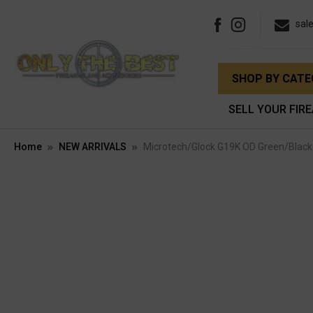
sal
SHOP BY CAT
SELL YOUR FIR
Home
NEW ARRIVALS
Microtech/Glock G19K OD Green/Black