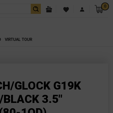
0
O
VIRTUAL TOUR
H/GLOCK G19K
/BLACK 3.5"
(80-1OD)