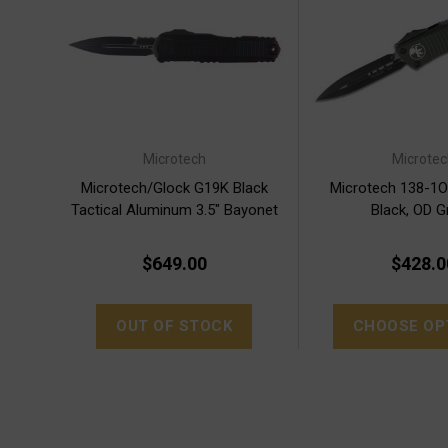
Microtech
Microtec
Microtech/Glock G19K Black
Microtech 138-1
Tactical Aluminum 3.5" Bayonet
Black, OD G
(80-1T)
$649.00
$428.0
OUT OF STOCK
CHOOSE OP