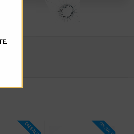
TE.
ON SALE!
ON SALE!