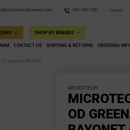
es@onlythebestfirearms.com
954-545-1321
EGORY
SHOP BY BRANDS
EARM
CONTACT US
SHIPPING & RETURNS
ORDERING INF
 3.5" Bayonet (80-1OD)
MICROTECH
MICROTEC
OD GREEN
BAYONET 