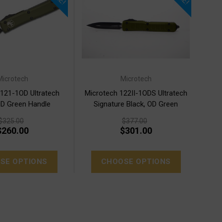
Microtech
Microtech
 121-1OD Ultratech
Microtech 122II-1ODS Ultratech
OD Green Handle
Signature Black, OD Green
$325.00
$377.00
$260.00
$301.00
SE OPTIONS
CHOOSE OPTIONS