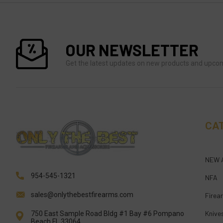
OUR NEWSLETTER
Get the latest updates on new products and upco
CA
NEW 
954-545-1321
NFA
sales@onlythebestfirearms.com
Firea
Knive
750 East Sample Road Bldg #1 Bay #6 Pompano
Beach FL 33064