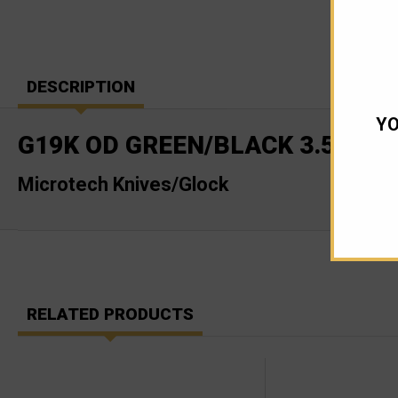
DESCRIPTION
YO
G19K OD GREEN/BLACK 3.5" BA
Microtech Knives/Glock
RELATED PRODUCTS