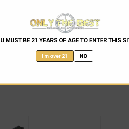
U MUST BE 21 YEARS OF AGE TO ENTER THIS SI
YONET (80-1OD)
I'm over 21
NO