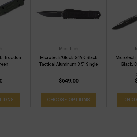
h
Microtech
OD Troodon
Microtech/Glock G19K Black
Microtech
reen
Tactical Aluminum 3.5" Single
Black, 
Edge (81-1T)
0
$649.00
TIONS
CHOOSE OPTIONS
CHOO