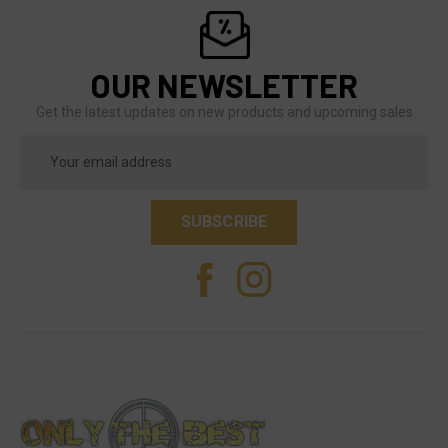
OUR NEWSLETTER
Get the latest updates on new products and upcoming sales
Email
Address