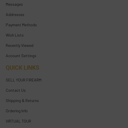
Messages
Addresses
Payment Methods
Wish Lists
Recently Viewed
Account Settings
QUICK LINKS
SELL YOUR FIREARM
Contact Us
Shipping & Returns
Ordering Info
VIRTUAL TOUR