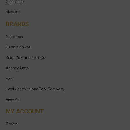
Clearance
View All
BRANDS
Microtech
Heretic Knives
Knight's Armament Co.
Agency Arms
B&T
Lewis Machine and Tool Company
View All
MY ACCOUNT
Orders