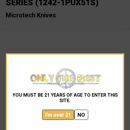
SERIES (1242-1PUX51S)
Microtech Knives
RELATED PRODUCTS
YOU MUST BE 21 YEARS OF AGE TO ENTER THIS
SITE.
I'm over 21
NO