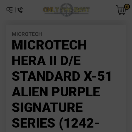
0
MICROTECH
MICROTECH
HERA II D/E
STANDARD X-51
ALIEN PURPLE
SIGNATURE
SERIES (1242-