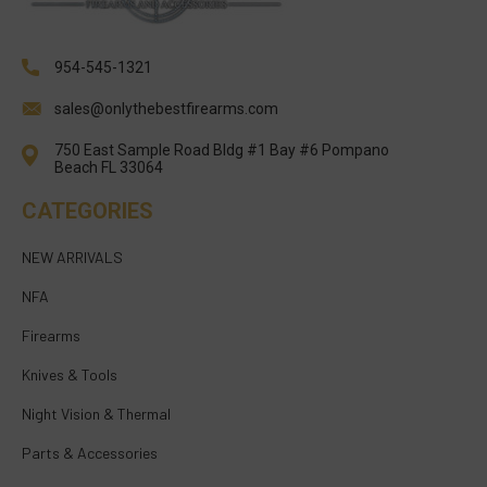
954-545-1321
sales@onlythebestfirearms.com
750 East Sample Road Bldg #1 Bay #6 Pompano
Beach FL 33064
CATEGORIES
NEW ARRIVALS
NFA
Firearms
Knives & Tools
Night Vision & Thermal
Parts & Accessories