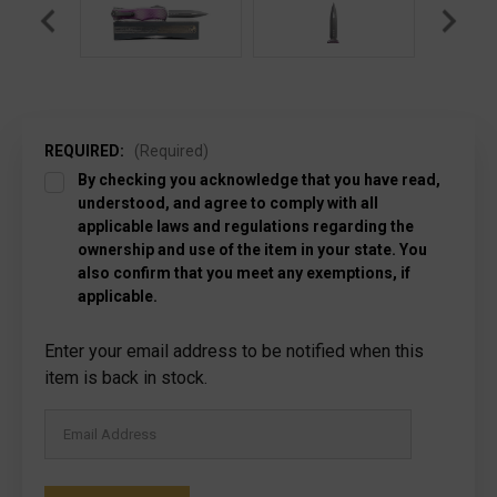
REQUIRED:
(Required)
By checking you acknowledge that you have read,
understood, and agree to comply with all
applicable laws and regulations regarding the
ownership and use of the item in your state. You
also confirm that you meet any exemptions, if
applicable.
Current
Enter your email address to be notified when this
Stock:
item is back in stock.