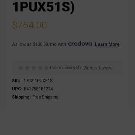
1PUX51S)
$764.00
As low as $136.39/mo with 
. 
Learn More
(No reviews yet)
Write a Review
SKU:
1702-1PUX51S
UPC:
841768181224
Shipping:
Free Shipping