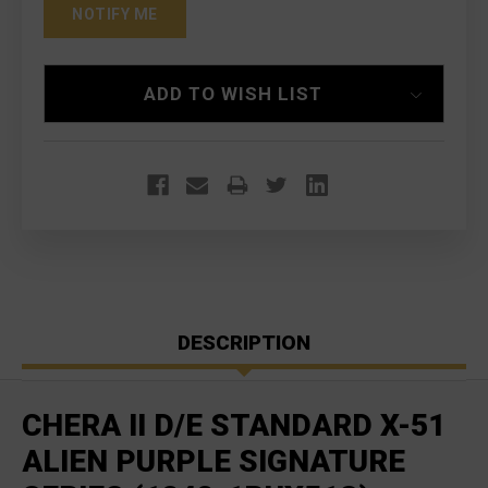
ADD TO WISH LIST
DESCRIPTION
CHERA II D/E STANDARD X-51
ALIEN PURPLE SIGNATURE