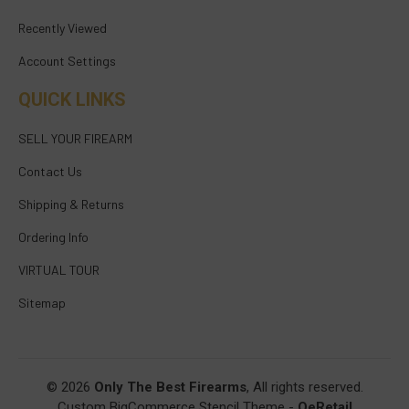
Recently Viewed
Account Settings
QUICK LINKS
SELL YOUR FIREARM
Contact Us
Shipping & Returns
Ordering Info
VIRTUAL TOUR
Sitemap
© 2026
Only The Best Firearms
, All rights reserved.
Custom BigCommerce Stencil Theme
-
QeRetail