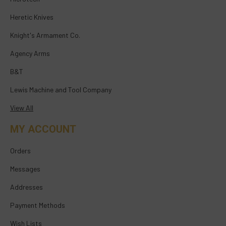
Heretic Knives
Knight's Armament Co.
Agency Arms
B&T
Lewis Machine and Tool Company
View All
MY ACCOUNT
Orders
Messages
Addresses
Payment Methods
Wish Lists