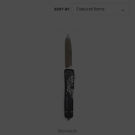
SORT BY:
Microtech