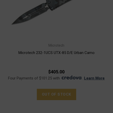
Microtech
Microtech 232-1UCS UTX-85 D/E Urban Camo
$405.00
Four Payments of $101.25 with
.
Learn More
OUT OF STOCK