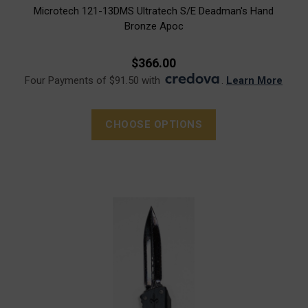
Microtech 121-13DMS Ultratech S/E Deadman's Hand
Bronze Apoc
$366.00
Four Payments of $91.50 with
.
Learn More
CHOOSE OPTIONS