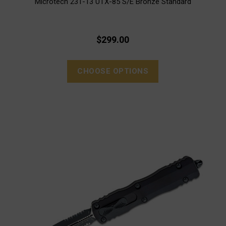
Microtech 231-13 UTX-85 S/E Bronze Standard
$299.00
CHOOSE OPTIONS