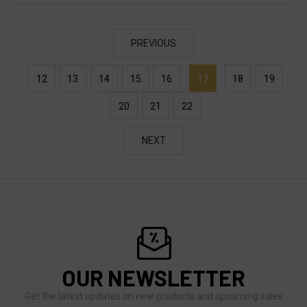
PREVIOUS
12
13
14
15
16
17
18
19
20
21
22
NEXT
OUR NEWSLETTER
Get the latest updates on new products and upcoming sales