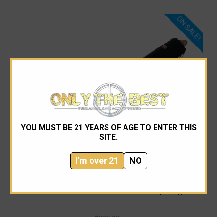
ON SALE!
YOU MUST BE 21 YEARS OF AGE TO ENTER THIS
SITE.
I'm over 21
NO
Microtech
Microtech 231-14AP UTX-85 S/E Bronze Apocalyptic