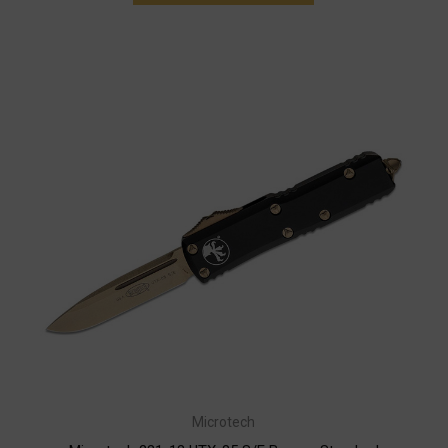
Microtech