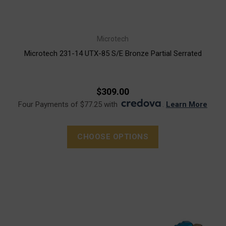
Microtech
Microtech 231-14 UTX-85 S/E Bronze Partial Serrated
$309.00
Four Payments of $77.25 with
.
Learn More
CHOOSE OPTIONS