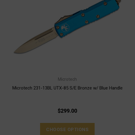
Microtech
Microtech 231-13BL UTX-85 S/E Bronze w/ Blue Handle
$299.00
CHOOSE OPTIONS