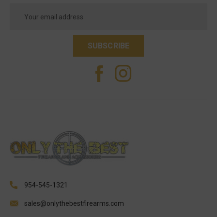
Email
Address
954-545-1321
sales@onlythebestfirearms.com