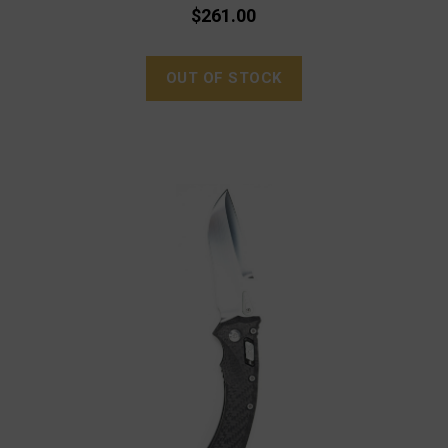
$261.00
OUT OF STOCK