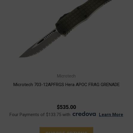
Microtech
Microtech 703-12APFRGS Hera APOC FRAG GRENADE
$535.00
Four Payments of $133.75 with
.
Learn More