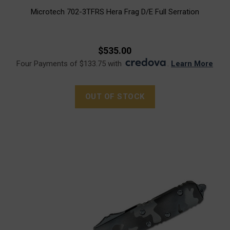
Microtech 702-3TFRS Hera Frag D/E Full Serration
$535.00
Four Payments of $133.75 with
.
Learn More
OUT OF STOCK