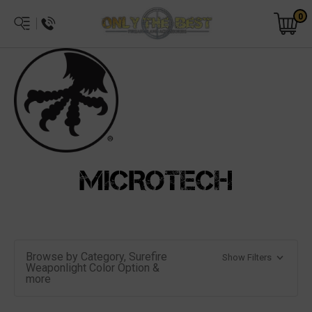
0
MICROTECH
Browse by Category, Surefire
Show Filters
Weaponlight Color Option &
more