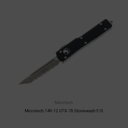
Microtech
Microtech 149-12 UTX-70 Stonewash F/S