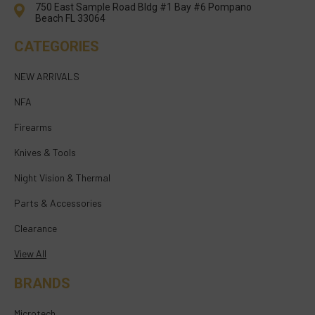
750 East Sample Road Bldg #1 Bay #6 Pompano
Beach FL 33064
CATEGORIES
NEW ARRIVALS
NFA
Firearms
Knives & Tools
Night Vision & Thermal
Parts & Accessories
Clearance
View All
BRANDS
Microtech