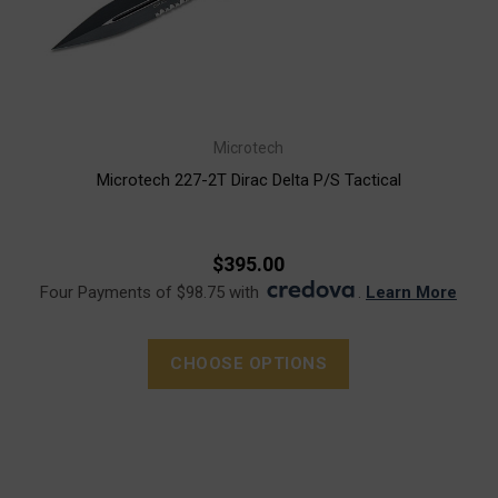
Microtech
Microtech 227-2T Dirac Delta P/S Tactical
$395.00
Four Payments of $98.75 with
.
Learn More
CHOOSE OPTIONS