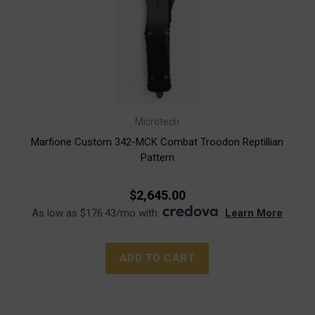
Microtech
Marfione Custom 342-MCK Combat Troodon Reptillian
Pattern
$2,645.00
As low as $176.43/mo with
.
Learn More
ADD TO CART