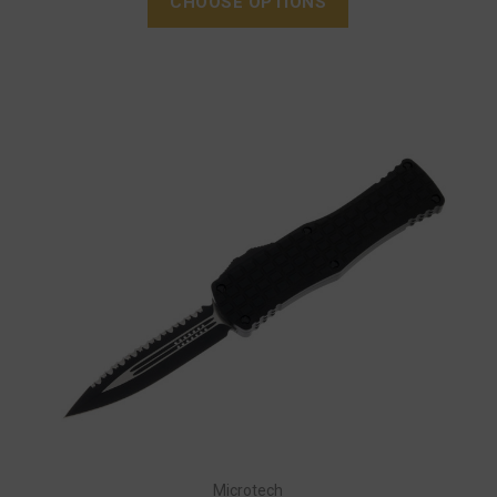
CHOOSE OPTIONS
Microtech