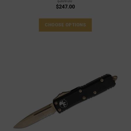
$309.00
$247.00
CHOOSE OPTIONS