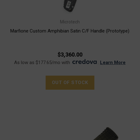
Microtech
Marfione Custom Amphibian Satin C/F Handle (Prototype)
$3,360.00
As low as $177.65/mo with
.
Learn More
OUT OF STOCK