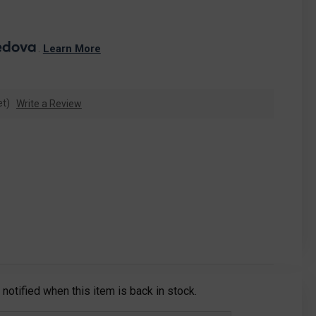
. 
Learn More
et)
Write a Review
notified when this item is back in stock.