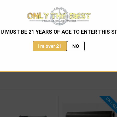
TGUN, 20IN BARREL
well as a 3" chamber. Featuring a ghost ring sight system which
U MUST BE 21 YEARS OF AGE TO ENTER THIS SI
I'm over 21
NO
ON SAL