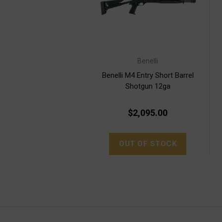
Benelli
Benelli M4 Entry Short Barrel
Shotgun 12ga
$2,095.00
OUT OF STOCK