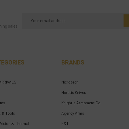
Email
Address
ming sales
TEGORIES
BRANDS
ARRIVALS
Microtech
Heretic Knives
rms
Knight's Armament Co.
s & Tools
Agency Arms
 Vision & Thermal
B&T