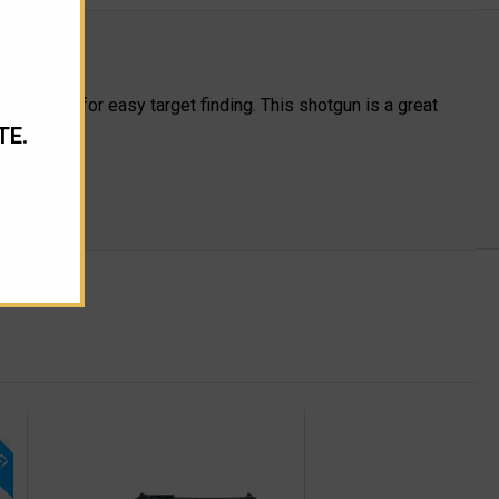
 allows for easy target finding. This shotgun is a great
TE.
E!