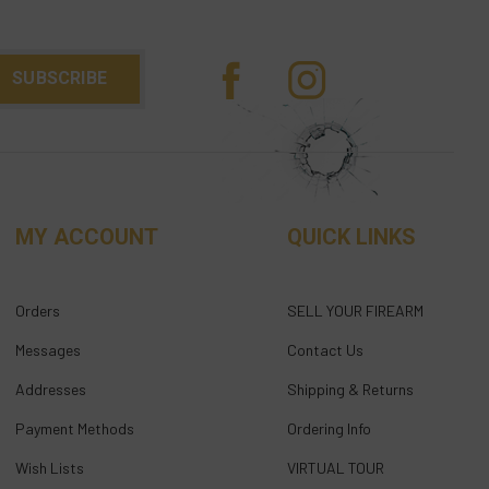
MY ACCOUNT
QUICK LINKS
Orders
SELL YOUR FIREARM
Messages
Contact Us
Addresses
Shipping & Returns
Payment Methods
Ordering Info
Wish Lists
VIRTUAL TOUR