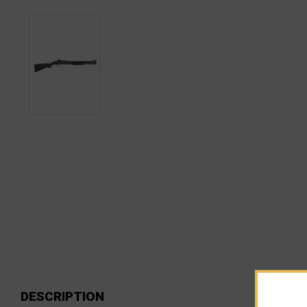
DESCRIPTION