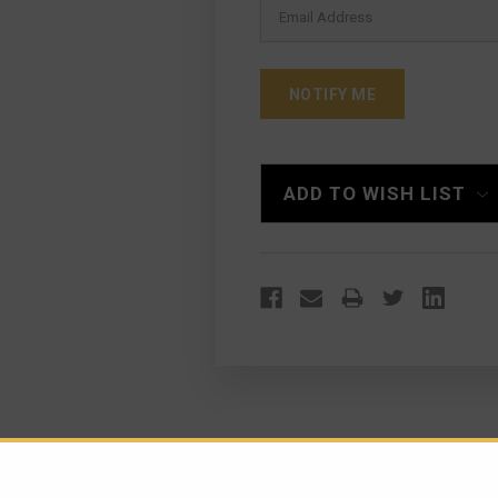
ADD TO WISH LIST