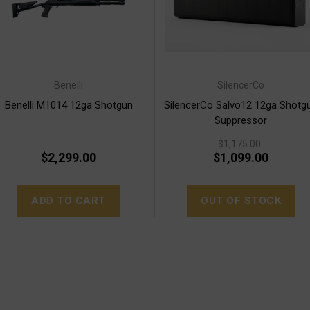
Benelli
SilencerCo
Benelli M1014 12ga Shotgun
SilencerCo Salvo12 12ga Shotg
Suppressor
$1,175.00
$2,299.00
$1,099.00
ADD TO CART
OUT OF STOCK