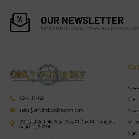
OUR NEWSLETTER
Get the latest updates on new products and upco
CA
NEW 
954-545-1321
NFA
sales@onlythebestfirearms.com
Firea
Knive
750 East Sample Road Bldg #1 Bay #6 Pompano
Beach FL 33064
Night