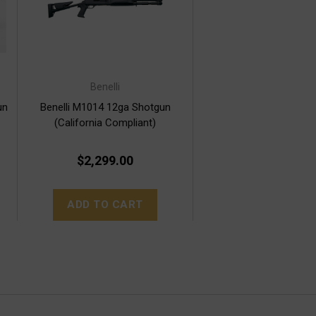
Benelli
un
Benelli M1014 12ga Shotgun
(California Compliant)
$2,299.00
ADD TO CART