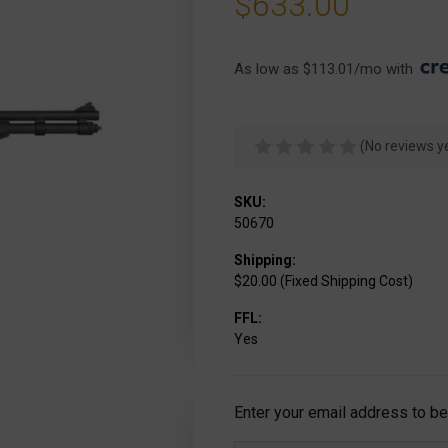
$633.00
As low as $113.01/mo with 
(No reviews y
SKU:
50670
Shipping:
$20.00 (Fixed Shipping Cost)
FFL:
Yes
Current
Enter your email address to be 
Stock: