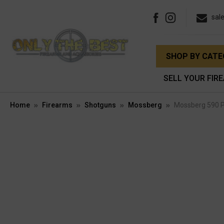
sal
SHOP BY CAT
SELL YOUR FIR
Home
Firearms
Shotguns
Mossberg
Mossberg 590 P