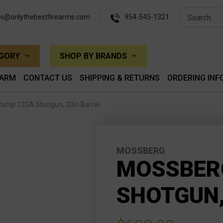
es@onlythebestfirearms.com
954-545-1321
EGORY
SHOP BY BRANDS
EARM
CONTACT US
SHIPPING & RETURNS
ORDERING INF
ump 12GA Shotgun, 20in Barrel
MOSSBERG
MOSSBERG
SHOTGUN,