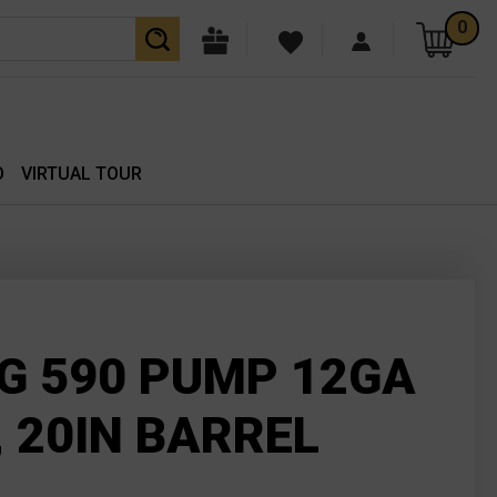
0
O
VIRTUAL TOUR
 590 PUMP 12GA
 20IN BARREL