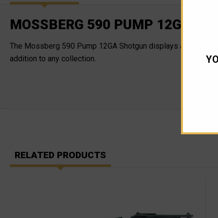
MOSSBERG 590 PUMP 12GA SHO
The Mossberg 590 Pump 12GA Shotgun displays a 20" barrel as 
YO
addition to any collection.
RELATED PRODUCTS