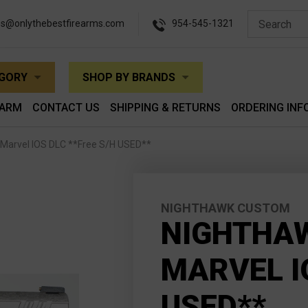
es@onlythebestfirearms.com
954-545-1321
EGORY
SHOP BY BRANDS
EARM
CONTACT US
SHIPPING & RETURNS
ORDERING INF
Marvel IOS DLC **Free S/H USED**
NIGHTHAWK CUSTOM
NIGHTHA
MARVEL I
USED**