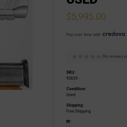
$5,995.00
Pay over time with 
.
(No reviews y
SKU:
93659
Condition:
Used
Shipping:
Free Shipping
ffl: