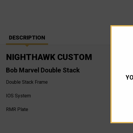
DESCRIPTION
NIGHTHAWK CUSTOM
Bob Marvel Double Stack
YO
Double Stack Frame
IOS System
RMR Plate