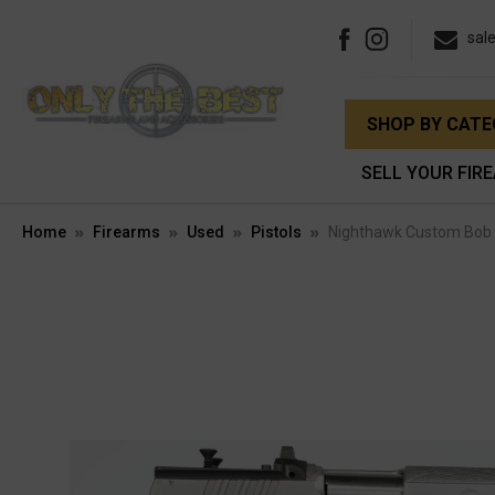
sal
SHOP BY CAT
SELL YOUR FIR
Home
Firearms
Used
Pistols
Nighthawk Custom Bob 