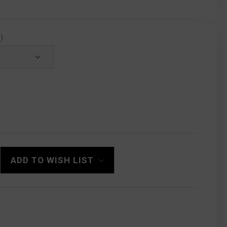
)
ADD TO WISH LIST