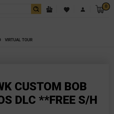
0
O
VIRTUAL TOUR
WK CUSTOM BOB
OS DLC **FREE S/H