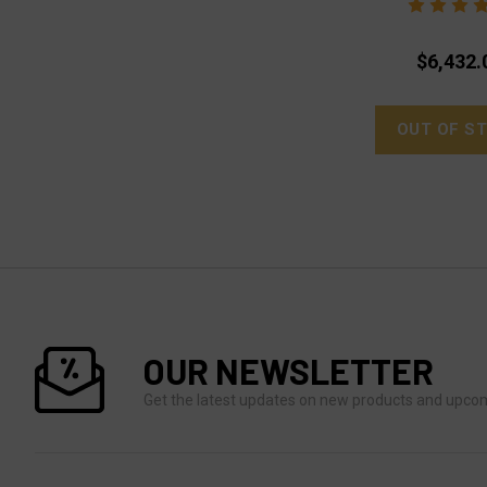
$6,432.
OUT OF S
OUR NEWSLETTER
Get the latest updates on new products and upco