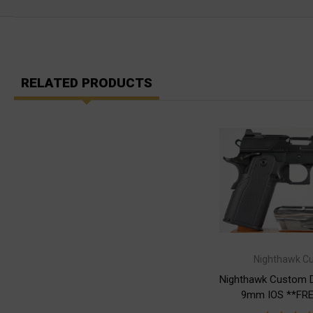
RELATED PRODUCTS
Nighthawk C
Nighthawk Custom 
9mm IOS **FRE