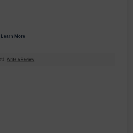
 
Learn More
et)
Write a Review