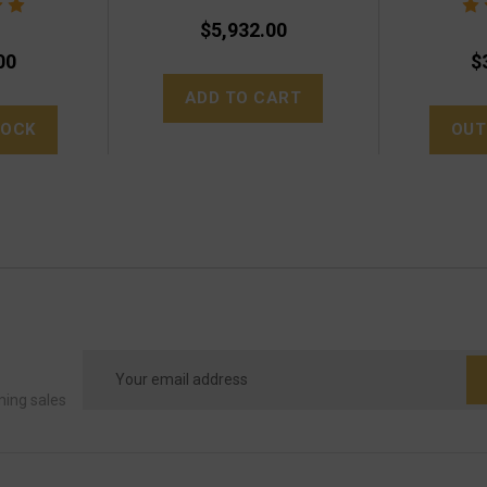
$5,932.00
00
$
ADD TO CART
TOCK
OUT
Email
Address
ming sales