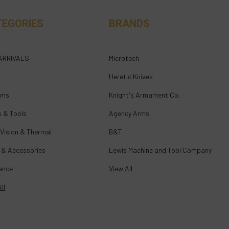
TEGORIES
BRANDS
ARRIVALS
Microtech
Heretic Knives
rms
Knight's Armament Co.
s & Tools
Agency Arms
 Vision & Thermal
B&T
 & Accessories
Lewis Machine and Tool Company
ance
View All
ll