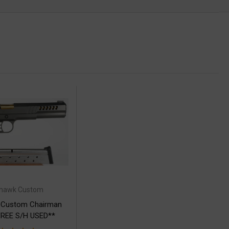
thawk Custom
 Custom Chairman
REE S/H USED**