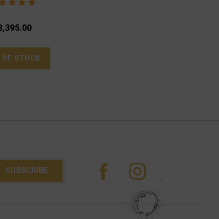
3,395.00
 OF STOCK