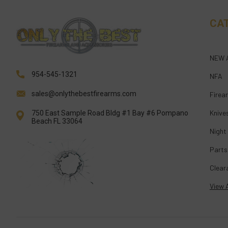
CA
NEW 
954-545-1321
NFA
sales@onlythebestfirearms.com
Firea
Knive
750 East Sample Road Bldg #1 Bay #6 Pompano
Beach FL 33064
Night
Parts
Clear
View A