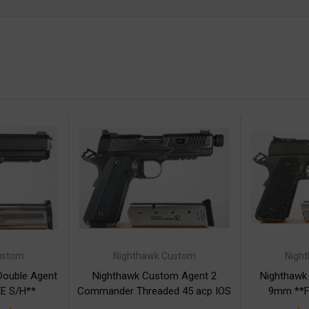
ustom
Nighthawk Custom
Nigh
Double Agent
Nighthawk Custom Agent 2
Nighthawk
E S/H**
Commander Threaded 45 acp IOS
9mm **F
**FREE S/H**