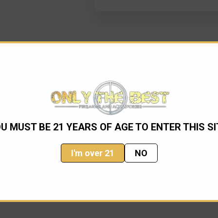
U MUST BE 21 YEARS OF AGE TO ENTER THIS SI
I'm over 21
NO