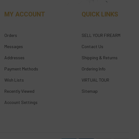
MY ACCOUNT
QUICK LINKS
Orders
SELL YOUR FIREARM
Messages
Contact Us
Addresses
Shipping & Returns
Payment Methods
Ordering Info
Wish Lists
VIRTUAL TOUR
Recently Viewed
Sitemap
Account Settings