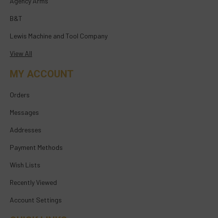
Agency Arms
B&T
Lewis Machine and Tool Company
View All
MY ACCOUNT
Orders
Messages
Addresses
Payment Methods
Wish Lists
Recently Viewed
Account Settings