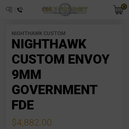
0
NIGHTHAWK CUSTOM
NIGHTHAWK
CUSTOM ENVOY
9MM
GOVERNMENT
FDE
$4,882.00