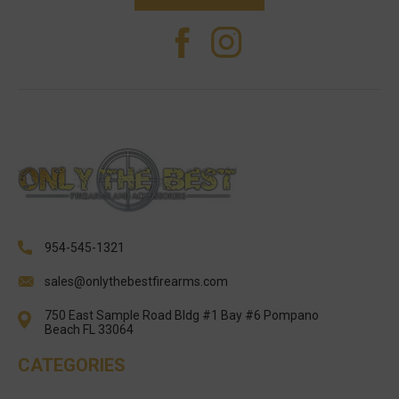
954-545-1321
sales@onlythebestfirearms.com
750 East Sample Road Bldg #1 Bay #6 Pompano
Beach FL 33064
CATEGORIES