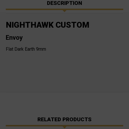
DESCRIPTION
NIGHTHAWK CUSTOM
Envoy
Flat Dark Earth 9mm
RELATED PRODUCTS