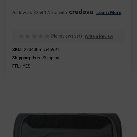
As low as $258.12/mo with 
. 
Learn More
(No reviews yet)
Write a Review
SKU:
223400-ncp45991
Shipping:
Free Shipping
FFL:
YES