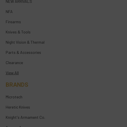
NEW ARRIVALS
NFA
Firearms
Knives & Tools
Night Vision & Thermal
Parts & Accessories
Clearance
View All
BRANDS
Microtech
Heretic Knives
Knight's Armament Co.