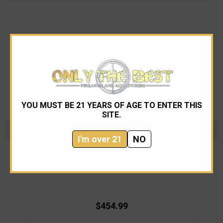
YOU MUST BE 21 YEARS OF AGE TO ENTER THIS
SITE.
I'm over 21
NO
Nighthawk Custom
Nighthawk Custom ProTech TR3 FDE DLC
Nigh
$454.99