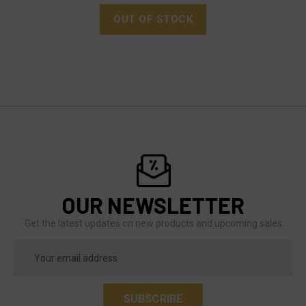
OUT OF STOCK
OUR NEWSLETTER
Get the latest updates on new products and upcoming sales
Email
Address