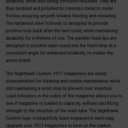
durability, while also being corrosion resistant. They are
then tumbled and polished to minimize metal to metal
friction, ensuring smooth reliable feeding and reloading.
The hardened steel follower is designed to provide
positive lock-back after the last round, while maintaining
durability for a lifetime of use. The parallel feed lips are
designed to position each round into the feed ramp at a
consistent angle for enhanced reliability, no matter the
ammo brand.
The Nighthawk Custom 1911 magazines are easily
disassembled for cleaning and routine maintenance while
still maintaining a solid stop to prevent over insertion.
Load indicators in the sides of the magazine allows you to
see if magazine is loaded to capacity, without sacrificing
strength to the structure of the main tube. The Nighthawk
Custom logo is beautifully laser engraved in each mag.
Upgrade your 1911 magazines to best on the market