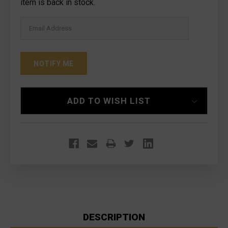
Stock:
item is back in stock.
ADD TO WISH LIST
DESCRIPTION