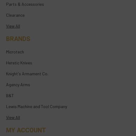
Parts & Accessories
Clearance
View All
BRANDS
Microtech
Heretic Knives
Knight's Armament Co.
Agency Arms
B&T
Lewis Machine and Tool Company
View All
MY ACCOUNT