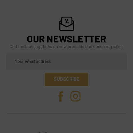
OUR NEWSLETTER
Get the latest updates on new products and upcoming sales
Email
Address