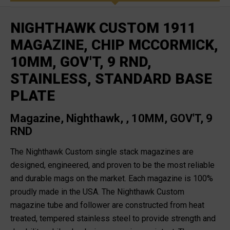
NIGHTHAWK CUSTOM 1911
MAGAZINE, CHIP MCCORMICK,
10MM, GOV'T, 9 RND,
STAINLESS, STANDARD BASE
PLATE
Magazine, Nighthawk, , 10MM, GOV'T, 9
RND
The Nighthawk Custom single stack magazines are
designed, engineered, and proven to be the most reliable
and durable mags on the market. Each magazine is 100%
proudly made in the USA. The Nighthawk Custom
magazine tube and follower are constructed from heat
treated, tempered stainless steel to provide strength and