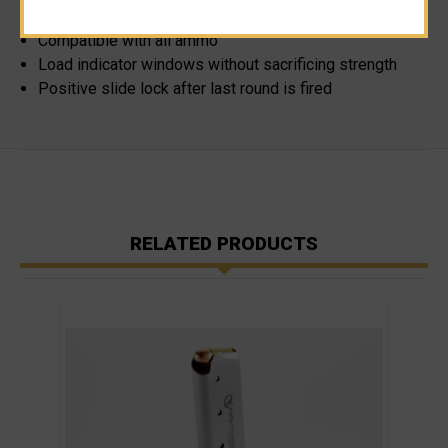
Consistent, reliable reloading
Compatible with all ammo
Load indicator windows without sacrificing strength
Positive slide lock after last round is fired
RELATED PRODUCTS