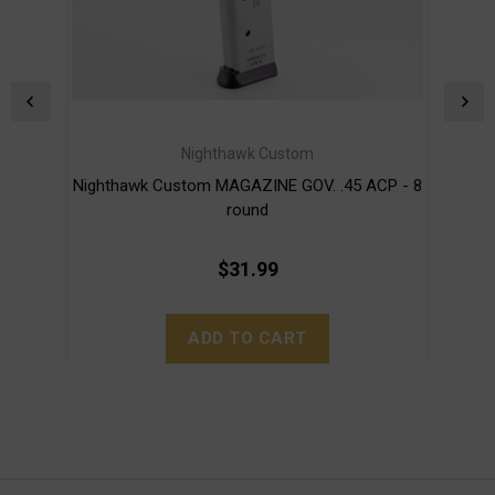
Nighthawk Custom
Nighthawk Custom MAGAZINE GOV. .45 ACP - 8
Nig
round
$31.99
ADD TO CART