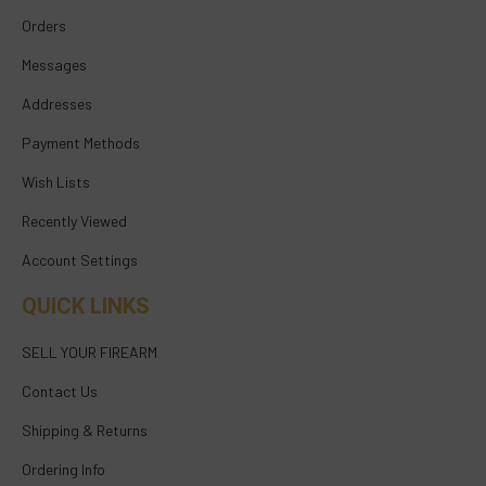
Orders
Messages
Addresses
Payment Methods
Wish Lists
Recently Viewed
Account Settings
QUICK LINKS
SELL YOUR FIREARM
Contact Us
Shipping & Returns
Ordering Info