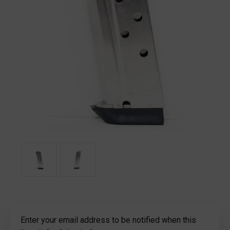
Current
Enter your email address to be notified when this