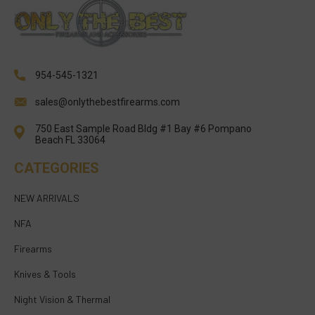
954-545-1321
sales@onlythebestfirearms.com
750 East Sample Road Bldg #1 Bay #6 Pompano
Beach FL 33064
CATEGORIES
NEW ARRIVALS
NFA
Firearms
Knives & Tools
Night Vision & Thermal