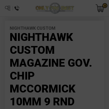
0
NIGHTHAWK CUSTOM
NIGHTHAWK
CUSTOM
MAGAZINE GOV.
CHIP
MCCORMICK
10MM 9 RND