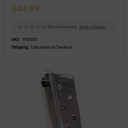
$44.99
(No reviews yet)
Write a Review
SKU:
MG0025
Shipping:
Calculated at Checkout