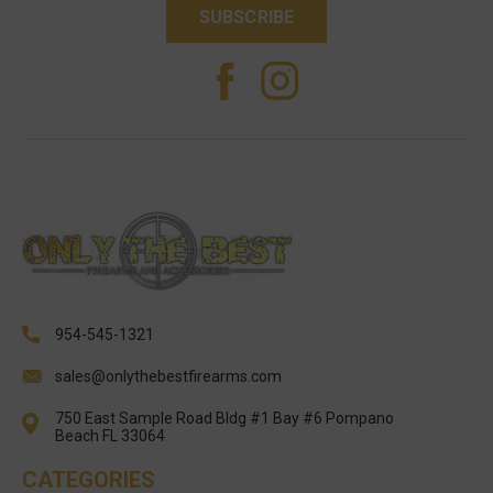
954-545-1321
sales@onlythebestfirearms.com
750 East Sample Road Bldg #1 Bay #6 Pompano
Beach FL 33064
CATEGORIES