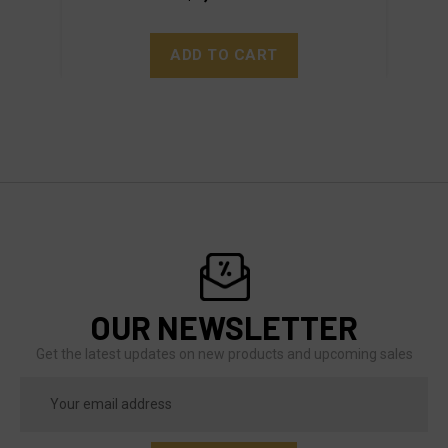
ADD TO CART
OUR NEWSLETTER
Get the latest updates on new products and upcoming sales
Email
Address