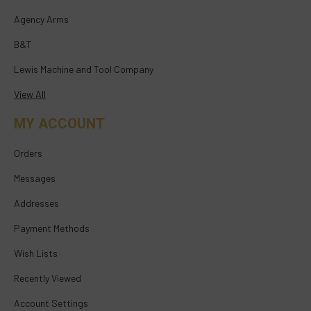
Agency Arms
B&T
Lewis Machine and Tool Company
View All
MY ACCOUNT
Orders
Messages
Addresses
Payment Methods
Wish Lists
Recently Viewed
Account Settings