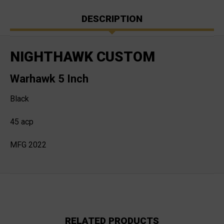
DESCRIPTION
NIGHTHAWK CUSTOM
Warhawk 5 Inch
Black
45 acp
MFG 2022
RELATED PRODUCTS