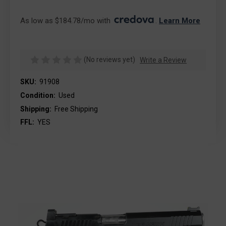
As low as $184.78/mo with 
. 
Learn More
(No reviews yet)
Write a Review
SKU:
91908
Condition:
Used
Shipping:
Free Shipping
FFL:
YES