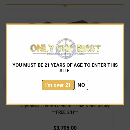
YOU MUST BE 21 YEARS OF AGE TO ENTER THIS
SITE.
I'm over 21
NO
Nighthawk Custom
Nighthawk Custom Richard Heinie 5 inch 45 acp
Ni
**FREE S/H**
$3,795.00