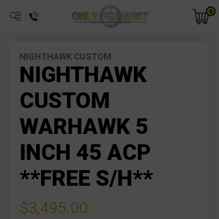
0
NIGHTHAWK CUSTOM
NIGHTHAWK
CUSTOM
WARHAWK 5
INCH 45 ACP
**FREE S/H**
$3,495.00