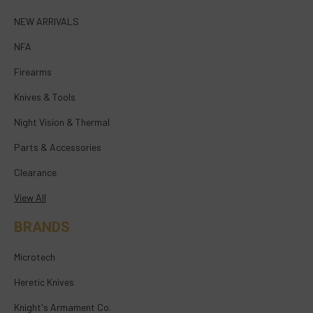
NEW ARRIVALS
NFA
Firearms
Knives & Tools
Night Vision & Thermal
Parts & Accessories
Clearance
View All
BRANDS
Microtech
Heretic Knives
Knight's Armament Co.