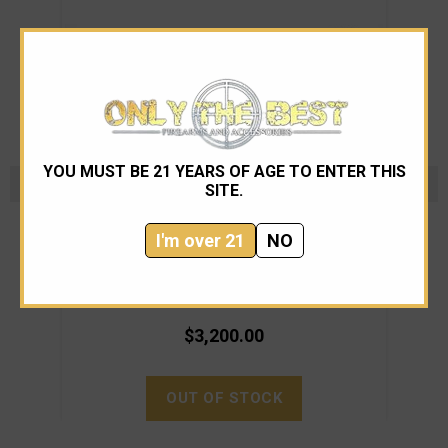
YOU MUST BE 21 YEARS OF AGE TO ENTER THIS
SITE.
Noveske
I'm over 21
NO
Noveske N4 Gen4 SBR 10.5" FDE 5.56
Nove
$3,200.00
OUT OF STOCK