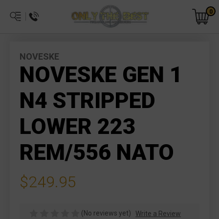
0
NOVESKE
NOVESKE GEN 1
N4 STRIPPED
LOWER 223
REM/556 NATO
$249.95
(No reviews yet)
Write a Review