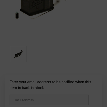
Current
Enter your email address to be notified when this
Stock:
item is back in stock.