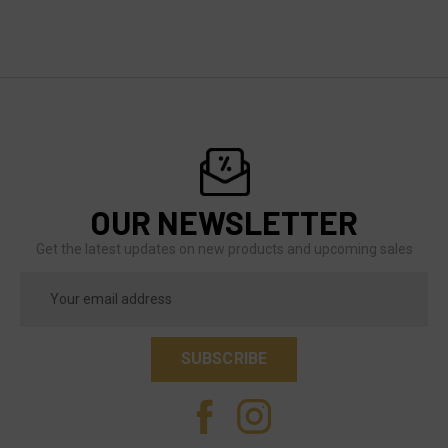
OUR NEWSLETTER
Get the latest updates on new products and upcoming sales
Email
Address