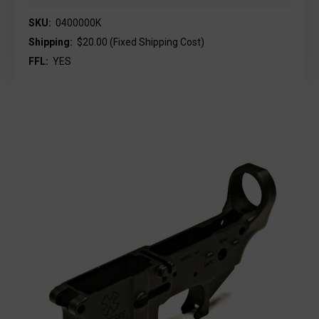
SKU:
0400000K
Shipping:
$20.00 (Fixed Shipping Cost)
FFL:
YES