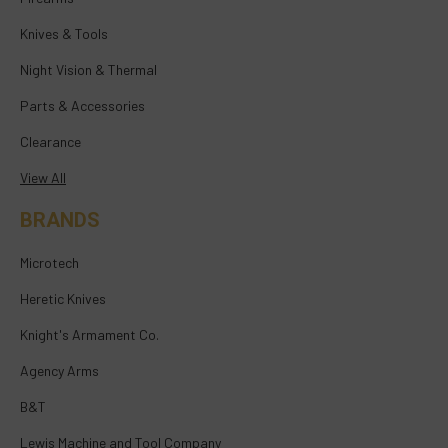
Knives & Tools
Night Vision & Thermal
Parts & Accessories
Clearance
View All
BRANDS
Microtech
Heretic Knives
Knight's Armament Co.
Agency Arms
B&T
Lewis Machine and Tool Company