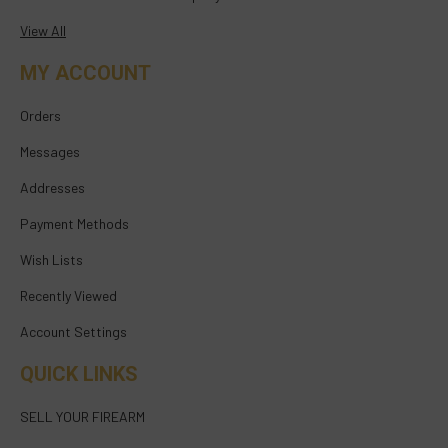
View All
MY ACCOUNT
Orders
Messages
Addresses
Payment Methods
Wish Lists
Recently Viewed
Account Settings
QUICK LINKS
SELL YOUR FIREARM