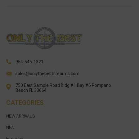
954-545-1321
sales@onlythebestfirearms.com
750 East Sample Road Bldg #1 Bay #6 Pompano
Beach FL 33064
CATEGORIES
NEW ARRIVALS
NFA
Firearms