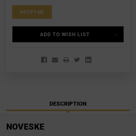
ADD TO WISH LIST
DESCRIPTION
NOVESKE