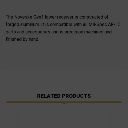
The Noveske Gen1 lower receiver is constructed of
forged aluminum. It is compatible with all Mil-Spec AR-15
parts and accessories and is precision machined and
finished by hand.
RELATED PRODUCTS