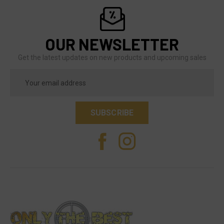
OUR NEWSLETTER
Get the latest updates on new products and upcoming sales
Email
Address