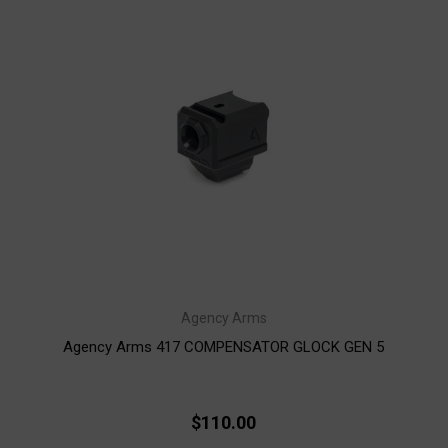
Agency Arms
Agency Arms 417 COMPENSATOR GLOCK GEN 5
$110.00