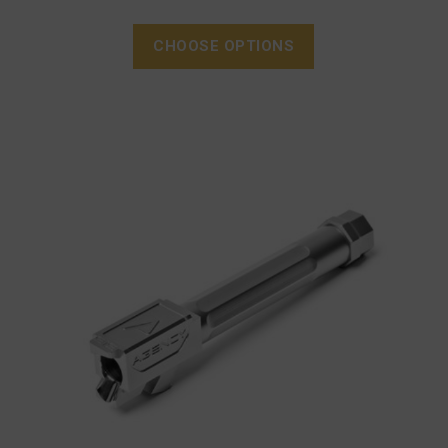
CHOOSE OPTIONS