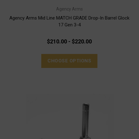
Agency Arms
Agency Arms Mid Line MATCH GRADE Drop-In Barrel Glock
17 Gen 3-4
$210.00 - $220.00
CHOOSE OPTIONS