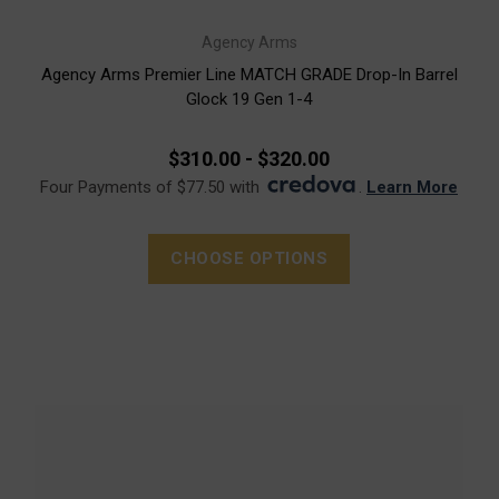
Agency Arms
Agency Arms Premier Line MATCH GRADE Drop-In Barrel
Glock 19 Gen 1-4
$310.00 - $320.00
Four Payments of $77.50 with
.
Learn More
CHOOSE OPTIONS