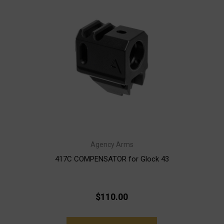
Agency Arms
417C COMPENSATOR for Glock 43
$110.00