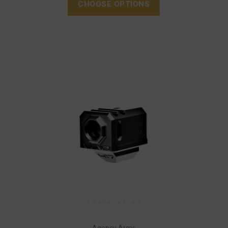
CHOOSE OPTIONS