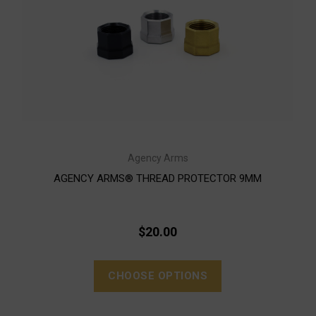
Agency Arms
AGENCY ARMS® THREAD PROTECTOR 9MM
$20.00
CHOOSE OPTIONS