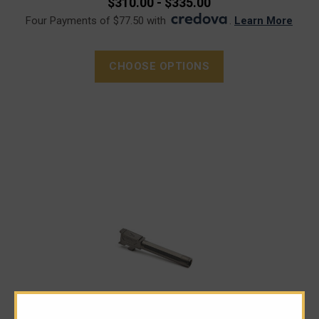
$310.00 - $335.00
Four Payments of $77.50 with
.
Learn More
CHOOSE OPTIONS