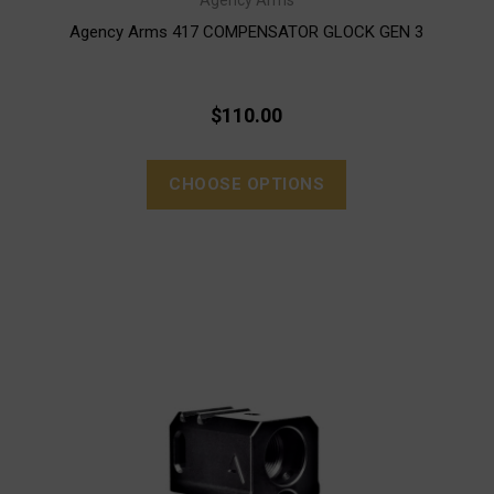
Agency Arms
Agency Arms 417 COMPENSATOR GLOCK GEN 3
$110.00
CHOOSE OPTIONS