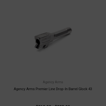
Agency Arms
Agency Arms Premier Line Drop-In Barrel Glock 43