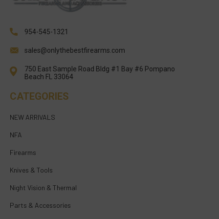
954-545-1321
sales@onlythebestfirearms.com
750 East Sample Road Bldg #1 Bay #6 Pompano
Beach FL 33064
CATEGORIES
NEW ARRIVALS
NFA
Firearms
Knives & Tools
Night Vision & Thermal
Parts & Accessories