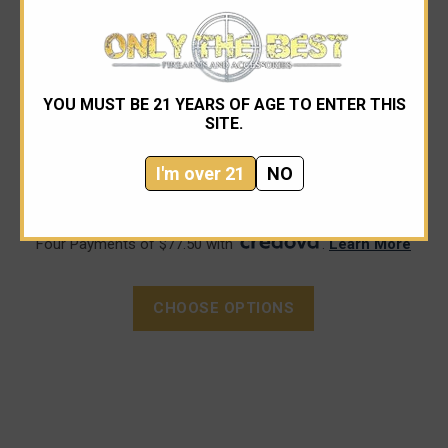
Agency Arms
YOU MUST BE 21 YEARS OF AGE TO ENTER THIS
Agency Arms Premier Line Drop-In Barrel Glock 48
SITE.
I'm over 21
NO
$310.00 - $320.00
Four Payments of $77.50 with
.
Learn More
CHOOSE OPTIONS