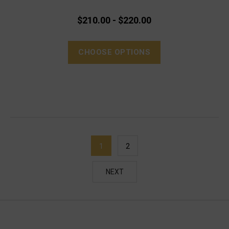
$210.00 - $220.00
CHOOSE OPTIONS
1
2
NEXT