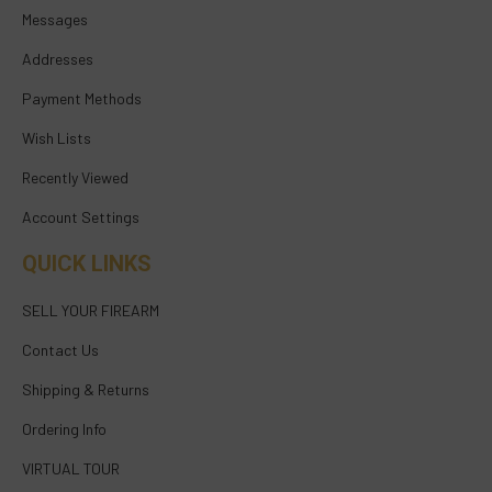
Messages
Addresses
Payment Methods
Wish Lists
Recently Viewed
Account Settings
QUICK LINKS
SELL YOUR FIREARM
Contact Us
Shipping & Returns
Ordering Info
VIRTUAL TOUR