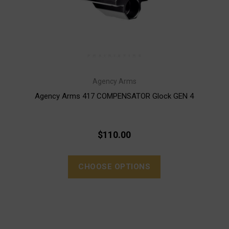
Agency Arms
Agency Arms 417 COMPENSATOR Glock GEN 4
$110.00
CHOOSE OPTIONS