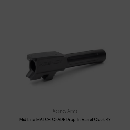
Agency Arms
Mid Line MATCH GRADE Drop-In Barrel Glock 43