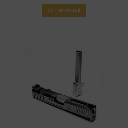
OUT OF STOCK