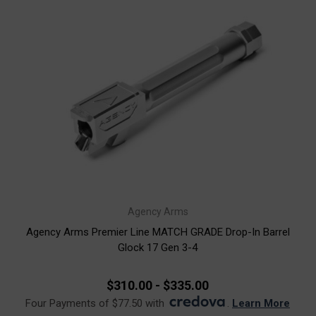
Agency Arms
Agency Arms Premier Line MATCH GRADE Drop-In Barrel
Glock 17 Gen 3-4
$310.00 - $335.00
Four Payments of $77.50 with
.
Learn More