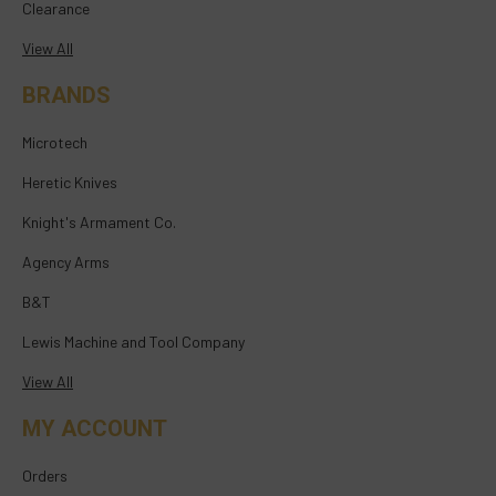
Clearance
View All
BRANDS
Microtech
Heretic Knives
Knight's Armament Co.
Agency Arms
B&T
Lewis Machine and Tool Company
View All
MY ACCOUNT
Orders