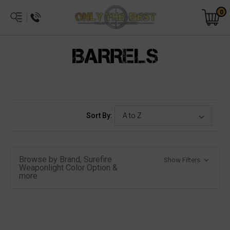
0
BARRELS
Sort By:
Browse by Brand, Surefire
Show Filters
Weaponlight Color Option &
more