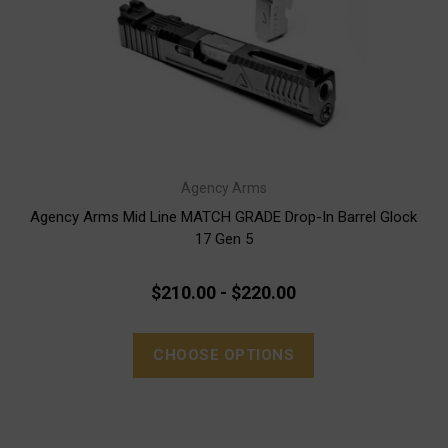
Agency Arms
Agency Arms Mid Line MATCH GRADE Drop-In Barrel Glock
17 Gen 5
$210.00 - $220.00
CHOOSE OPTIONS