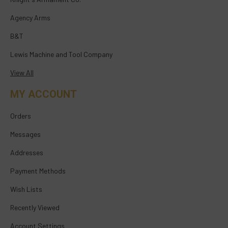
Agency Arms
B&T
Lewis Machine and Tool Company
View All
MY ACCOUNT
Orders
Messages
Addresses
Payment Methods
Wish Lists
Recently Viewed
Account Settings