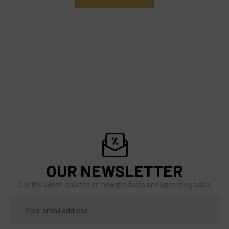
OUR NEWSLETTER
Get the latest updates on new products and upcoming sales
Email
Address