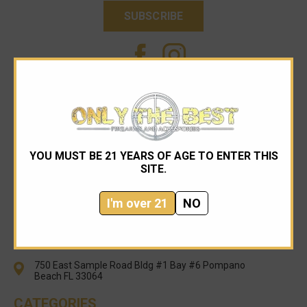
YOU MUST BE 21 YEARS OF AGE TO ENTER THIS
SITE.
I'm over 21
NO
954-545-1321
sales@onlythebestfirearms.com
750 East Sample Road Bldg #1 Bay #6 Pompano
Beach FL 33064
CATEGORIES