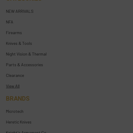
NEW ARRIVALS
NFA
Firearms
Knives & Tools
Night Vision & Thermal
Parts & Accessories
Clearance
View All
BRANDS
Microtech
Heretic Knives
Knight's Armament Co.