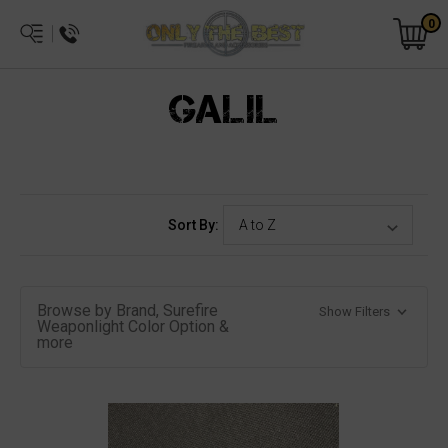
0
GALIL
Sort By:
Browse by Brand, Surefire
Show Filters
Weaponlight Color Option &
more