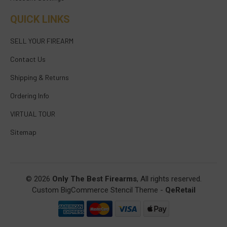
QUICK LINKS
SELL YOUR FIREARM
Contact Us
Shipping & Returns
Ordering Info
VIRTUAL TOUR
Sitemap
© 2026
Only The Best Firearms
, All rights reserved.
Custom BigCommerce Stencil Theme
-
QeRetail