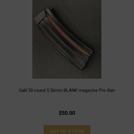
Galil 30 round 5.56mm BLANK magazine Pre-Ban
$50.00
OUT OF STOCK