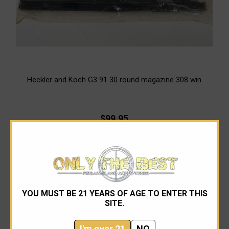
Heckler and Koch G3 91 30 round magazine 308 win
$99.95
OUT OF STOCK
YOU MUST BE 21 YEARS OF AGE TO ENTER THIS
SITE.
I'm over 21
NO