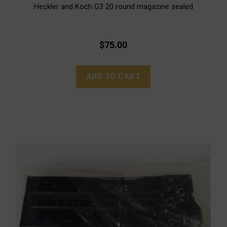
Heckler and Koch G3 20 round magazine sealed
$75.00
ADD TO CART