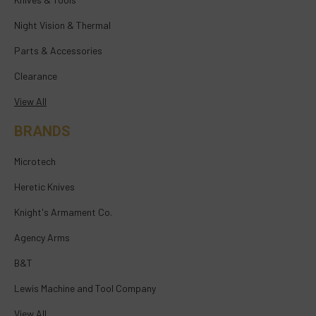
Night Vision & Thermal
Parts & Accessories
Clearance
View All
BRANDS
Microtech
Heretic Knives
Knight's Armament Co.
Agency Arms
B&T
Lewis Machine and Tool Company
View All