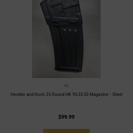
HK
Heckler and Koch 25 Round HK 93,33,53 Magazine - Steel
$99.99