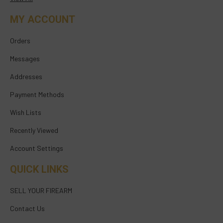
MY ACCOUNT
Orders
Messages
Addresses
Payment Methods
Wish Lists
Recently Viewed
Account Settings
QUICK LINKS
SELL YOUR FIREARM
Contact Us