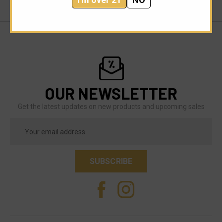
OUR NEWSLETTER
Get the latest updates on new products and upcoming sales
Email
Address