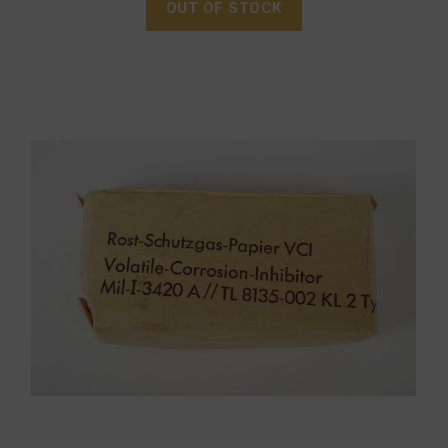
OUT OF STOCK