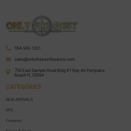
954-545-1321
sales@onlythebestfirearms.com
750 East Sample Road Bldg #1 Bay #6 Pompano
Beach FL 33064
CATEGORIES
NEW ARRIVALS
NFA
Firearms
Knives & Tools