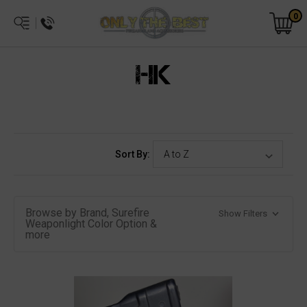
0
HK
Sort By:
Browse by Brand, Surefire
Show Filters
Weaponlight Color Option &
more