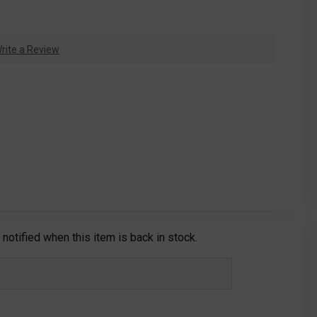
rite a Review
notified when this item is back in stock.