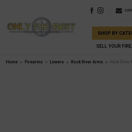
sal
SHOP BY CAT
SELL YOUR FIR
Home
Firearms
Lowers
Rock River Arms
Rock River