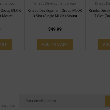
ent Group
Kinetic Development Group
Kinetic 
t Group MLOK
Kinetic Development Group MLOK
Kinetic Dev
et Mount
3 Slot (Single MLOK) Mount
7 Slot (D
9
$49.99
ART
ADD TO CART
AD
Email
Address
ming sales