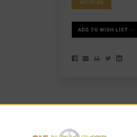
ADD TO WISH LIST
IPPED LOWER MARKED 5.56MM