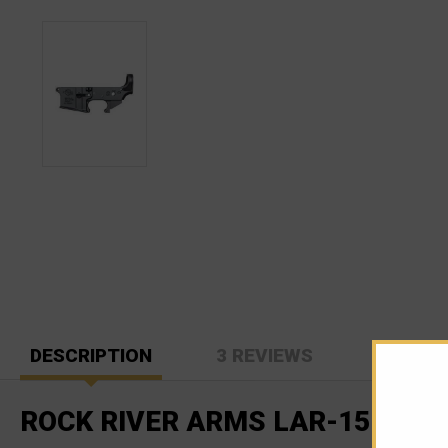
DESCRIPTION
3 REVIEWS
ROCK RIVER ARMS LAR-15 STR