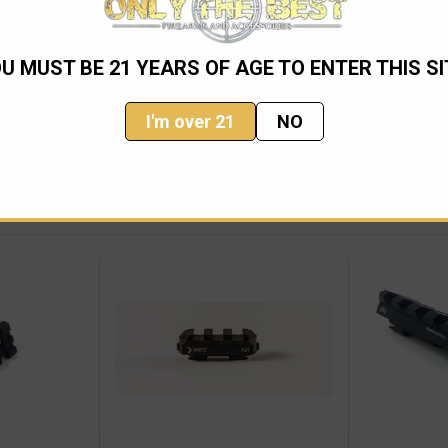
U MUST BE 21 YEARS OF AGE TO ENTER THIS SI
I'm over 21
NO