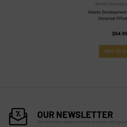
Kinetic Developm
Kinetic Developmen
Universal Offs
$64.9
ADD TO C
OUR NEWSLETTER
Get the latest updates on new products and upco