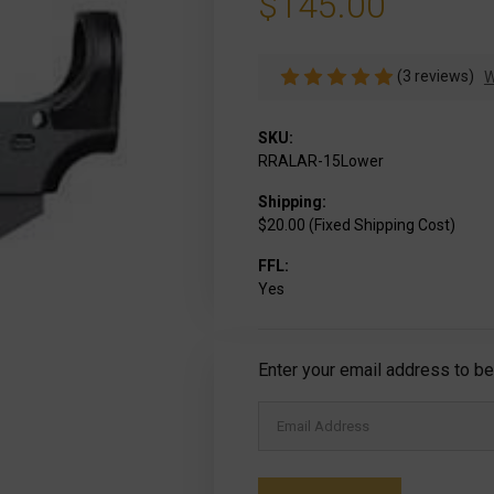
$145.00
(3 reviews)
W
SKU:
RRALAR-15Lower
Shipping:
$20.00 (Fixed Shipping Cost)
FFL:
Yes
Current
Enter your email address to be 
Stock: