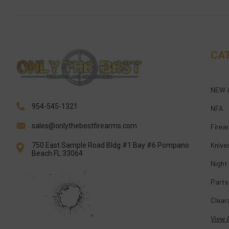
CA
NEW 
954-545-1321
NFA
sales@onlythebestfirearms.com
Firea
Knive
750 East Sample Road Bldg #1 Bay #6 Pompano
Beach FL 33064
Night
Parts
Clear
View A