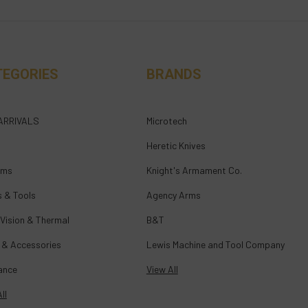
TEGORIES
BRANDS
ARRIVALS
Microtech
Heretic Knives
rms
Knight's Armament Co.
s & Tools
Agency Arms
 Vision & Thermal
B&T
 & Accessories
Lewis Machine and Tool Company
ance
View All
ll