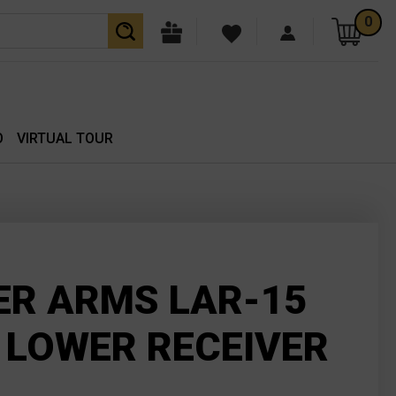
0
O
VIRTUAL TOUR
ER ARMS LAR-15
 LOWER RECEIVER