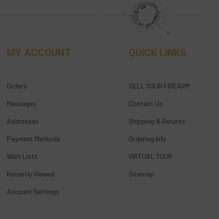
MY ACCOUNT
QUICK LINKS
Orders
SELL YOUR FIREARM
Messages
Contact Us
Addresses
Shipping & Returns
Payment Methods
Ordering Info
Wish Lists
VIRTUAL TOUR
Recently Viewed
Sitemap
Account Settings