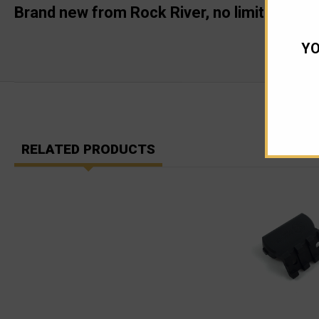
Brand new from Rock River, no limit !
YO
RELATED PRODUCTS