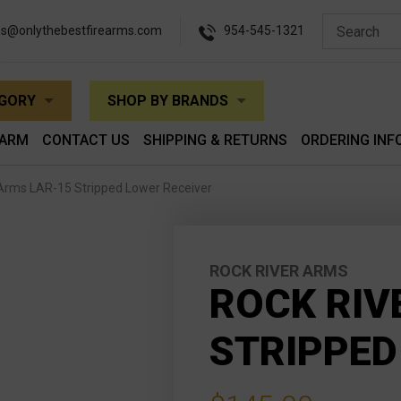
es@onlythebestfirearms.com
954-545-1321
EGORY
SHOP BY BRANDS
EARM
CONTACT US
SHIPPING & RETURNS
ORDERING INF
 Arms LAR-15 Stripped Lower Receiver
ROCK RIVER ARMS
ROCK RIV
STRIPPED