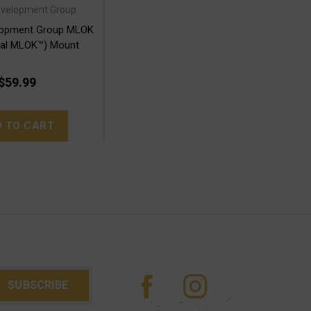
Development Group
elopment Group MLOK
ual MLOK™) Mount
$59.99
D TO CART