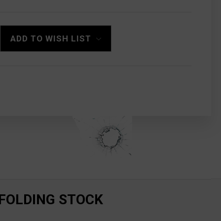
ADD TO WISH LIST
 FOLDING STOCK