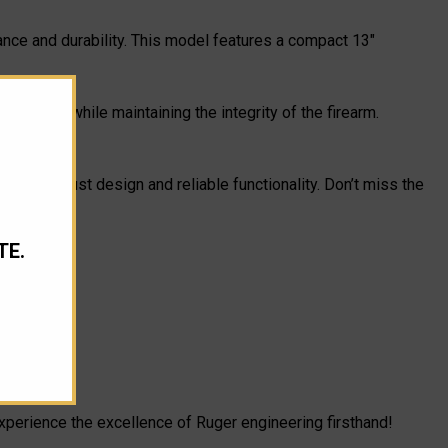
ance and durability. This model features a compact 13"
nd store while maintaining the integrity of the firearm.
h its robust design and reliable functionality. Don’t miss the
TE.
experience the excellence of Ruger engineering firsthand!