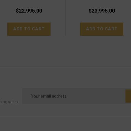
$22,995.00
$23,995.00
ADD TO CART
ADD TO CART
Email
Address
ming sales