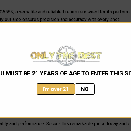
AC556K, a versatile and reliable firearm renowned for its perform
ty but also ensures precision and accuracy with every shot.
 providing a streamlined profile that makes it easy to transport a
g its pristine finish and exceptional craftsmanship.
pendable firearm for personal use, the Ruger AC556K stands out wit
n engineering with classic Ruger reliability.
U MUST BE 21 YEARS OF AGE TO ENTER THIS SI
I'm over 21
NO
quality and performance. Secure this remarkable piece today and 