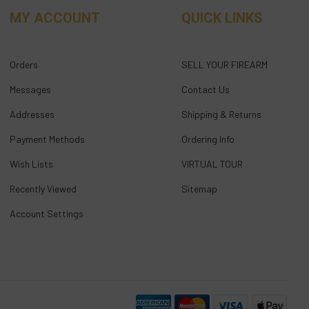
MY ACCOUNT
QUICK LINKS
Orders
SELL YOUR FIREARM
Messages
Contact Us
Addresses
Shipping & Returns
Payment Methods
Ordering Info
Wish Lists
VIRTUAL TOUR
Recently Viewed
Sitemap
Account Settings