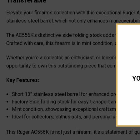
Transferable
Elevate your firearms collection with this exceptional Ruger 
stainless steel barrel, which not only enhances maneuverabili
The AC556K’s distinctive side folding stock adds to its appeal,
Crafted with care, this firearm is in mint condition, showcasin
Whether you're a collector, an enthusiast, or looking for a de
opportunity to own this outstanding piece that combines moder
YO
Key Features:
Short 13" stainless steel barrel for enhanced precision
Factory Side folding stock for easy transport and storage
Mint condition, showcasing exceptional craftsmanship
Ideal for collectors, enthusiasts, and personal use
This Ruger AC556K is not just a firearm; it's a statement of 