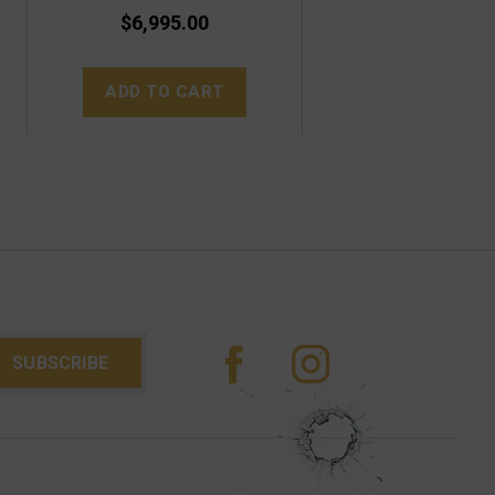
$6,995.00
ADD TO CART