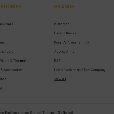
TEGORIES
BRANDS
ARRIVALS
Microtech
Heretic Knives
rms
Knight's Armament Co.
s & Tools
Agency Arms
 Vision & Thermal
B&T
 & Accessories
Lewis Machine and Tool Company
ance
View All
ll
om BigCommerce Stencil Theme
-
QeRetail