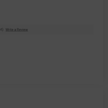
et)
Write a Review