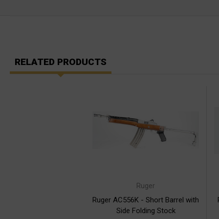
RELATED PRODUCTS
Ruger
Ruger AC556K - Short Barrel with
Side Folding Stock