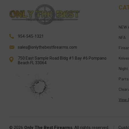
CA
NEW 
954-545-1321
NFA
sales@onlythebestfirearms.com
Firea
Knive
750 East Sample Road Bldg #1 Bay #6 Pompano
Beach FL 33064
Night
Parts
Clear
View A
© 2026
Only The Best Firearms
, All rights reserved.
|
Cust