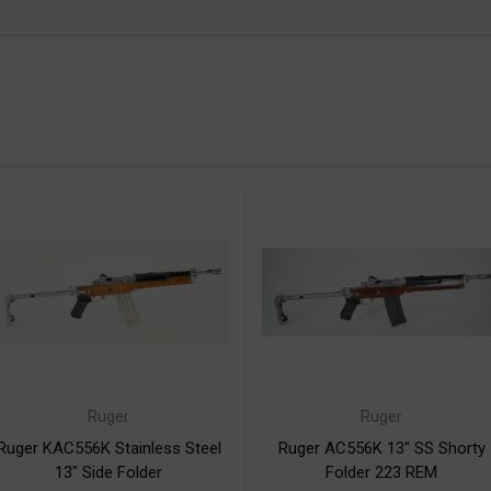
Ruger
Ruger
Ruger KAC556K Stainless Steel
Ruger AC556K 13" SS Shorty
13" Side Folder
Folder 223 REM