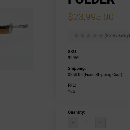
$23,995.00
(No reviews y
SKU:
92959
Shipping:
$250.00 (Fixed Shipping Cost)
FFL:
YES
Current
Quantity:
Stock:
DECREASE
INCREASE
QUANTITY
QUANTITY