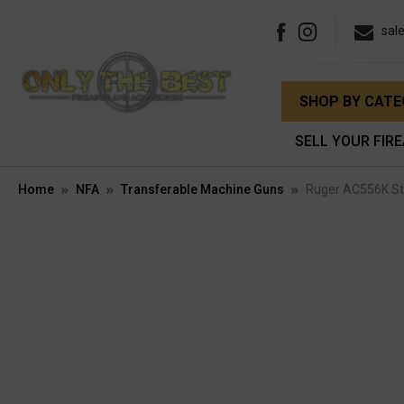
sal
SHOP BY CAT
SELL YOUR FIR
Home
NFA
Transferable Machine Guns
Ruger AC556K Sta