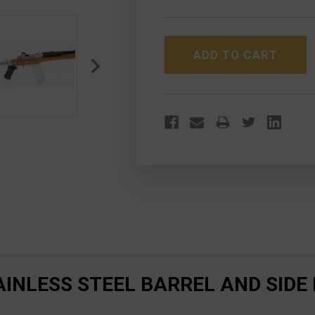
OF
OF
RUGER
RUGER
AC556K
AC556K
STAINLESS
STAINLESS
STEEL
STEEL
BARREL
BARREL
AND
AND
SIDE
SIDE
FOLDER
FOLDER
INLESS STEEL BARREL AND SIDE