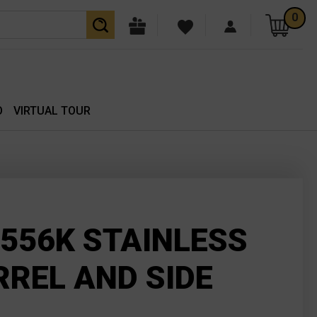
0
O
VIRTUAL TOUR
556K STAINLESS
RREL AND SIDE