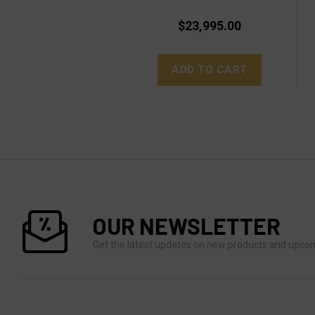
$23,995.00
ADD TO CART
OUR NEWSLETTER
Get the latest updates on new products and upco