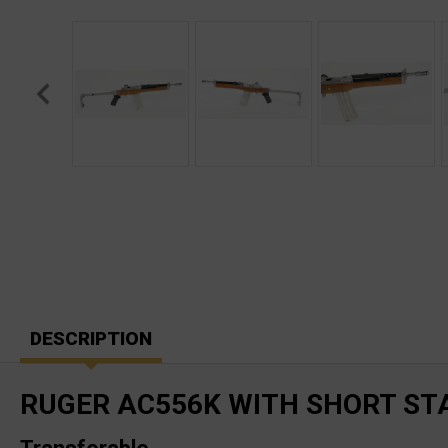
DESCRIPTION
RUGER AC556K WITH SHORT STA