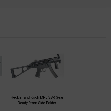
Heckler and Koch MP5 SBR Sear
Ready 9mm Side Folder