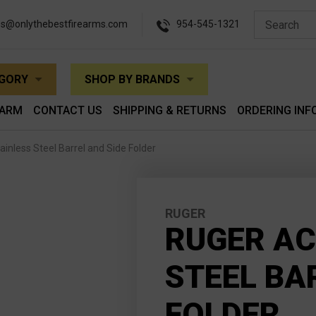
es@onlythebestfirearms.com
954-545-1321
EGORY
SHOP BY BRANDS
EARM
CONTACT US
SHIPPING & RETURNS
ORDERING INF
inless Steel Barrel and Side Folder
RUGER
RUGER AC
STEEL BA
FOLDER