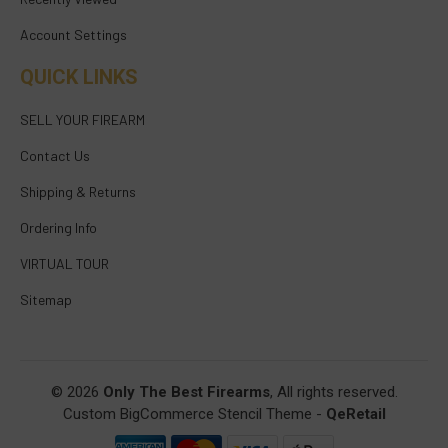
Account Settings
QUICK LINKS
SELL YOUR FIREARM
Contact Us
Shipping & Returns
Ordering Info
VIRTUAL TOUR
Sitemap
© 2026
Only The Best Firearms
, All rights reserved.
Custom BigCommerce Stencil Theme
-
QeRetail