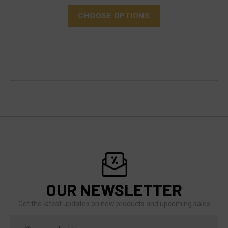
CHOOSE OPTIONS
OUR NEWSLETTER
Get the latest updates on new products and upcoming sales
Email