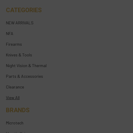
CATEGORIES
NEW ARRIVALS
NFA
Firearms
Knives & Tools
Night Vision & Thermal
Parts & Accessories
Clearance
View All
BRANDS
Microtech