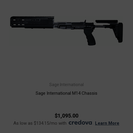
Sage International
Sage International M14 Chassis
$1,095.00
As low as $134.15/mo with
.
Learn More