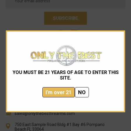
Address
YOU MUST BE 21 YEARS OF AGE TO ENTER THIS
SITE.
I'm over 21
NO
954-545-1321
sales@onlythebestfirearms.com
750 East Sample Road Bldg #1 Bay #6 Pompano
Beach FL 33064