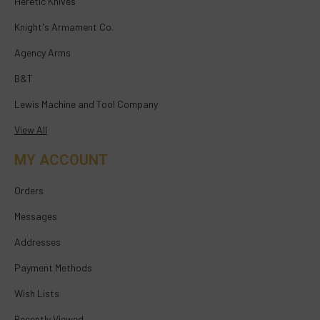
Heretic Knives
Knight's Armament Co.
Agency Arms
B&T
Lewis Machine and Tool Company
View All
MY ACCOUNT
Orders
Messages
Addresses
Payment Methods
Wish Lists
Recently Viewed