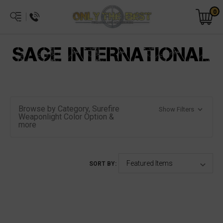
0
SAGE INTERNATIONAL
Browse by Category, Surefire
Show Filters
Weaponlight Color Option &
more
SORT BY: