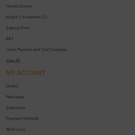
Heretic Knives
Knight's Armament Co.
Agency Arms
B&T
Lewis Machine and Tool Company
View All
MY ACCOUNT
Orders
Messages
Addresses
Payment Methods
Wish Lists