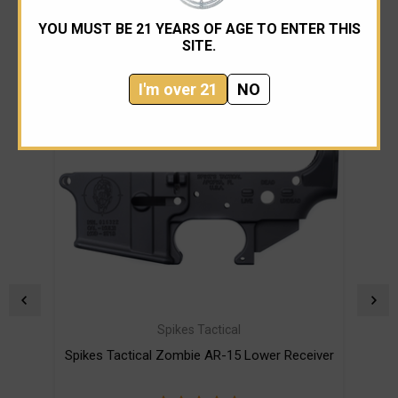
RELATED PRODUCTS
YOU MUST BE 21 YEARS OF AGE TO ENTER THIS
SITE.
I'm over 21
NO
Spikes Tactical
Spikes Tactical Zombie AR-15 Lower Receiver
Spi