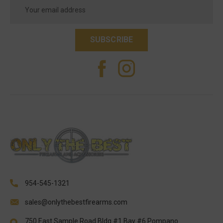
Email
Address
954-545-1321
sales@onlythebestfirearms.com
750 East Sample Road Bldg #1 Bay #6 Pompano