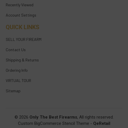
Recently Viewed
Account Settings
QUICK LINKS
SELL YOUR FIREARM
Contact Us
Shipping & Returns
Ordering Info
VIRTUAL TOUR
Sitemap
© 2026
Only The Best Firearms
, All rights reserved.
Custom BigCommerce Stencil Theme
-
QeRetail