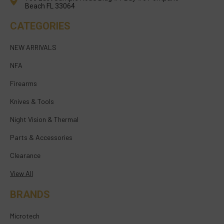
Beach FL 33064
CATEGORIES
NEW ARRIVALS
NFA
Firearms
Knives & Tools
Night Vision & Thermal
Parts & Accessories
Clearance
View All
BRANDS
Microtech