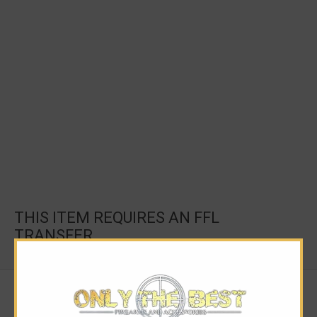
THIS ITEM REQUIRES AN FFL
TRANSFER.