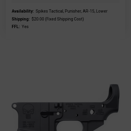
Availability:
Spikes Tactical, Punisher, AR-15, Lower
Shipping:
$20.00 (Fixed Shipping Cost)
FFL:
Yes