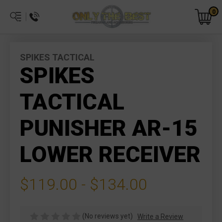
0
SPIKES TACTICAL
SPIKES
TACTICAL
PUNISHER AR-15
LOWER RECEIVER
$119.00 - $134.00
(No reviews yet)
Write a Review