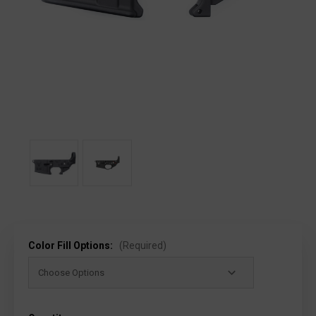
Color Fill Options:
(Required)