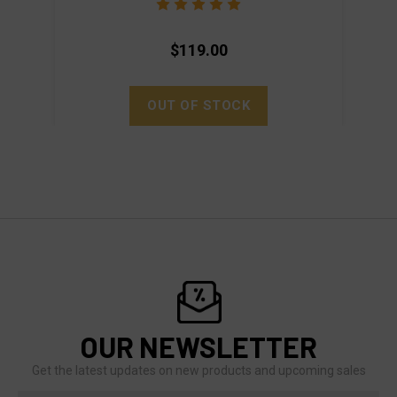
$119.00
OUT OF STOCK
OUR NEWSLETTER
Get the latest updates on new products and upcoming sales