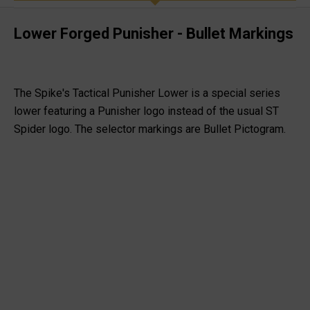
Lower Forged Punisher - Bullet Markings
The Spike's Tactical Punisher Lower is a special series
lower featuring a Punisher logo instead of the usual ST
Spider logo. The selector markings are Bullet Pictogram.