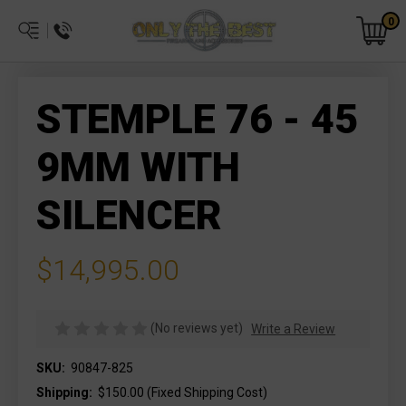
0
STEMPLE 76 - 45
9MM WITH
SILENCER
$14,995.00
(No reviews yet)
Write a Review
SKU:
90847-825
Shipping:
$150.00 (Fixed Shipping Cost)