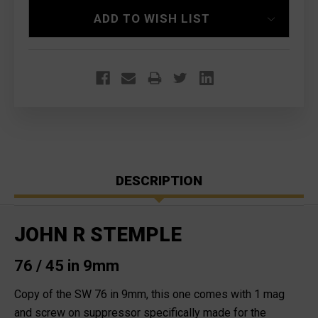
ADD TO WISH LIST
DESCRIPTION
JOHN R STEMPLE
76 / 45 in 9mm
Copy of the SW 76 in 9mm, this one comes with 1 mag
and screw on suppressor specifically made for the