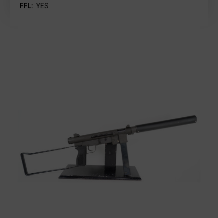
FFL:
YES