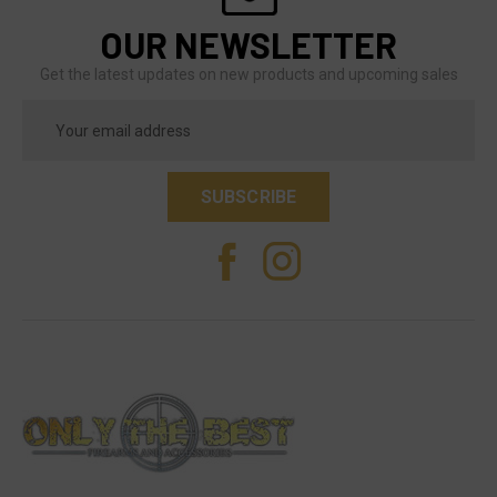
OUR NEWSLETTER
Get the latest updates on new products and upcoming sales
Email
Address