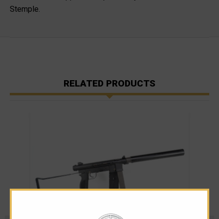
Stemple.
RELATED PRODUCTS