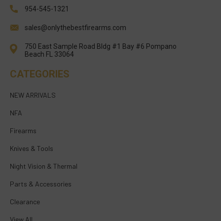
954-545-1321
sales@onlythebestfirearms.com
750 East Sample Road Bldg #1 Bay #6 Pompano
Beach FL 33064
CATEGORIES
NEW ARRIVALS
NFA
Firearms
Knives & Tools
Night Vision & Thermal
Parts & Accessories
Clearance
View All