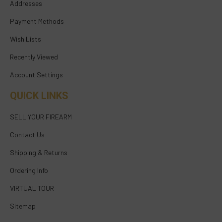
Addresses
Payment Methods
Wish Lists
Recently Viewed
Account Settings
QUICK LINKS
SELL YOUR FIREARM
Contact Us
Shipping & Returns
Ordering Info
VIRTUAL TOUR
Sitemap