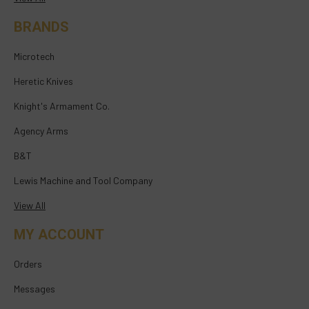
BRANDS
Microtech
Heretic Knives
Knight's Armament Co.
Agency Arms
B&T
Lewis Machine and Tool Company
View All
MY ACCOUNT
Orders
Messages