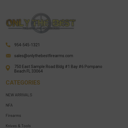
954-545-1321
sales@onlythebestfirearms.com
750 East Sample Road Bldg #1 Bay #6 Pompano
Beach FL 33064
CATEGORIES
NEW ARRIVALS
NFA
Firearms
Knives & Tools