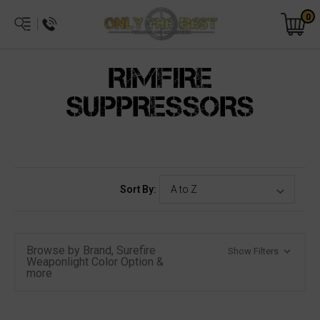
0
RIMFIRE
SUPPRESSORS
Sort By:
Browse by Brand, Surefire
Show Filters
Weaponlight Color Option &
more