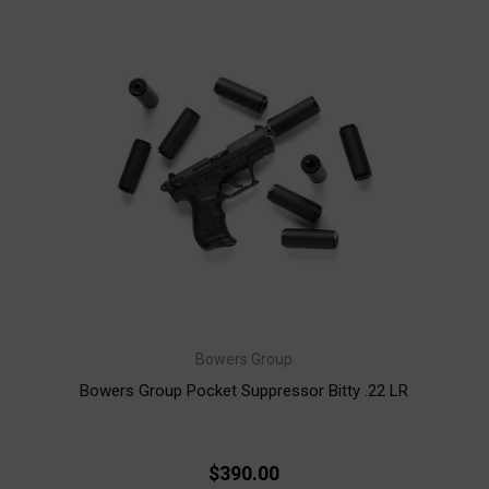
Bowers Group
Bowers Group Pocket Suppressor Bitty .22 LR
$390.00