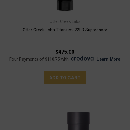
Otter Creek Labs
Otter Creek Labs Titanium .22LR Suppressor
$475.00
Four Payments of $118.75 with
.
Learn More
ADD TO CART