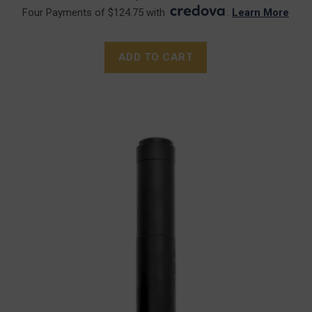
Four Payments of $124.75 with
.
Learn More
ADD TO CART