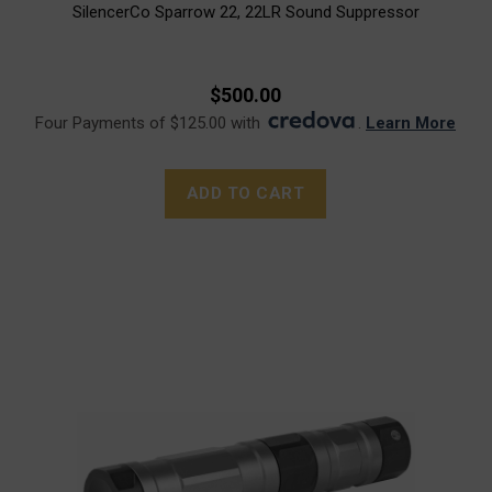
SilencerCo Sparrow 22, 22LR Sound Suppressor
$500.00
Four Payments of $125.00 with
.
Learn More
ADD TO CART