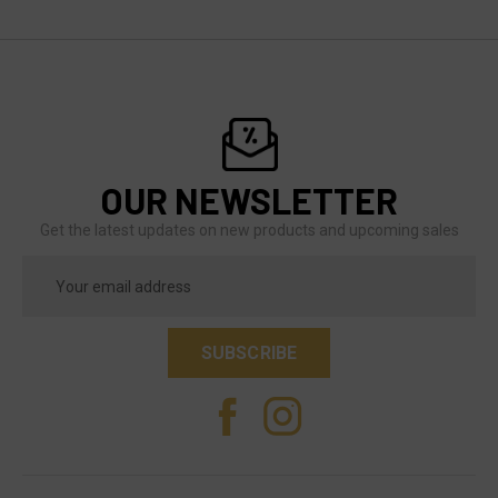
OUR NEWSLETTER
Get the latest updates on new products and upcoming sales
Email
Address