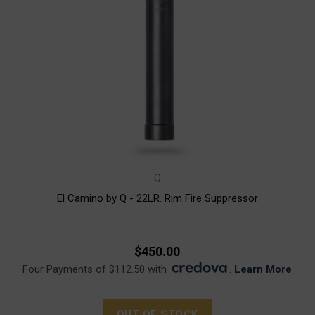
Q
El Camino by Q - 22LR. Rim Fire Suppressor
$450.00
Four Payments of $112.50 with
.
Learn More
OUT OF STOCK