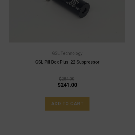
GSL Technology
GSL Pill Box Plus .22 Suppressor
$284.00
$241.00
ADD TO CART