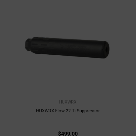
HUXWRX
HUXWRX Flow 22 Ti Suppressor
$499.00