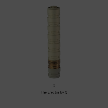
Q
The Erector by Q