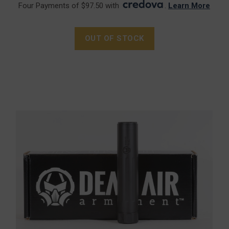
Four Payments of $97.50 with
.
Learn More
OUT OF STOCK