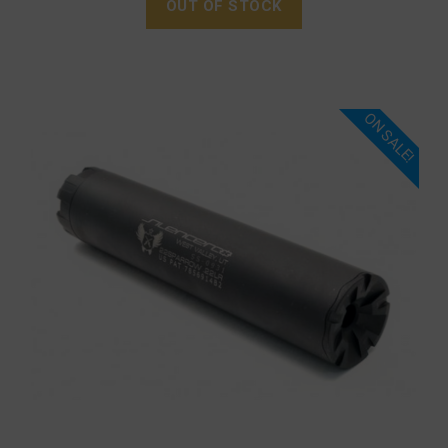
OUT OF STOCK
ON SALE!