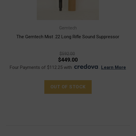
Gemtech
The Gemtech Mist .22 Long Rifle Sound Suppressor
$592.00
$449.00
Four Payments of $112.25 with
.
Learn More
OUT OF STOCK