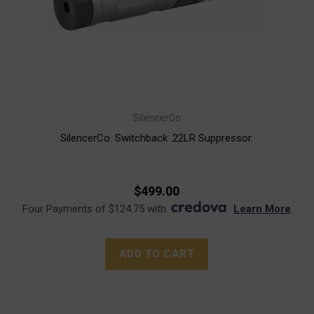
SilencerCo
SilencerCo. Switchback .22LR Suppressor.
$499.00
Four Payments of $124.75 with
.
Learn More
ADD TO CART