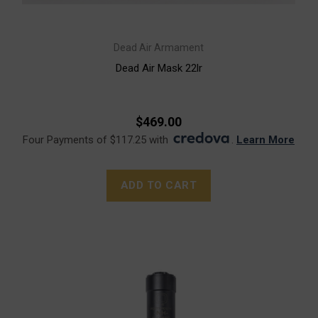
Dead Air Armament
Dead Air Mask 22lr
$469.00
Four Payments of $117.25 with
.
Learn More
ADD TO CART