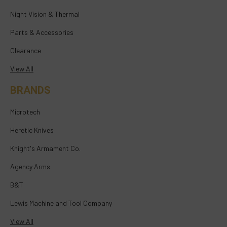
Night Vision & Thermal
Parts & Accessories
Clearance
View All
BRANDS
Microtech
Heretic Knives
Knight's Armament Co.
Agency Arms
B&T
Lewis Machine and Tool Company
View All