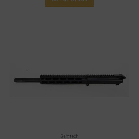
Gemtech