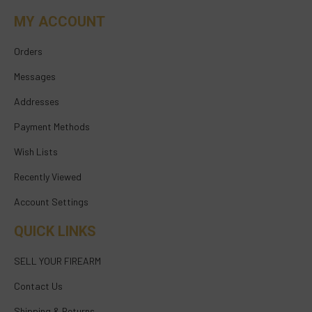
MY ACCOUNT
Orders
Messages
Addresses
Payment Methods
Wish Lists
Recently Viewed
Account Settings
QUICK LINKS
SELL YOUR FIREARM
Contact Us
Shipping & Returns