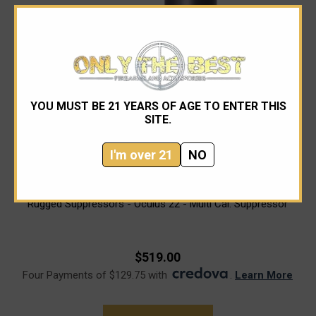
YOU MUST BE 21 YEARS OF AGE TO ENTER THIS
SITE.
I'm over 21
NO
Rugged Suppressors
Rugged Suppressors - Oculus 22 - Multi Cal. Suppressor
$519.00
Four Payments of $129.75 with
.
Learn More