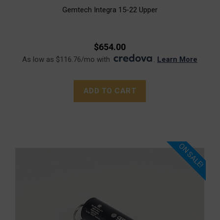
Gemtech Integra 15-22 Upper
$654.00
As low as $116.76/mo with
.
Learn More
ADD TO CART
ON SALE!