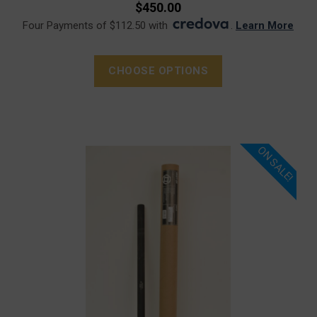
$450.00
Four Payments of $112.50 with
.
Learn More
CHOOSE OPTIONS
ON SALE!