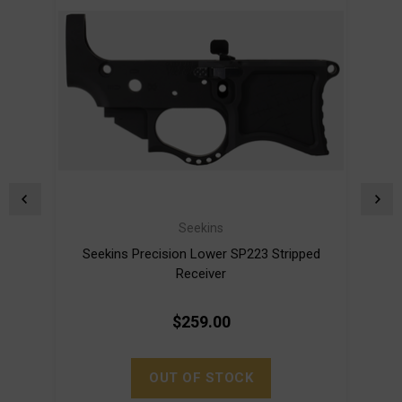
Seekins
Seekins Precision Lower SP223 Stripped
S
Receiver
$259.00
OUT OF STOCK