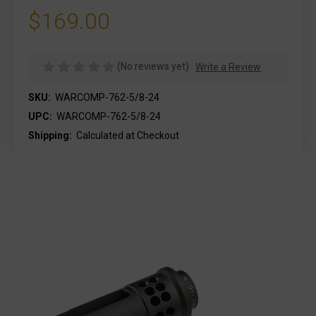
$169.00
(No reviews yet)
Write a Review
SKU:
WARCOMP-762-5/8-24
UPC:
WARCOMP-762-5/8-24
Shipping:
Calculated at Checkout