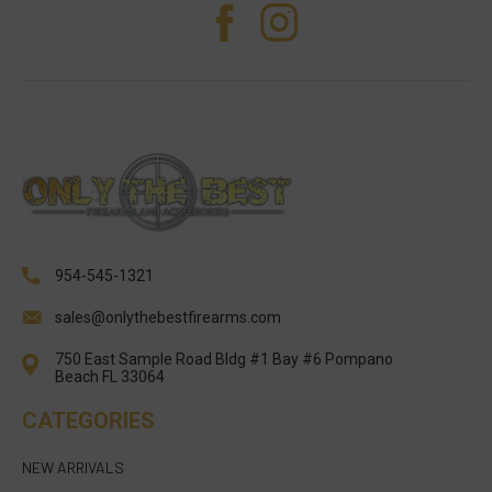
954-545-1321
sales@onlythebestfirearms.com
750 East Sample Road Bldg #1 Bay #6 Pompano
Beach FL 33064
CATEGORIES
NEW ARRIVALS