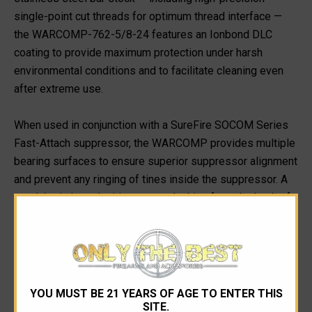
single-point cut threads for optimum thread interface —
the WARCOMP-762-5/8-24 features an Ionbond DLC
coating to provide maximum protection under harsh
environmental conditions and to facilitate cleaning even
after extreme use.
When used in conjunction with a SureFire SOCOM Series
Fast-Attach suppressor, the WARCOMP provides multiple
bearing surfaces to ensure superior suppressor alignment
and prevent any ringing of tines inside the suppressor. A
rear labyrinth seal mitigates gas leaking from the back of
a suppressor, minimizes potential carbon buildup in the
indexing system, and facilitates suppressor removal after
extended firing. Every SureFire WarComp is individually
inspected for concentricity and alignment.
YOU MUST BE 21 YEARS OF AGE TO ENTER THIS
For rock-solid mounting of a SOCOM Series suppressor,
SITE.