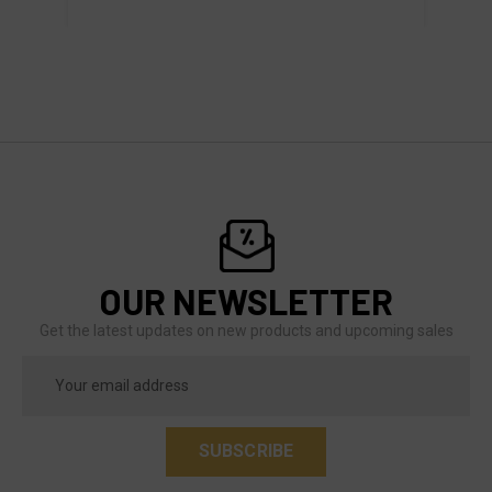
OUR NEWSLETTER
Get the latest updates on new products and upcoming sales
Email
Address