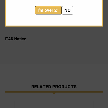
unparalleled flash reduction, and minimizing muzzle rise,
I'm over 21
NO
there’s literally nothing like a SureFire WarComp—the
world’s most shootable flash hider.
ITAR Notice
RELATED PRODUCTS