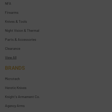
NFA
Firearms
Knives & Tools
Night Vision & Thermal
Parts & Accessories
Clearance
View All
BRANDS
Microtech
Heretic Knives
Knight's Armament Co.
Agency Arms