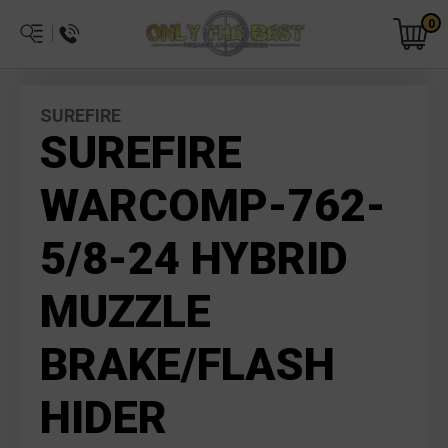
0
SUREFIRE
SUREFIRE
WARCOMP-762-
5/8-24 HYBRID
MUZZLE
BRAKE/FLASH
HIDER