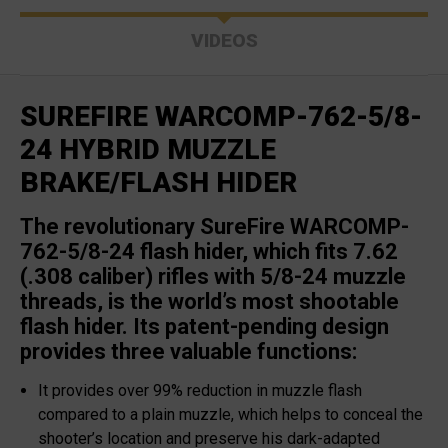
VIDEOS
SUREFIRE WARCOMP-762-5/8-
24 HYBRID MUZZLE
BRAKE/FLASH HIDER
The revolutionary SureFire WARCOMP-
762-5/8-24 flash hider, which fits 7.62
(.308 caliber) rifles with 5/8-24 muzzle
threads, is the world’s most shootable
flash hider. Its patent-pending design
provides three valuable functions:
It provides over 99% reduction in muzzle flash
compared to a plain muzzle, which helps to conceal the
shooter’s location and preserve his dark-adapted