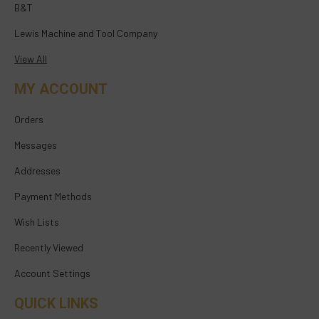
B&T
Lewis Machine and Tool Company
View All
MY ACCOUNT
Orders
Messages
Addresses
Payment Methods
Wish Lists
Recently Viewed
Account Settings
QUICK LINKS