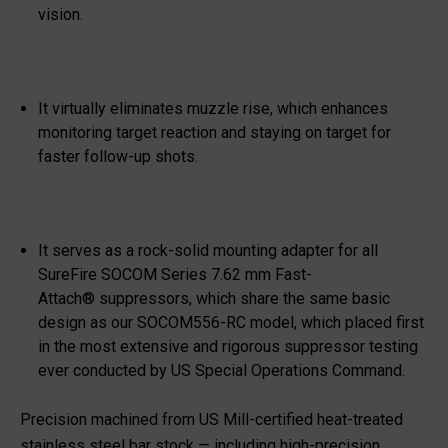
vision.
It virtually eliminates muzzle rise, which enhances
monitoring target reaction and staying on target for
faster follow-up shots.
It serves as a rock-solid mounting adapter for all
SureFire SOCOM Series 7.62 mm Fast-
Attach
®
suppressors, which share the same basic
design as our SOCOM556-RC model, which placed first
in the most extensive and rigorous suppressor testing
ever conducted by US Special Operations Command.
Precision machined from US Mill-certified heat-treated
stainless steel bar stock — including high-precision