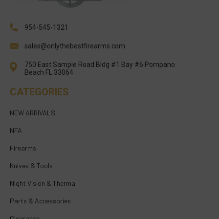
954-545-1321
sales@onlythebestfirearms.com
750 East Sample Road Bldg #1 Bay #6 Pompano
Beach FL 33064
CATEGORIES
NEW ARRIVALS
NFA
Firearms
Knives & Tools
Night Vision & Thermal
Parts & Accessories
Clearance