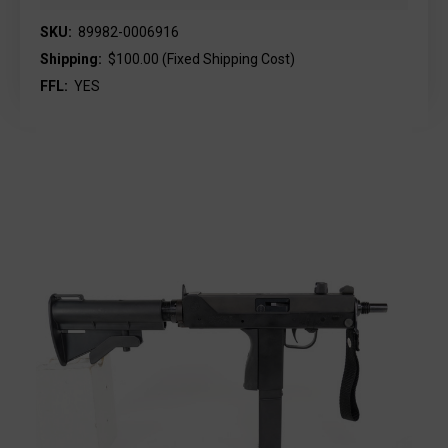
SKU:
89982-0006916
Shipping:
$100.00 (Fixed Shipping Cost)
FFL:
YES