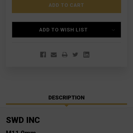
9MM
9MM
WITH
WITH
AR-
AR-
15
15
COLLAPSIBLE
COLLAPSIBLE
STOCK
STOCK
ADD TO WISH LIST
DESCRIPTION
SWD INC