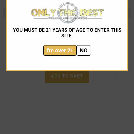
SWD
YOU MUST BE 21 YEARS OF AGE TO ENTER THIS
SWD INC M11 9mm with Lage Upper and
SITE.
Thompson stock
I'm over 21
NO
$14,995.00
ADD TO CART