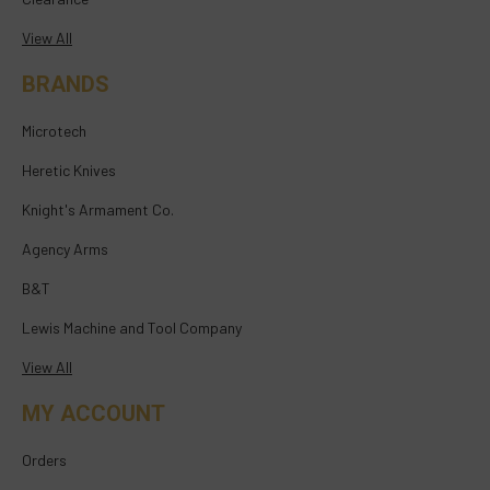
View All
BRANDS
Microtech
Heretic Knives
Knight's Armament Co.
Agency Arms
B&T
Lewis Machine and Tool Company
View All
MY ACCOUNT
Orders