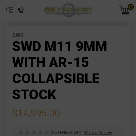
0
SWD
SWD M11 9MM
WITH AR-15
COLLAPSIBLE
STOCK
$14,995.00
(No reviews yet)
Write a Review