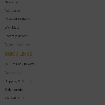
Messages
Addresses
Payment Methods
Wish Lists
Recently Viewed
Account Settings
QUICK LINKS
SELL YOUR FIREARM
Contact Us
Shipping & Returns
Ordering Info
VIRTUAL TOUR