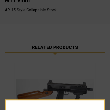
M11 9mm
AR-15 Style Collapsible Stock
RELATED PRODUCTS