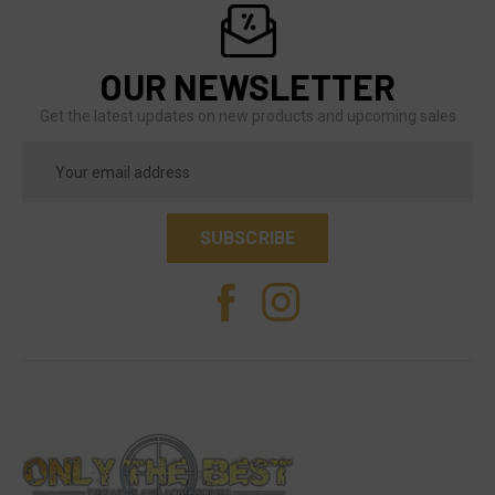
OUR NEWSLETTER
Get the latest updates on new products and upcoming sales
Email
Address