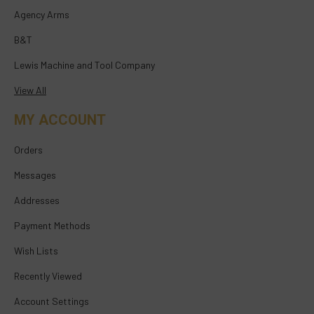
Agency Arms
B&T
Lewis Machine and Tool Company
View All
MY ACCOUNT
Orders
Messages
Addresses
Payment Methods
Wish Lists
Recently Viewed
Account Settings