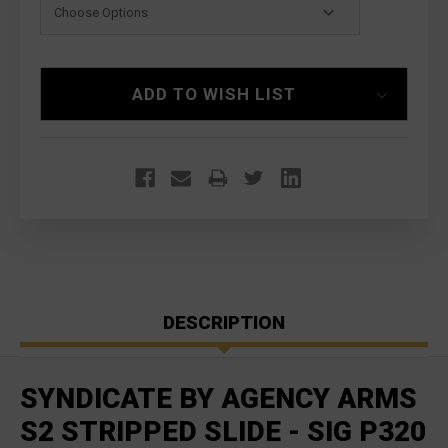
Current
ADD TO WISH LIST
Stock:
DESCRIPTION
SYNDICATE BY AGENCY ARMS
S2 STRIPPED SLIDE - SIG P320