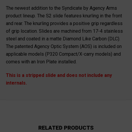
The newest addition to the Syndicate by Agency Arms
product lineup. The S2 slide features knurling in the front
and rear. The knurling provides a positive grip regardless
of grip location. Slides are machined from 17-4 stainless
steel and coated in a matte Diamond Like Carbon (DLC).
The patented Agency Optic System (AOS) is included on
applicable models (P320 Compact/X-carry models) and
comes with an Iron Plate installed.
This is a stripped slide and does not include any
internals.
RELATED PRODUCTS