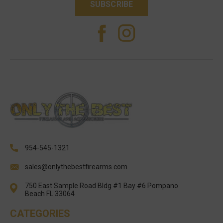
954-545-1321
sales@onlythebestfirearms.com
750 East Sample Road Bldg #1 Bay #6 Pompano
Beach FL 33064
CATEGORIES