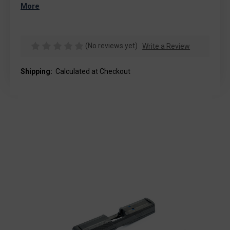
More
(No reviews yet)
Write a Review
Shipping:
Calculated at Checkout