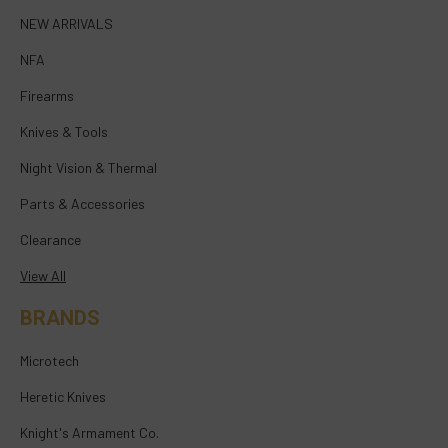
NEW ARRIVALS
NFA
Firearms
Knives & Tools
Night Vision & Thermal
Parts & Accessories
Clearance
View All
BRANDS
Microtech
Heretic Knives
Knight's Armament Co.