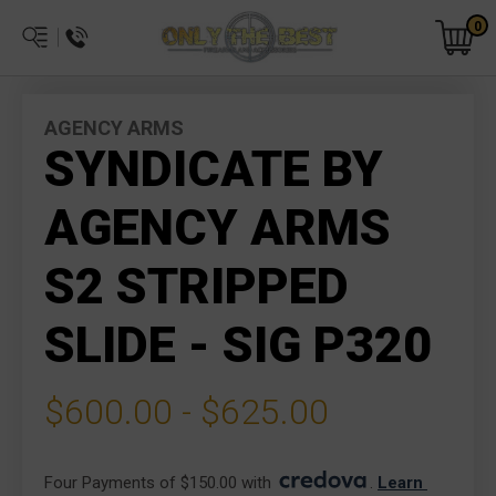
0
AGENCY ARMS
SYNDICATE BY
AGENCY ARMS
S2 STRIPPED
SLIDE - SIG P320
$600.00 - $625.00
Four Payments of $150.00 with 
. 
Learn 