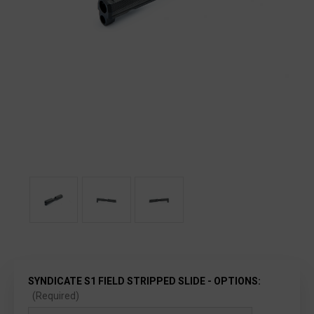
SYNDICATE S1 FIELD STRIPPED SLIDE - OPTIONS:
(Required)