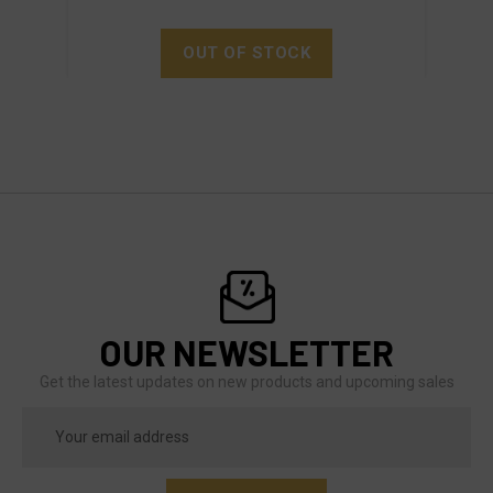
OUT OF STOCK
OUR NEWSLETTER
Get the latest updates on new products and upcoming sales
Email
Address