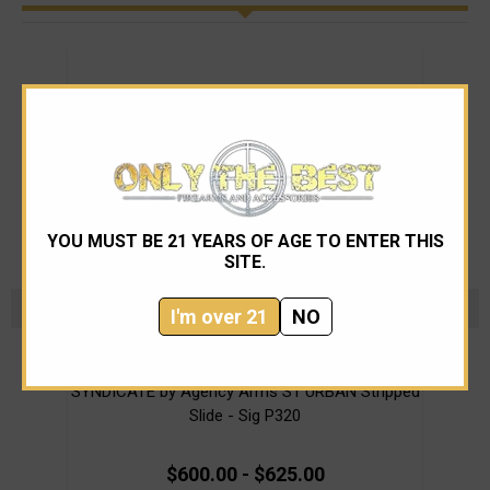
YOU MUST BE 21 YEARS OF AGE TO ENTER THIS
SITE.
I'm over 21
NO
Agency Arms
SYNDICATE by Agency Arms S1 URBAN Stripped
Ag
Slide - Sig P320
$600.00 - $625.00