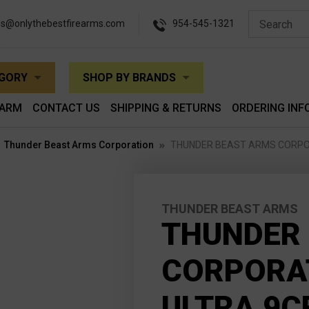
es@onlythebestfirearms.com
954-545-1321
EGORY
SHOP BY BRANDS
EARM
CONTACT US
SHIPPING & RETURNS
ORDERING INF
Thunder Beast Arms Corporation
THUNDER BEAST ARMS CORPORA
THUNDER BEAST ARMS
THUNDER
CORPORAT
ULTRA 9C