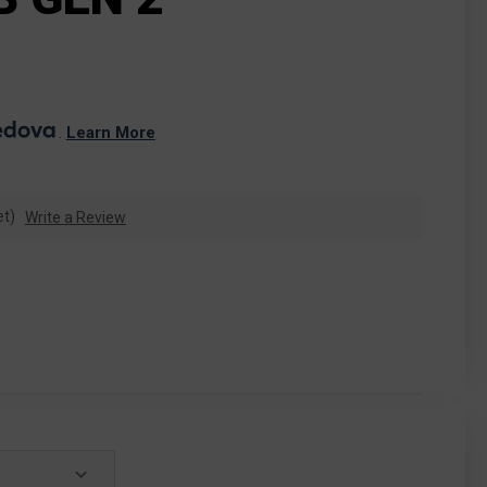
. 
Learn More
et)
Write a Review