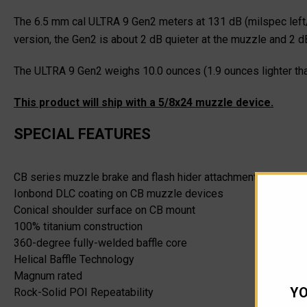
The 6.5 mm cal ULTRA 9 Gen2 meters at 131 dB (milspec left/
version, the Gen2 is about 2 dB quieter at the muzzle and 2 dB
The ULTRA 9 Gen2 weighs 10.0 ounces (1.9 ounces lighter tha
This product will ship with a 5/8x24 muzzle device.
SPECIAL FEATURES
CB series muzzle brake and flash hider attachment option
Ionbond DLC coating on CB muzzle devices
Conical shoulder surface on CB mount
100% titanium construction
360-degree fully-welded baffle core
Helical Baffle Technology
Magnum rated
YO
Rock-Solid POI Repeatability