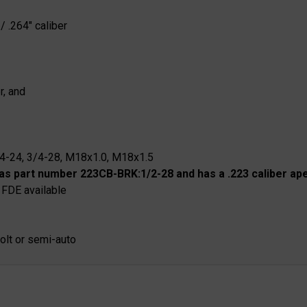
/ .264" caliber
r, and
/4-24, 3/4-28, M18x1.0, M18x1.5
as part number 223CB-BRK:1/2-28 and has a .223 caliber ape
 FDE available
bolt or semi-auto