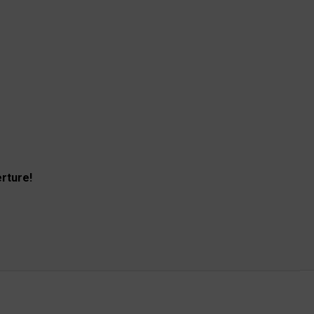
rture!