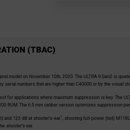
ATION (TBAC)
al model on November 10th, 2020. The ULTRA 9 Gen2 is quieter an
by serial numbers that are higher than C40000 or by the visual c
 best for applications where maximum suppression is key. The ULTR
to .300 RUM. The 6.5 mm caliber version optimizes suppression p
1
t) and 123 dB at shooter's-ear
, shooting full-power (hot) M118L
he shooter's ear.