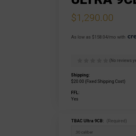
$1,290.00
As low as $158.04/mo with 
(No reviews y
Shipping:
$20.00 (Fixed Shipping Cost)
FFL:
Yes
TBAC Ultra 9CB:
(Required)