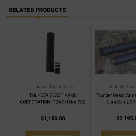
RELATED PRODUCTS
Thunder Beast Arms
Thunder Beas
THUNDER BEAST ARMS
Thunder Beast Arm
CORPORATION (TBAC) Ultra 7CB
Ultra Gen 2 SR
Gen 2
$1,180.00
$2,195.