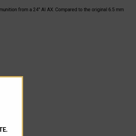
unition from a 24" AI AX. Compared to the original 6.5 mm
TE.