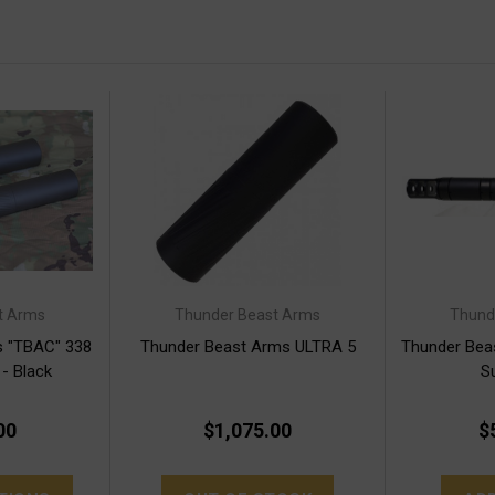
t Arms
Thunder Beast Arms
Thund
s "TBAC" 338
Thunder Beast Arms ULTRA 5
Thunder Bea
 - Black
S
00
$1,075.00
$