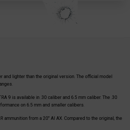
d lighter than the original version. The official model
hanges.
A 9 is available in .30 caliber and 6.5 mm caliber. The .30
erformance on 6.5 mm and smaller calibers.
R ammunition from a 20" AI AX. Compared to the original, the