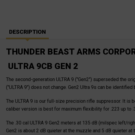
DESCRIPTION
THUNDER BEAST ARMS CORPOR
ULTRA 9CB GEN 2
The second-generation ULTRA 9 ("Gen2") superseded the origin
("ULTRA 9") does not change. Gen2 Ultra 9s can be identified 
The ULTRA 9 is our full-size precision rifle suppressor. It is
caliber version is best for maximum flexibility for .223 up 
The .30 cal ULTRA 9 Gen2 meters at 135 dB (milspec left/righ
Gen2 is about 2 dB quieter at the muzzle and 5 dB quieter at t