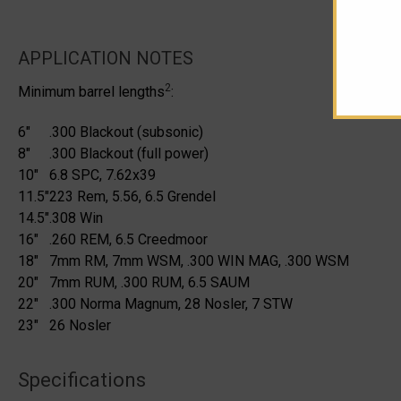
APPLICATION NOTES
2
Minimum barrel lengths
:
6"
.300 Blackout (subsonic)
8"
.300 Blackout (full power)
10"
6.8 SPC, 7.62x39
11.5"
223 Rem, 5.56, 6.5 Grendel
14.5"
.308 Win
16"
.260 REM, 6.5 Creedmoor
18"
7mm RM, 7mm WSM, .300 WIN MAG, .300 WSM
20"
7mm RUM, .300 RUM, 6.5 SAUM
22"
.300 Norma Magnum, 28 Nosler, 7 STW
23"
26 Nosler
Specifications