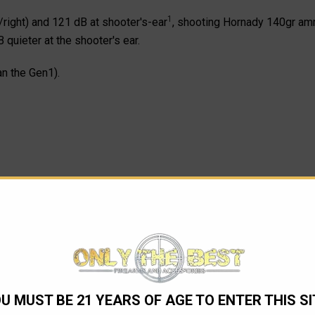
1
right) and 121 dB at shooter's-ear
, shooting Hornady 140gr amm
 quieter at the shooter's ear.
n the Gen1).
U MUST BE 21 YEARS OF AGE TO ENTER THIS SI