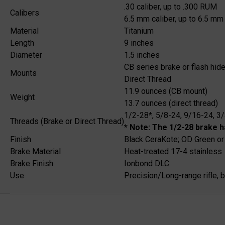
.30 caliber, up to .300 RUM
Calibers
6.5 mm caliber, up to 6.5 mm 
Material
Titanium
Length
9 inches
Diameter
1.5 inches
CB series brake or flash hide
Mounts
Direct Thread
11.9 ounces (CB mount)
Weight
13.7 ounces (direct thread)
1/2-28*, 5/8-24, 9/16-24, 3
Threads (Brake or Direct Thread)
* Note: The 1/2-28 brake h
Finish
Black CeraKote; OD Green or
Brake Material
Heat-treated 17-4 stainless
Brake Finish
Ionbond DLC
Use
Precision/Long-range rifle, 