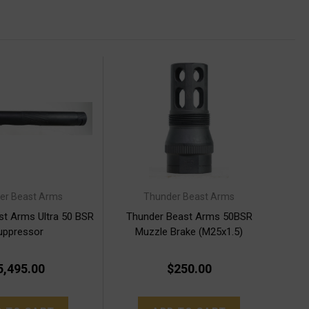
er Beast Arms
Thunder Beast Arms
st Arms Ultra 50 BSR
Thunder Beast Arms 50BSR
uppressor
Muzzle Brake (M25x1.5)
5,495.00
$250.00