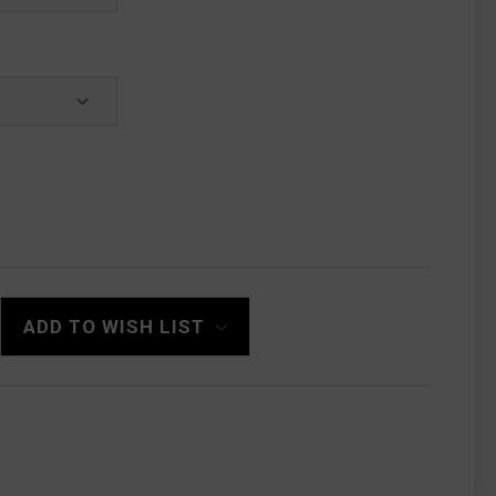
ADD TO WISH LIST