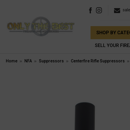
sal
SHOP BY CAT
SELL YOUR FIR
Home
NFA
Suppressors
Centerfire Rifle Suppressors