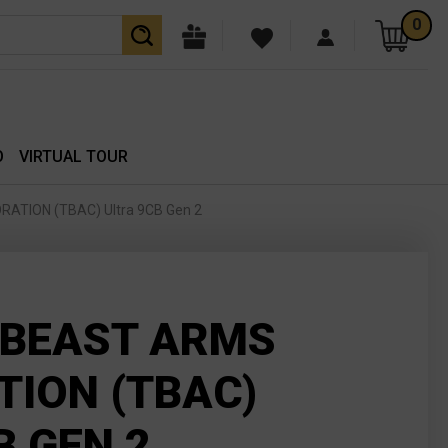
0
O
VIRTUAL TOUR
TION (TBAC) Ultra 9CB Gen 2
 BEAST ARMS
ION (TBAC)
B GEN 2