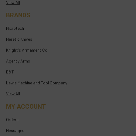
View All
BRANDS
Microtech
Heretic Knives
Knight's Armament Co.
Agency Arms
B&T
Lewis Machine and Tool Company
View All
MY ACCOUNT
Orders
Messages