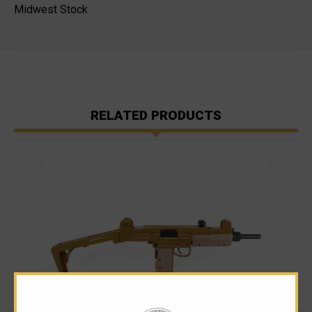
Midwest Stock
RELATED PRODUCTS