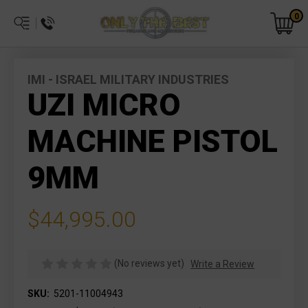
0
IMI - ISRAEL MILITARY INDUSTRIES
UZI MICRO
MACHINE PISTOL
9MM
$44,995.00
(No reviews yet)
Write a Review
SKU:
5201-11004943