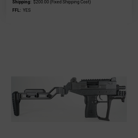
Shipping:
$200.00 (Fixed Shipping Cost)
FFL:
YES