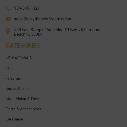
954-545-1321
sales@onlythebestfirearms.com
750 East Sample Road Bldg #1 Bay #6 Pompano
Beach FL 33064
CATEGORIES
NEW ARRIVALS
NFA
Firearms
Knives & Tools
Night Vision & Thermal
Parts & Accessories
Clearance