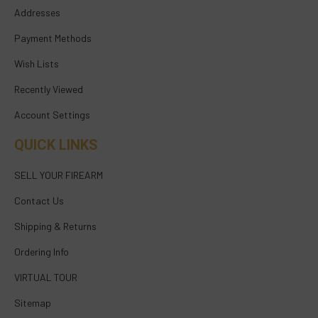
Addresses
Payment Methods
Wish Lists
Recently Viewed
Account Settings
QUICK LINKS
SELL YOUR FIREARM
Contact Us
Shipping & Returns
Ordering Info
VIRTUAL TOUR
Sitemap