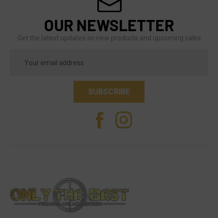
OUR NEWSLETTER
Get the latest updates on new products and upcoming sales
Email
Address