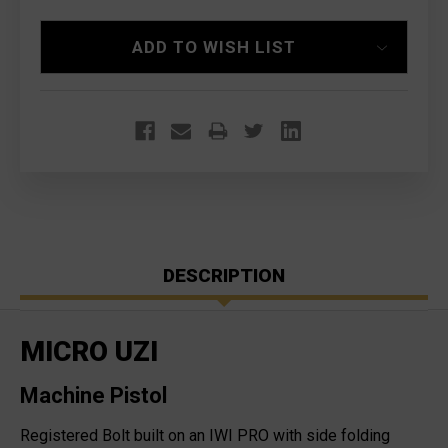
ADD TO WISH LIST
DESCRIPTION
MICRO UZI
Machine Pistol
Registered Bolt built on an IWI PRO with side folding