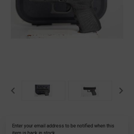
Current
Enter your email address to be notified when this
Stock:
item is back in stock.