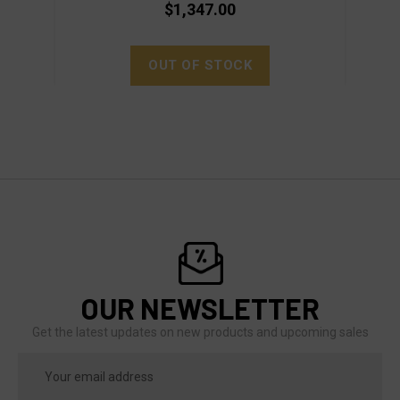
$1,347.00
OUT OF STOCK
OUR NEWSLETTER
Get the latest updates on new products and upcoming sales
Email
Address