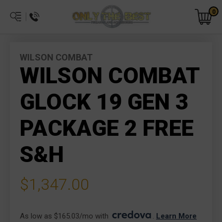
0
WILSON COMBAT
WILSON COMBAT
GLOCK 19 GEN 3
PACKAGE 2 FREE
S&H
$1,347.00
As low as $165.03/mo with 
. 
Learn More