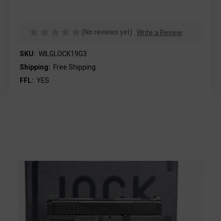
(No reviews yet)
Write a Review
SKU:
WILGLOCK19G3
Shipping:
Free Shipping
FFL:
YES