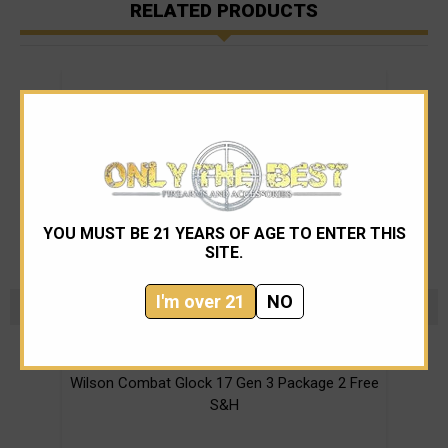
RELATED PRODUCTS
YOU MUST BE 21 YEARS OF AGE TO ENTER THIS
SITE.
I'm over 21
NO
Wilson Combat
Wilson Combat Glock 17 Gen 3 Package 2 Free
Wi
S&H