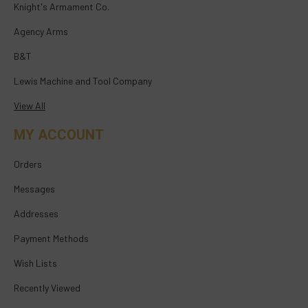
Knight's Armament Co.
Agency Arms
B&T
Lewis Machine and Tool Company
View All
MY ACCOUNT
Orders
Messages
Addresses
Payment Methods
Wish Lists
Recently Viewed