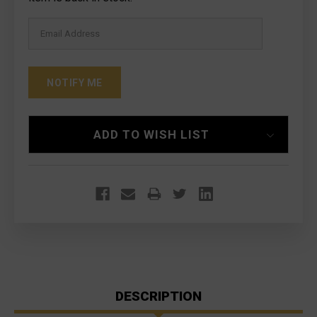
ADD TO WISH LIST
DESCRIPTION