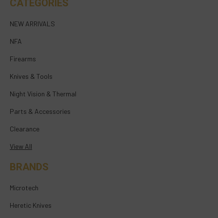
CATEGORIES
NEW ARRIVALS
NFA
Firearms
Knives & Tools
Night Vision & Thermal
Parts & Accessories
Clearance
View All
BRANDS
Microtech
Heretic Knives