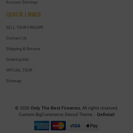
Account Settings
QUICK LINKS
SELL YOUR FIREARM
Contact Us
Shipping & Returns
Ordering Info
VIRTUAL TOUR
Sitemap
© 2026
Only The Best Firearms
, All rights reserved.
Custom BigCommerce Stencil Theme
-
QeRetail