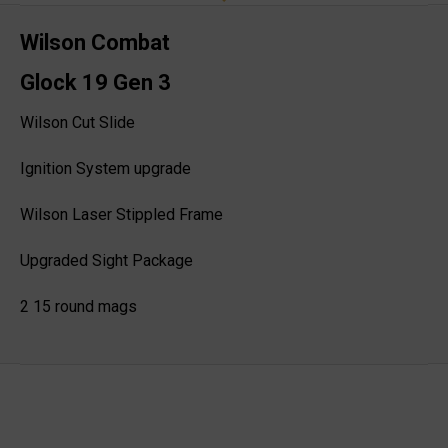
Wilson Combat
Glock 19 Gen 3
Wilson Cut Slide
Ignition System upgrade
Wilson Laser Stippled Frame
Upgraded Sight Package
2 15 round mags