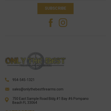
954-545-1321
sales@onlythebestfirearms.com
750 East Sample Road Bldg #1 Bay #6 Pompano
Beach FL 33064