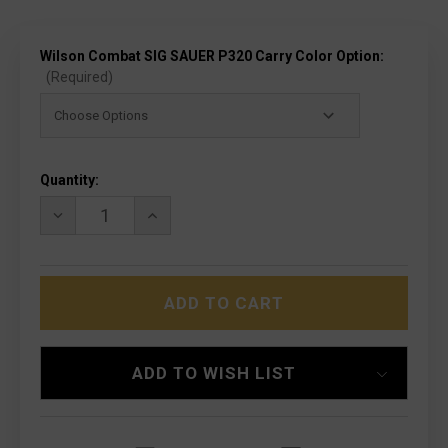
Wilson Combat SIG SAUER P320 Carry Color Option:
(Required)
Current
Quantity:
Stock:
DECREASE
INCREASE
QUANTITY
QUANTITY
OF
OF
WILSON
WILSON
COMBAT
COMBAT
SIG
SIG
SAUER
SAUER
P320
P320
CARRY
CARRY
-
-
ADD TO WISH LIST
W/ACTION
W/ACTION
TUNE
TUNE
&
&
OPTIC
OPTIC
CUT
CUT