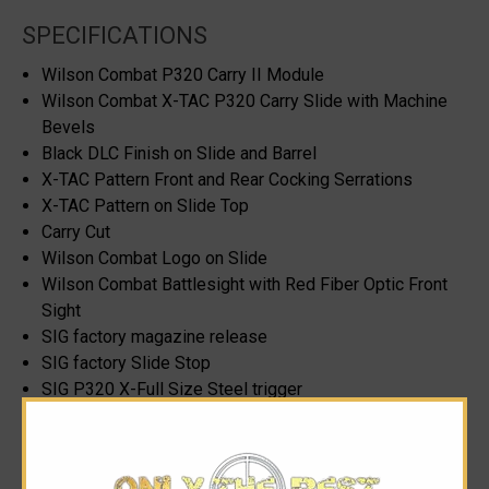
SPECIFICATIONS
Wilson Combat P320 Carry II Module
Wilson Combat X-TAC P320 Carry Slide with Machine
Bevels
Black DLC Finish on Slide and Barrel
X-TAC Pattern Front and Rear Cocking Serrations
X-TAC Pattern on Slide Top
Carry Cut
Wilson Combat Logo on Slide
Wilson Combat Battlesight with Red Fiber Optic Front
Sight
SIG factory magazine release
SIG factory Slide Stop
SIG P320 X-Full Size Steel trigger
2 17rd X-Series Magazines
9mm caliber only