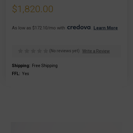
$1,820.00
As low as $172.10/mo with 
. 
Learn More
(No reviews yet)
Write a Review
Shipping:
Free Shipping
FFL:
Yes