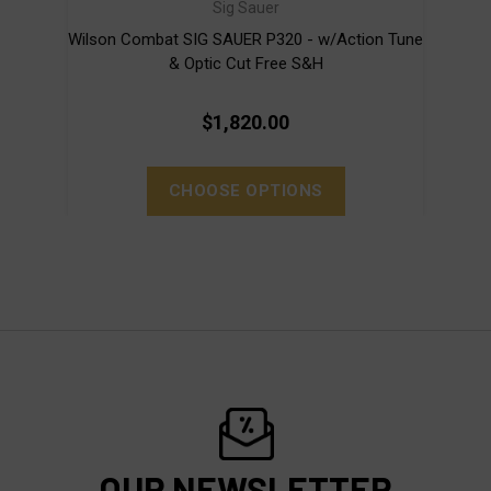
Sig Sauer
Wilson Combat SIG SAUER P320 - w/Action Tune
Wil
& Optic Cut Free S&H
$1,820.00
CHOOSE OPTIONS
OUR NEWSLETTER