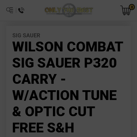
0
SIG SAUER
WILSON COMBAT
SIG SAUER P320
CARRY -
W/ACTION TUNE
& OPTIC CUT
FREE S&H