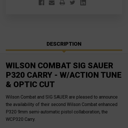
FREE
FREE
S&H
S&H
DESCRIPTION
WILSON COMBAT SIG SAUER
P320 CARRY - W/ACTION TUNE
& OPTIC CUT
Wilson Combat and SIG SAUER are pleased to announce
the availability of their second Wilson Combat enhanced
P320 9mm semi-automatic pistol collaboration, the
WCP320 Carry.