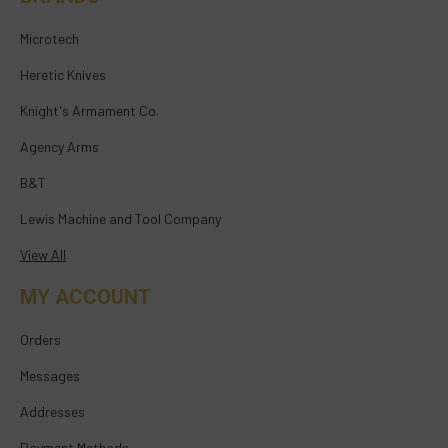
Microtech
Heretic Knives
Knight's Armament Co.
Agency Arms
B&T
Lewis Machine and Tool Company
View All
MY ACCOUNT
Orders
Messages
Addresses
Payment Methods