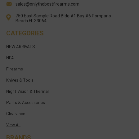
sales@onlythebestfirearms.com
750 East Sample Road Bldg #1 Bay #6 Pompano
Beach FL 33064
CATEGORIES
NEW ARRIVALS
NFA
Firearms
Knives & Tools
Night Vision & Thermal
Parts & Accessories
Clearance
View All
BRANDS