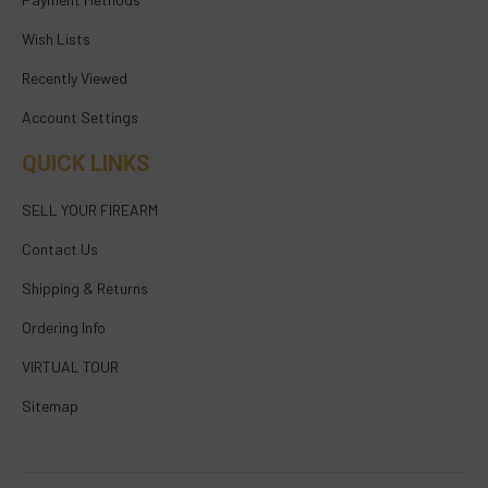
Wish Lists
Recently Viewed
Account Settings
QUICK LINKS
SELL YOUR FIREARM
Contact Us
Shipping & Returns
Ordering Info
VIRTUAL TOUR
Sitemap