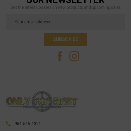
Get the latest updates on new products and upcoming sales
Email
Address
954-545-1321