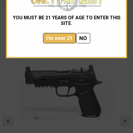
YOU MUST BE 21 YEARS OF AGE TO ENTER THIS
SITE.
RELATED PRODUCTS
I'm over 21
NO