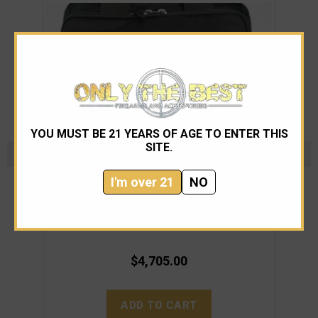
YOU MUST BE 21 YEARS OF AGE TO ENTER THIS
SITE.
I'm over 21
NO
Wilson Combat
Wilson Combat Tactical Elite Ambi. CA. Free S&H
Wil
$4,705.00
ADD TO CART