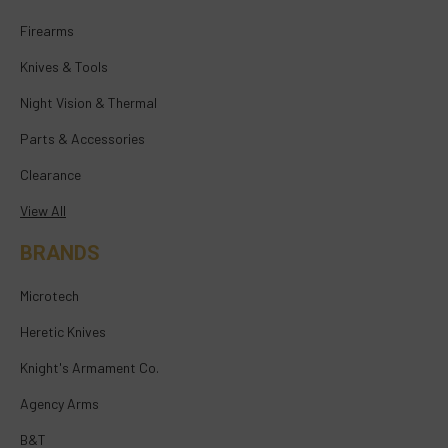
Firearms
Knives & Tools
Night Vision & Thermal
Parts & Accessories
Clearance
View All
BRANDS
Microtech
Heretic Knives
Knight's Armament Co.
Agency Arms
B&T