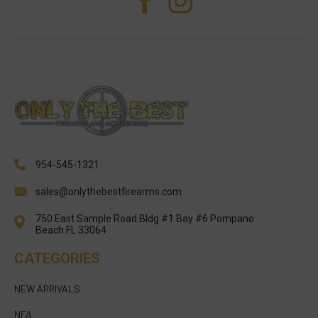
954-545-1321
sales@onlythebestfirearms.com
750 East Sample Road Bldg #1 Bay #6 Pompano
Beach FL 33064
CATEGORIES
NEW ARRIVALS
NFA