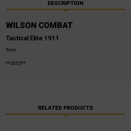
DESCRIPTION
WILSON COMBAT
Tactical Elite 1911
9mm
**USED**
RELATED PRODUCTS