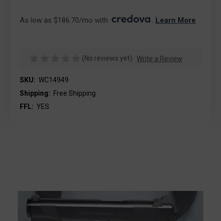
As low as $186.70/mo with 
. 
Learn More
(No reviews yet)
Write a Review
SKU:
WC14949
Shipping:
Free Shipping
FFL:
YES