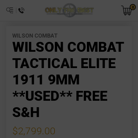
0
WILSON COMBAT
WILSON COMBAT
TACTICAL ELITE
1911 9MM
**USED** FREE
S&H
$2,799.00