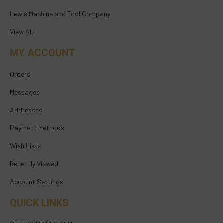
Lewis Machine and Tool Company
View All
MY ACCOUNT
Orders
Messages
Addresses
Payment Methods
Wish Lists
Recently Viewed
Account Settings
QUICK LINKS