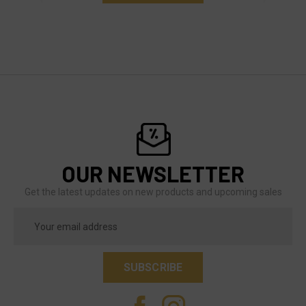
OUR NEWSLETTER
Get the latest updates on new products and upcoming sales
Email
Address